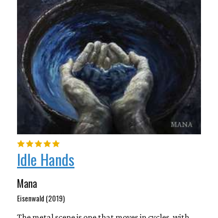
Idle Hands
Mana
Eisenwald (2019)
The metal scene is one that moves in cycles, with