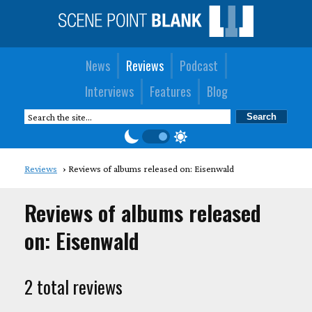
News
Reviews
Podcast
Interviews
Features
Blog
Reviews
Reviews of albums released on: Eisenwald
Reviews of albums released
on: Eisenwald
2 total reviews