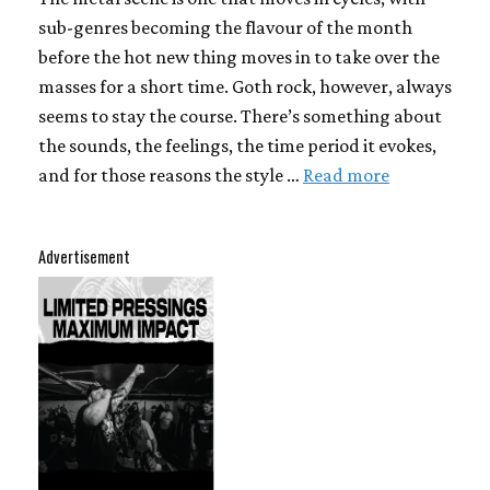
sub-genres becoming the flavour of the month
before the hot new thing moves in to take over the
masses for a short time. Goth rock, however, always
seems to stay the course. There’s something about
the sounds, the feelings, the time period it evokes,
and for those reasons the style …
Read more
Advertisement