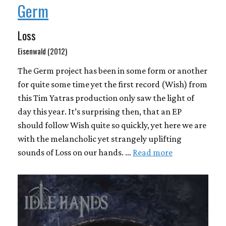
Germ
Loss
Eisenwald (2012)
The Germ project has been in some form or another
for quite some time yet the first record (Wish) from
this Tim Yatras production only saw the light of
day this year. It’s surprising then, that an EP
should follow Wish quite so quickly, yet here we are
with the melancholic yet strangely uplifting
sounds of Loss on our hands. …
Read more