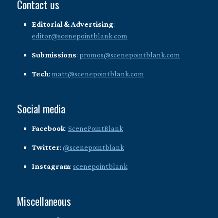
Contact us
Editorial & Advertising
:
editor@scenepointblank.com
Submissions
:
promos@scenepointblank.com
Tech
:
matt@scenepointblank.com
Social media
Facebook
:
ScenePointBlank
Twitter
:
@scenepointblank
Instagram
:
scenepointblank
Miscellaneous