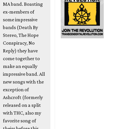
MA band. Boasting
ex-members of
some impressive
bands (Death By
Stereo, The Hope
Conspiracy, No
Reply) they have
come together to
make an equally
impressive band. All
new songs with the
exception of
Ashcroft (formerly
released on a split
with THC, also my
favorite song of
theirs before this