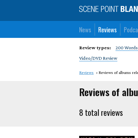
News
Reviews
Podca
Review types:
200 Words
Video/DVD Review
Reviews
Reviews of albums rel
Reviews of albu
8 total reviews