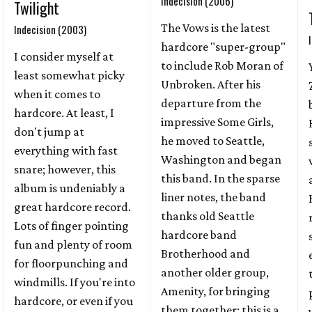
Indecision (2006)
Twilight
The Vows is the latest
Indecision (2003)
hardcore "super-group"
I consider myself at
to include Rob Moran of
least somewhat picky
Unbroken. After his
when it comes to
departure from the
hardcore. At least, I
impressive Some Girls,
don't jump at
he moved to Seattle,
everything with fast
Washington and began
snare; however, this
this band. In the sparse
album is undeniably a
liner notes, the band
great hardcore record.
thanks old Seattle
Lots of finger pointing
hardcore band
fun and plenty of room
Brotherhood and
for floorpunching and
another older group,
windmills. If you're into
Amenity, for bringing
hardcore, or even if you
them together; this is a