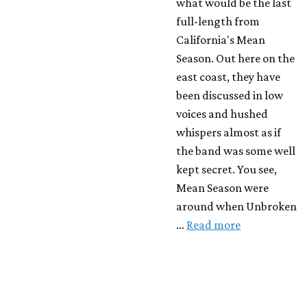
what would be the last
full-length from
California's Mean
Season. Out here on the
east coast, they have
been discussed in low
voices and hushed
whispers almost as if
the band was some well
kept secret. You see,
Mean Season were
around when Unbroken
…
Read more