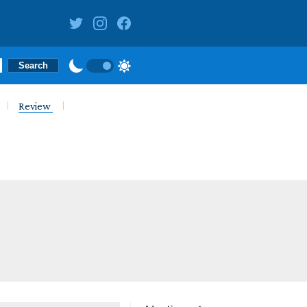
Review