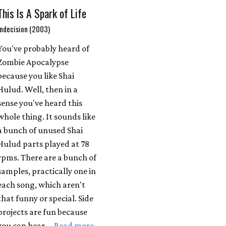
This Is A Spark of Life
Indecision (2003)
You've probably heard of
Zombie Apocalypse
because you like Shai
Hulud. Well, then in a
sense you've heard this
whole thing. It sounds like
a bunch of unused Shai
Hulud parts played at 78
rpms. There are a bunch of
samples, practically one in
each song, which aren't
that funny or special. Side
projects are fun because
you can hear …
Read more