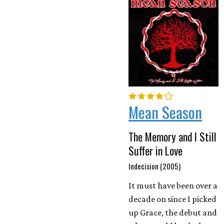
Mean Season
The Memory and I Still
Suffer in Love
Indecision (2005)
It must have been over a
decade on since I picked
up Grace, the debut and