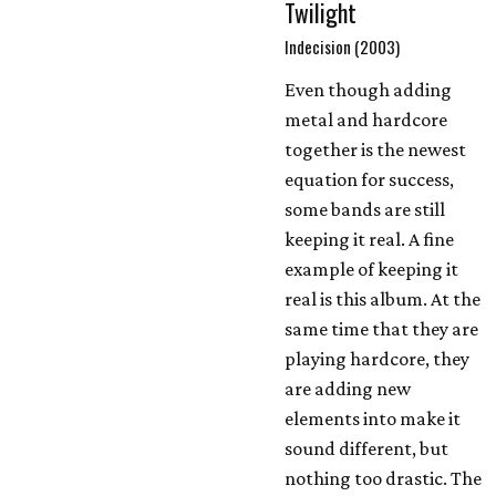
Twilight
Indecision (2003)
Even though adding
metal and hardcore
together is the newest
equation for success,
some bands are still
keeping it real. A fine
example of keeping it
real is this album. At the
same time that they are
playing hardcore, they
are adding new
elements into make it
sound different, but
nothing too drastic. The