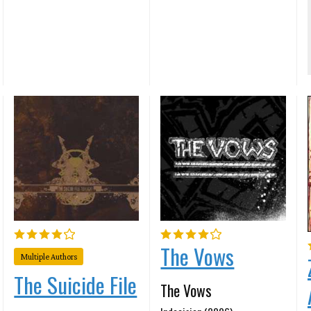
The Vows
Multiple Authors
The Suicide File
The Vows