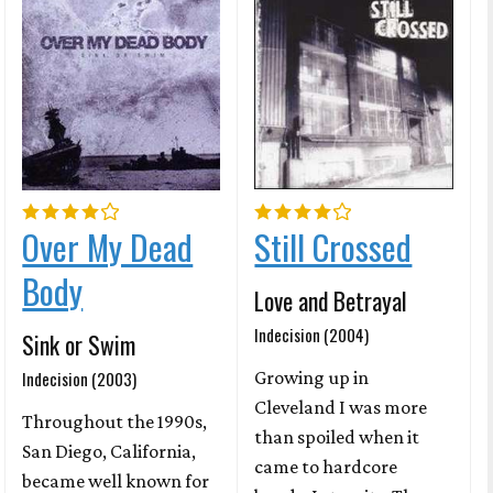
Over My Dead
Still Crossed
Body
Love and Betrayal
Indecision (2004)
Sink or Swim
Indecision (2003)
Growing up in
Cleveland I was more
Throughout the 1990s,
than spoiled when it
San Diego, California,
came to hardcore
became well known for