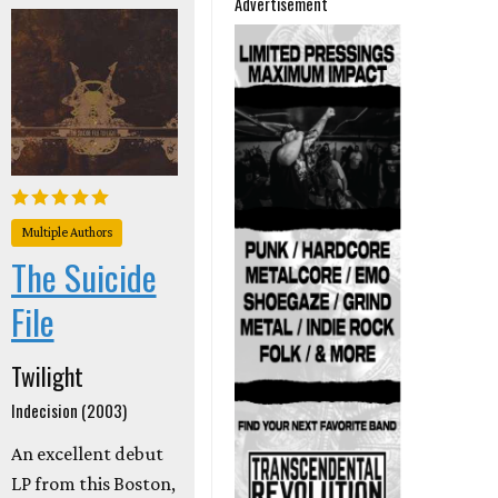
Advertisement
Multiple Authors
The Suicide
File
Twilight
Indecision (2003)
An excellent debut
LP from this Boston,