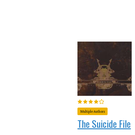
Multiple Authors
The Suicide File