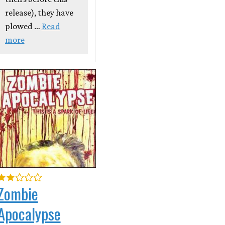
release), they have
plowed …
Read
more
Zombie
Apocalypse