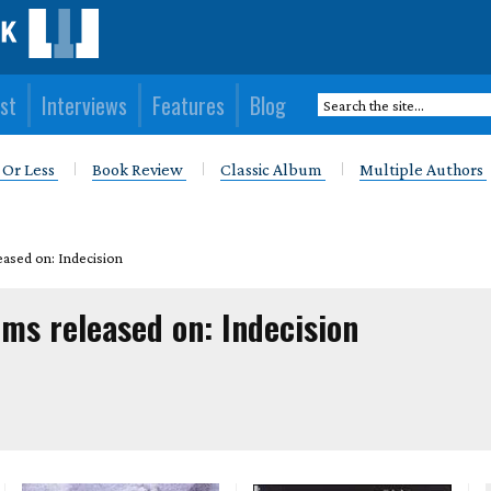
st
Interviews
Features
Blog
 Or Less
Book Review
Classic Album
Multiple Authors
eased on: Indecision
ms released on: Indecision