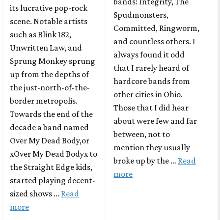
bands: Integrity, The
its lucrative pop-rock
Spudmonsters,
scene. Notable artists
Committed, Ringworm,
such as Blink 182,
and countless others. I
Unwritten Law, and
always found it odd
Sprung Monkey sprung
that I rarely heard of
up from the depths of
hardcore bands from
the just-north-of-the-
other cities in Ohio.
border metropolis.
Those that I did hear
Towards the end of the
about were few and far
decade a band named
between, not to
Over My Dead Body,or
mention they usually
xOver My Dead Bodyx to
broke up by the …
Read
the Straight Edge kids,
more
started playing decent-
sized shows …
Read
more