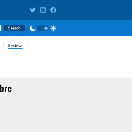
Review
mbre