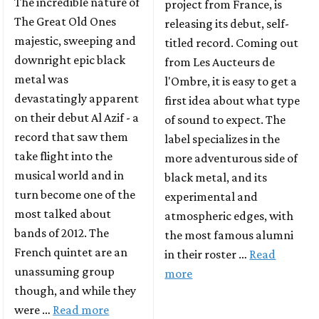
The incredible nature of
project from France, is
The Great Old Ones
releasing its debut, self-
majestic, sweeping and
titled record. Coming out
downright epic black
from Les Aucteurs de
metal was
l'Ombre, it is easy to get a
devastatingly apparent
first idea about what type
on their debut Al Azif - a
of sound to expect. The
record that saw them
label specializes in the
take flight into the
more adventurous side of
musical world and in
black metal, and its
turn become one of the
experimental and
most talked about
atmospheric edges, with
bands of 2012. The
the most famous alumni
French quintet are an
in their roster …
Read
unassuming group
more
though, and while they
were …
Read more