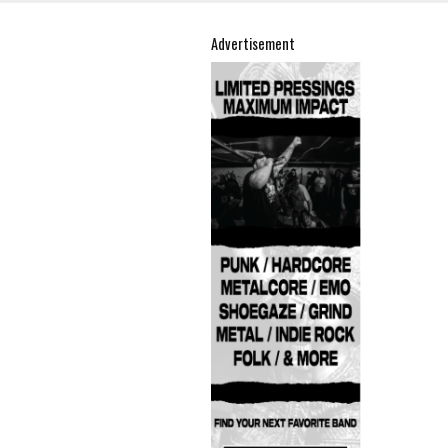
Advertisement