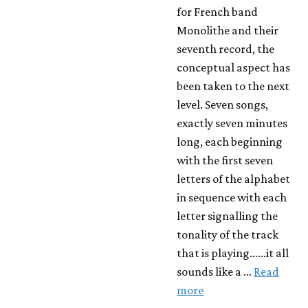
for French band
Monolithe and their
seventh record, the
conceptual aspect has
been taken to the next
level. Seven songs,
exactly seven minutes
long, each beginning
with the first seven
letters of the alphabet
in sequence with each
letter signalling the
tonality of the track
that is playing......it all
sounds like a …
Read
more