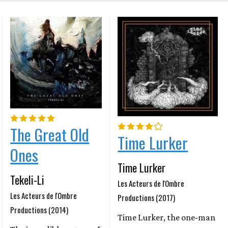
The Great Old
Time Lurker
Ones
Time Lurker
Tekeli-Li
Les Acteurs de l'Ombre
Les Acteurs de l'Ombre
Productions (2017)
Productions (2014)
Time Lurker, the one-man