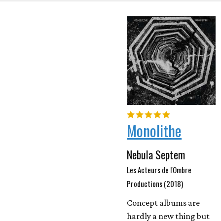
Monolithe
Nebula Septem
Les Acteurs de l'Ombre
Productions (2018)
Concept albums are
hardly a new thing but