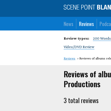
News
Reviews
Podca
Review types:
200 Words
Video/DVD Review
Reviews
Reviews of albums rel
Reviews of alb
Productions
3 total reviews