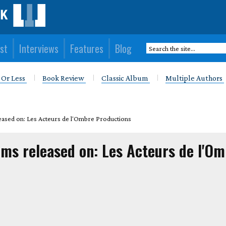
st
Interviews
Features
Blog
 Or Less
Book Review
Classic Album
Multiple Authors
eased on: Les Acteurs de l'Ombre Productions
ums released on: Les Acteurs de l'O