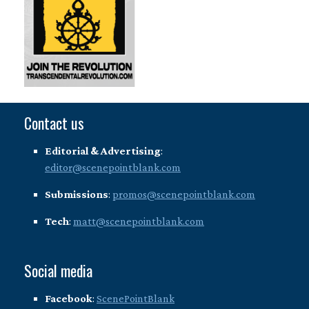
Contact us
Editorial & Advertising
:
editor@scenepointblank.com
Submissions
:
promos@scenepointblank.com
Tech
:
matt@scenepointblank.com
Social media
Facebook
:
ScenePointBlank