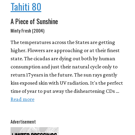
Tahiti 80
A Piece of Sunshine
Minty Fresh (2004)
The temperatures across the States are getting
higher. Flowers are approaching or at their finest
state. The cicadas are dying out both by human
consumption and just their natural cycle only to
return 17 years in the future. The sun rays gently
kiss exposed skin with UV radiation. It's the perfect
time of year to put away the disheartening CDs …
Read more
Advertisement