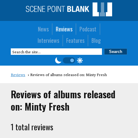
News
Reviews
Podcast
Interviews
Features
Blog
Reviews
Reviews of albums released on: Minty Fresh
Reviews of albums released
on: Minty Fresh
1 total reviews