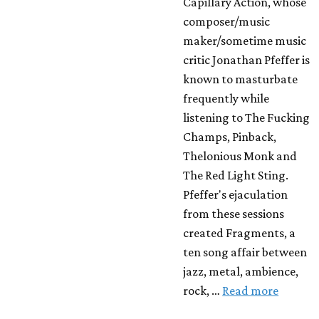
Capillary Action, whose
composer/music
maker/sometime music
critic Jonathan Pfeffer is
known to masturbate
frequently while
listening to The Fucking
Champs, Pinback,
Thelonious Monk and
The Red Light Sting.
Pfeffer's ejaculation
from these sessions
created Fragments, a
ten song affair between
jazz, metal, ambience,
rock, …
Read more