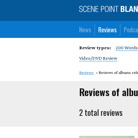
News
Reviews
Podca
Review types:
200 Words
Video/DVD Review
Reviews
Reviews of albums rel
Reviews of alb
2 total reviews