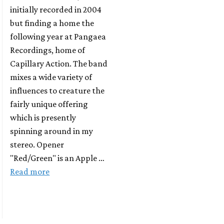
initially recorded in 2004
but finding a home the
following year at Pangaea
Recordings, home of
Capillary Action. The band
mixes a wide variety of
influences to creature the
fairly unique offering
which is presently
spinning around in my
stereo. Opener
"Red/Green" is an Apple …
Read more