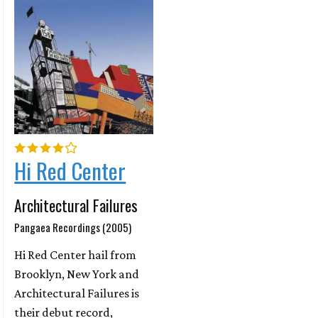
Hi Red Center
Architectural Failures
Pangaea Recordings (2005)
Hi Red Center hail from
Brooklyn, New York and
Architectural Failures is
their debut record,