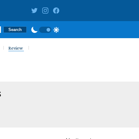
Review
s