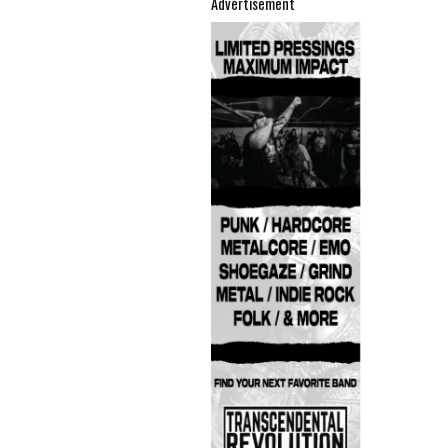
Advertisement