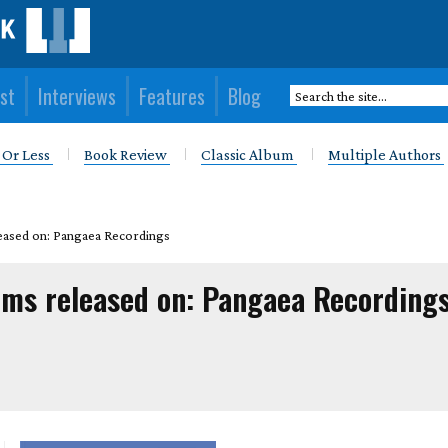
st
Interviews
Features
Blog
 Or Less
Book Review
Classic Album
Multiple Authors
eased on: Pangaea Recordings
ums released on: Pangaea Recording