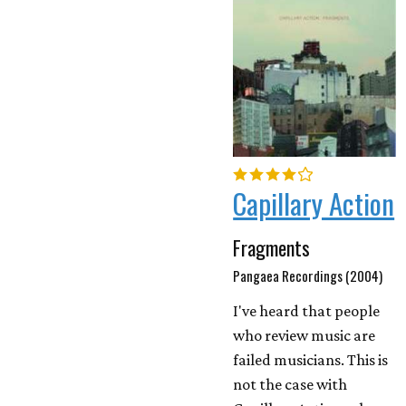
Capillary Action
Fragments
Pangaea Recordings (2004)
I've heard that people
who review music are
failed musicians. This is
not the case with