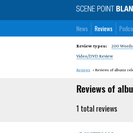
News
Reviews
Podca
Review types:
200 Words
Video/DVD Review
Reviews
Reviews of albums rel
Reviews of alb
1 total reviews