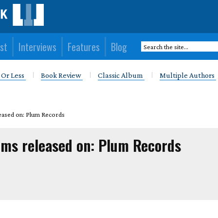
st
Interviews
Features
Blog
 Or Less
Book Review
Classic Album
Multiple Authors
eased on: Plum Records
ums released on: Plum Records