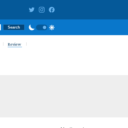
Review