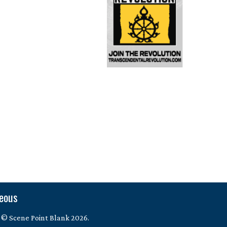
neous
 © Scene Point Blank 2026.