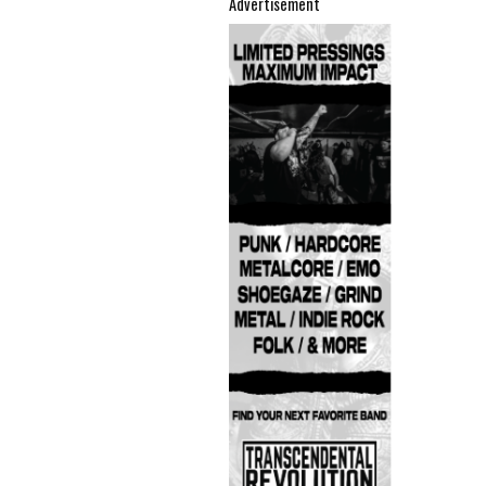
Advertisement