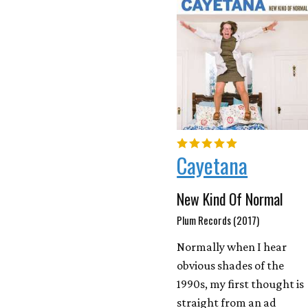
Cayetana
New Kind Of Normal
Plum Records (2017)
Normally when I hear
obvious shades of the
1990s, my first thought is
straight from an ad