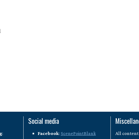
l
Social media
Miscella
g
:
Facebook
:
ScenePointBlank
All content