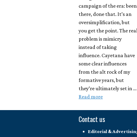
campaign of the era: been
there, done that. It’s an
oversimplification, but
you get the point. The rea
problem is mimicry
instead of taking
influence. Cayetana have
some clear influences
from the alt rock of my
formative years, but
they’re ultimately set in …
Read more
Contact us
Editorial & Advertisin