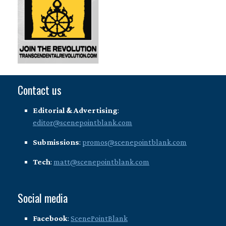
Contact us
Editorial & Advertising
:
editor@scenepointblank.com
Submissions
:
promos@scenepointblank.com
Tech
:
matt@scenepointblank.com
Social media
Facebook
:
ScenePointBlank