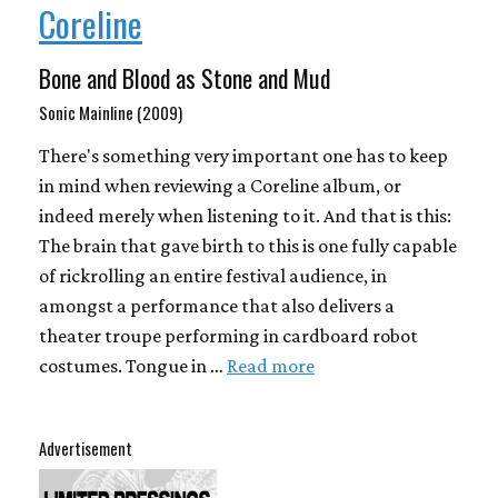
Coreline
Bone and Blood as Stone and Mud
Sonic Mainline (2009)
There's something very important one has to keep
in mind when reviewing a Coreline album, or
indeed merely when listening to it. And that is this:
The brain that gave birth to this is one fully capable
of rickrolling an entire festival audience, in
amongst a performance that also delivers a
theater troupe performing in cardboard robot
costumes. Tongue in …
Read more
Advertisement