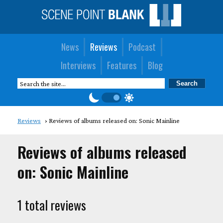
News
Reviews
Podcast
Interviews
Features
Blog
Reviews
Reviews of albums released on: Sonic Mainline
Reviews of albums released
on: Sonic Mainline
1 total reviews