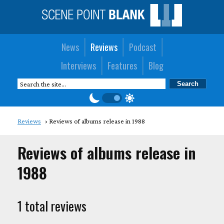
News
Reviews
Podcast
Interviews
Features
Blog
Reviews
Reviews of albums release in 1988
Reviews of albums release in
1988
1 total reviews