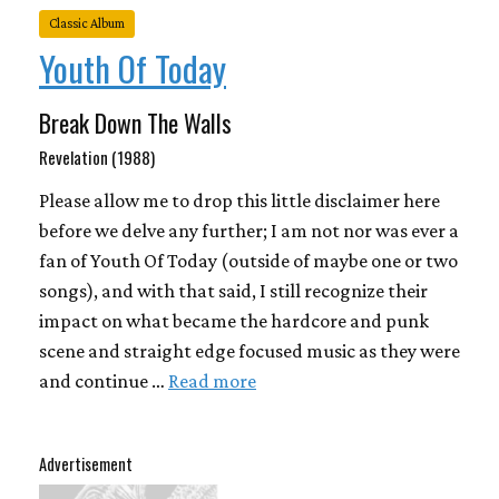
Classic Album
Youth Of Today
Break Down The Walls
Revelation (1988)
Please allow me to drop this little disclaimer here
before we delve any further; I am not nor was ever a
fan of Youth Of Today (outside of maybe one or two
songs), and with that said, I still recognize their
impact on what became the hardcore and punk
scene and straight edge focused music as they were
and continue …
Read more
Advertisement