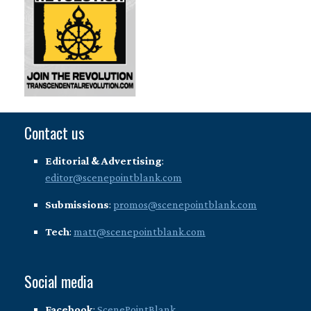
Contact us
Editorial & Advertising
:
editor@scenepointblank.com
Submissions
:
promos@scenepointblank.com
Tech
:
matt@scenepointblank.com
Social media
Facebook
:
ScenePointBlank