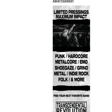
Advertisement