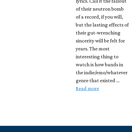
lyrics. Call it the fallout
of their neutron bomb
of a record, if you will,
but the lasting effects of
their gut-wrenching
sincerity will be felt for
years. The most
interesting thing to
watch is how bands in
the indie/emo/whatever
genre that existed …
Read more