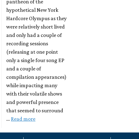
pantheon of the
hypothetical New York
Hardcore Olympus as they
were relatively short lived
and only had a couple of
recording sessions
(releasing at one point
only a single four song EP
and a couple of
compilation appearances)
while impacting many
with their volatile shows
and powerful presence
that seemed to surround
…
Read more