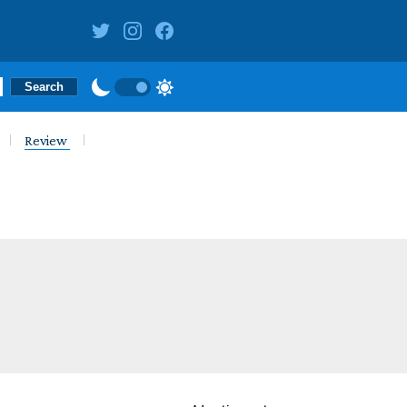
Review