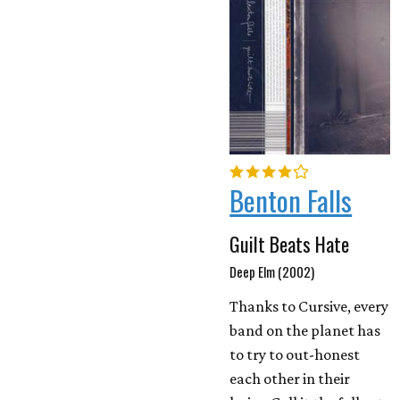
Benton Falls
Guilt Beats Hate
Deep Elm (2002)
Thanks to Cursive, every
band on the planet has
to try to out-honest
each other in their