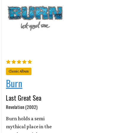
Classic Album
Burn
Last Great Sea
Revelation (2002)
Burn holds a semi
mythical place in the