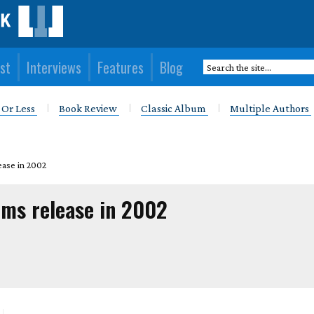
st
Interviews
Features
Blog
 Or Less
Book Review
Classic Album
Multiple Authors
ease in 2002
ums release in 2002