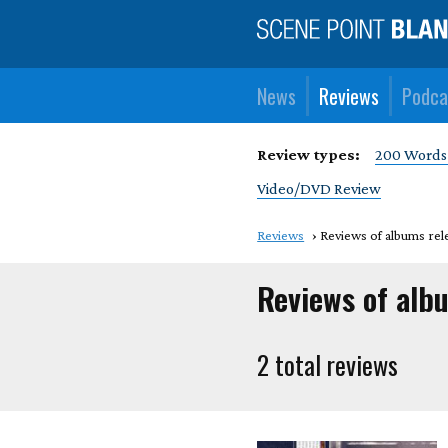
News
Reviews
Podca
Review types:
200 Words
Video/DVD Review
Reviews
Reviews of albums rel
Reviews of alb
2 total reviews