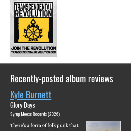
Recently-posted album reviews
Kyle Burnett
Glory Days
Syrup Moose Records (2026)
There’s a form of folk punk that