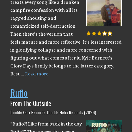
treats every song like a drunken
campfire confession with all its
ragged shouting and
romanticized self-destruction.
Then there’s the version that
feels mature and more reflective. It’s less interested
in glorifying collapse and more concerned with
figuring out what comes after it. Kyle Burnett’s
Glory Days firmly belongs to the latter category.
Best …
Read more
Rufio
From The Outside
Double Felix Records, Double Helix Records (2026)
“Rufio?! Like from back in the day
Rufio?” Those were the words