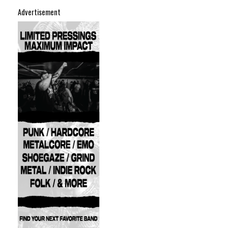
Advertisement