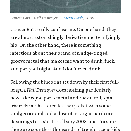
Cancer Bats – Hail Destroyer —
Metal Blade
, 2008
Cancer Bats really confuse me. On one hand, they
are almost astonishingly derivative and terrifyingly
hip. On the other hand, there is something
infectious about their brand of sludge-tinged
groove metal that makes me want to drink, fuck,
and party all night. And I don't even drink.
Following the blueprint set down by their first full-
length,
Hail Destroyer
does nothing particularly
new take equal parts metal and rock n roll, spin
leisurely in a battered leather jacket with some
sludgecore and add a dose of in-vogue hardcore
flavorings to taste. It's all very 2008, and I'm sure
there are countless thousands of trendo-scene kids