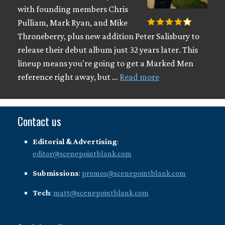
with founding members Chris
Pulliam, Mark Ryan, and Mike
Throneberry, plus new addition Peter Salisbury to
release their debut album just 32 years later. This
lineup means you're going to get a Marked Men
reference right away, but …
Read more
Contact us
Editorial & Advertising
:
editor@scenepointblank.com
Submissions
:
promos@scenepointblank.com
Tech
:
matt@scenepointblank.com