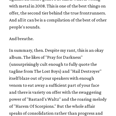
with metal in 2008. This is one of the best things on
offer, the second tier behind the true frontrunners.
And all it can be is a compilation of the best of other
people's sounds.
And breathe.
In summary, then. Despite my rant, this is an okay
album. The likes of "Pray for Darkness"
(unsurprisingly cult enough to fully quote the
tagline from The Lost Boys) and "Hail Destroyer"
itself blaze out of your speakers with enough
venom to eat away a sufficient part of your face
and there is variety on offer with the swaggering
power of "Bastard's Waltz" and the roaring melody
of "Harem Of Scorpions." But the whole affair
speaks of consolidation rather than progress and