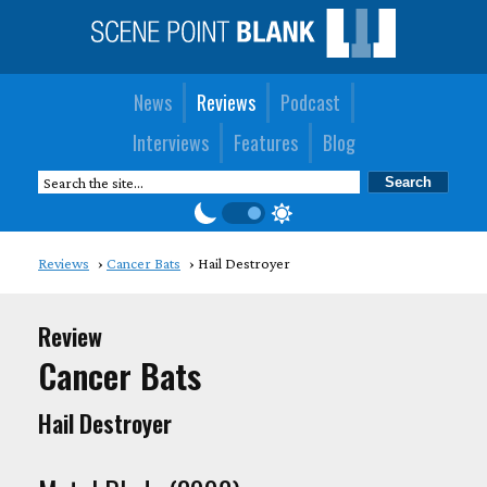
News
Reviews
Podcast
Interviews
Features
Blog
Reviews
Cancer Bats
Hail Destroyer
Review
Cancer Bats
Hail Destroyer