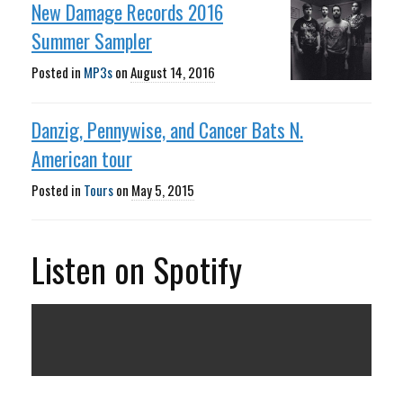
New Damage Records 2016
Summer Sampler
Posted in
MP3s
on
August 14, 2016
Danzig, Pennywise, and Cancer Bats N.
American tour
Posted in
Tours
on
May 5, 2015
Listen on Spotify