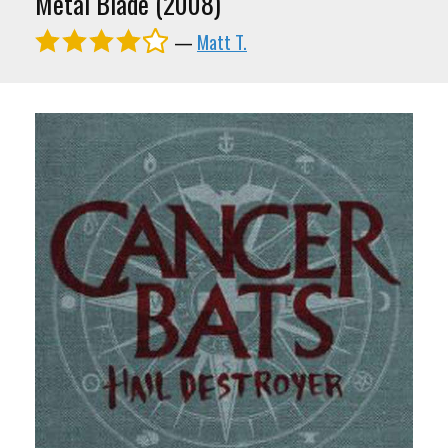
Metal Blade (2008)
—
Matt T.