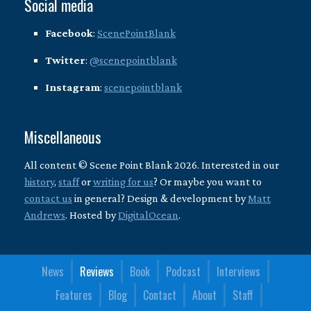
Social media
Facebook
:
ScenePointBlank
Twitter
:
@scenepointblank
Instagram
:
scenepointblank
Miscellaneous
All content © Scene Point Blank 2026. Interested in our
history
,
staff
or
writing for us
? Or maybe you want to
contact us
in general? Design & development by
Matt
Andrews
. Hosted by
DigitalOcean
.
News
Reviews
Book
Podcast
Interviews
Features
Blog
Contact
About
Staff