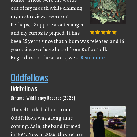
out of my mouth while claiming
my next review. I wore out
Perhaps, I Suppose as a teenager
and my curiosity piqued. It has
been 25 years since that album was released and 16
years since we have heard from Rufio at all.
Regardless of these facts, we …
Read more
Oddfellows
Oddfellows
Dirtnap, Wild Honey Records (2026)
The self-titled album from
Oddfellows was a long time
coming. As in, the band formed
in 1994. Now in 2026, they return