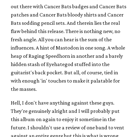
out there with Cancer Bats badges and Cancer Bats
patches and Cancer Bats bloody shirts and Cancer
Bats sodding pencil sets. And therein lies the real
flaw behind this release. There is nothing new, no
fresh angle. All you can hear is the sum of the
influences. A hint of Mastodon in one song. A whole
heap of Raging Speedhorn in another and a barely
hidden stash of Eyehategod stuffed into the
guitarist's back pocket. But all, of course, tied in
with enough 'in' touches to make it palatable for
the masses.
Hell, I don't have anything against these guys.
They're genuinely alright and I will probably put
this album on again to enjoy it sometime in the
future. I shouldn't use a review of one band to vent
against an entire genre but this is what is wrong