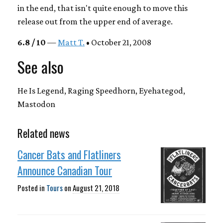
in the end, that isn't quite enough to move this
release out from the upper end of average.
6.8 / 10
—
Matt T.
• October 21, 2008
See also
He Is Legend, Raging Speedhorn, Eyehategod,
Mastodon
Related news
Cancer Bats and Flatliners
Announce Canadian Tour
Posted in
Tours
on
August 21, 2018