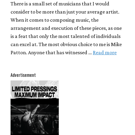
There is a small set of musicians that I would
consider to be more than just your average artist.
When it comes to composing music, the
arrangement and execution of these pieces, as one
is a feat that only the most talented of individuals
can excel at. The most obvious choice to me is Mike
Patton. Anyone that has witnessed …
Read more
Advertisement