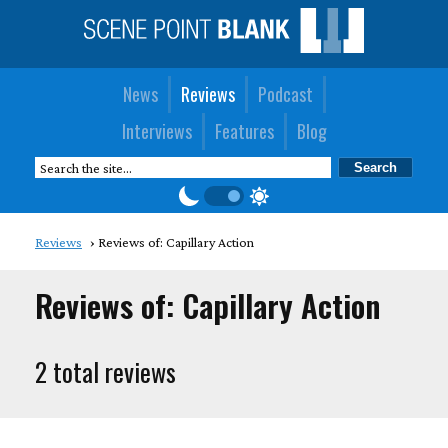
News
Reviews
Podcast
Interviews
Features
Blog
Reviews
Reviews of: Capillary Action
Reviews of: Capillary Action
2 total reviews