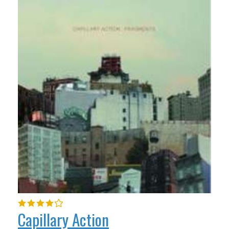
Capillary Action