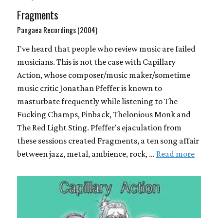
Fragments
Pangaea Recordings (2004)
I've heard that people who review music are failed
musicians. This is not the case with Capillary
Action, whose composer/music maker/sometime
music critic Jonathan Pfeffer is known to
masturbate frequently while listening to The
Fucking Champs, Pinback, Thelonious Monk and
The Red Light Sting. Pfeffer's ejaculation from
these sessions created Fragments, a ten song affair
between jazz, metal, ambience, rock, …
Read more