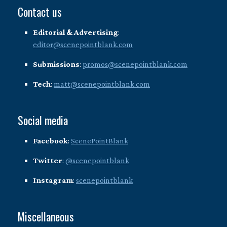
Contact us
Editorial & Advertising
:
editor@scenepointblank.com
Submissions
:
promos@scenepointblank.com
Tech
:
matt@scenepointblank.com
Social media
Facebook
:
ScenePointBlank
Twitter
:
@scenepointblank
Instagram
:
scenepointblank
Miscellaneous