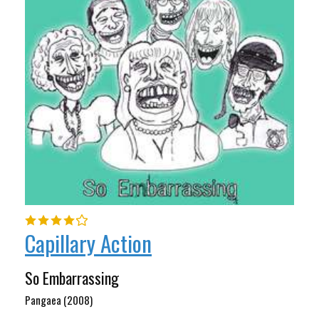
Capillary Action
So Embarrassing
Pangaea (2008)