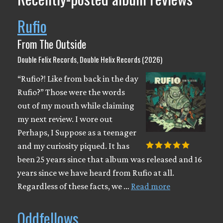
Rufio
From The Outside
Double Felix Records, Double Helix Records (2026)
“Rufio?! Like from back in the day
Rufio?” Those were the words
out of my mouth while claiming
my next review. I wore out
Perhaps, I Suppose as a teenager
and my curiosity piqued. It has
been 25 years since that album was released and 16
years since we have heard from Rufio at all.
Regardless of these facts, we …
Read more
Oddfellows