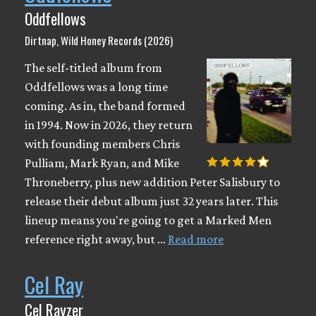
Oddfellows
Dirtnap, Wild Honey Records (2026)
The self-titled album from
Oddfellows was a long time
coming. As in, the band formed
in 1994. Now in 2026, they return
with founding members Chris
Pulliam, Mark Ryan, and Mike
Throneberry, plus new addition Peter Salisbury to
release their debut album just 32 years later. This
lineup means you're going to get a Marked Men
reference right away, but …
Read more
Cel Ray
Cel Rayzer