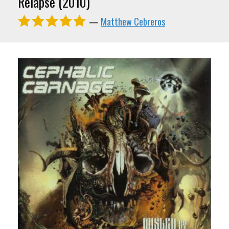
Relapse (2010)
—
Matthew Cebreros