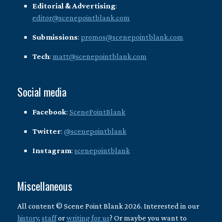
Editorial & Advertising
:
editor@scenepointblank.com
Submissions
:
promos@scenepointblank.com
Tech
:
matt@scenepointblank.com
Social media
Facebook
:
ScenePointBlank
Twitter
:
@scenepointblank
Instagram
:
scenepointblank
Miscellaneous
All content © Scene Point Blank 2026. Interested in our
history
,
staff
or
writing for us
? Or maybe you want to