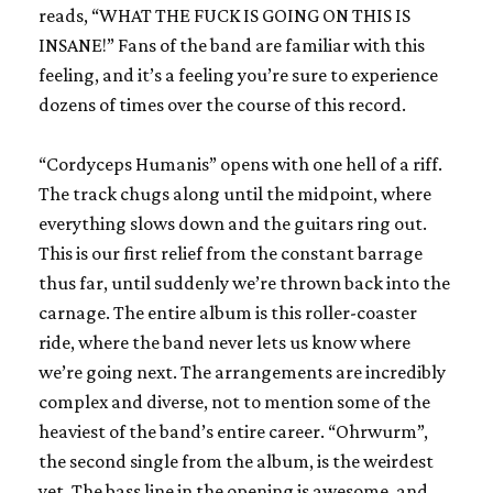
reads, “WHAT THE FUCK IS GOING ON THIS IS
INSANE!” Fans of the band are familiar with this
feeling, and it’s a feeling you’re sure to experience
dozens of times over the course of this record.
“Cordyceps Humanis” opens with one hell of a riff.
The track chugs along until the midpoint, where
everything slows down and the guitars ring out.
This is our first relief from the constant barrage
thus far, until suddenly we’re thrown back into the
carnage. The entire album is this roller-coaster
ride, where the band never lets us know where
we’re going next. The arrangements are incredibly
complex and diverse, not to mention some of the
heaviest of the band’s entire career. “Ohrwurm”,
the second single from the album, is the weirdest
yet. The bass line in the opening is awesome, and