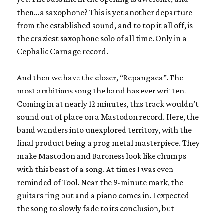
then…a saxophone? This is yet another departure
from the established sound, and to top it all off, is
the craziest saxophone solo of all time. Only in a
Cephalic Carnage record.
And then we have the closer, “Repangaea”. The
most ambitious song the band has ever written.
Coming in at nearly 12 minutes, this track wouldn’t
sound out of place on a Mastodon record. Here, the
band wanders into unexplored territory, with the
final product being a prog metal masterpiece. They
make Mastodon and Baroness look like chumps
with this beast of a song. At times I was even
reminded of Tool. Near the 9-minute mark, the
guitars ring out and a piano comes in. I expected
the song to slowly fade to its conclusion, but