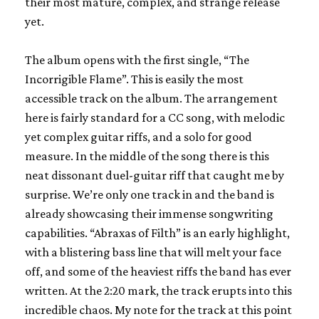
their most mature, complex, and strange release
yet.
The album opens with the first single, “The
Incorrigible Flame”. This is easily the most
accessible track on the album. The arrangement
here is fairly standard for a CC song, with melodic
yet complex guitar riffs, and a solo for good
measure. In the middle of the song there is this
neat dissonant duel-guitar riff that caught me by
surprise. We’re only one track in and the band is
already showcasing their immense songwriting
capabilities. “Abraxas of Filth” is an early highlight,
with a blistering bass line that will melt your face
off, and some of the heaviest riffs the band has ever
written. At the 2:20 mark, the track erupts into this
incredible chaos. My note for the track at this point