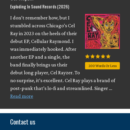
Exploding In Sound Records (2026)
I don’t remember how, but I
stumbled across Chicago’s Cel
Ray in 2023 on the heels of their
debut EP, Cellular Raymond. I
was immediately hooked. After
another EP and a single, the
band finally brings us their
200 Words Or Less
debut long player, Cel Rayzer. To
no surprise, it’s excellent. Cel Ray plays a brand of
post-punk that’s lo-fi and streamlined. Singer …
Read more
Contact us