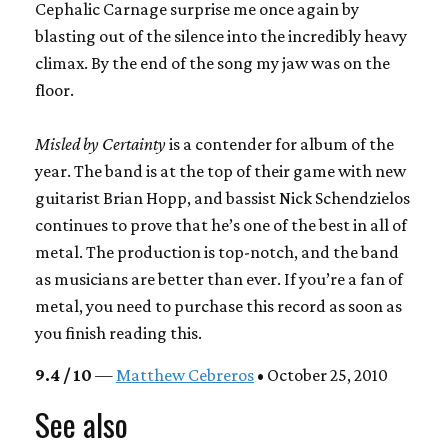
Cephalic Carnage surprise me once again by
blasting out of the silence into the incredibly heavy
climax. By the end of the song my jaw was on the
floor.
Misled by Certainty
is a contender for album of the
year. The band is at the top of their game with new
guitarist Brian Hopp, and bassist Nick Schendzielos
continues to prove that he’s one of the best in all of
metal. The production is top-notch, and the band
as musicians are better than ever. If you’re a fan of
metal, you need to purchase this record as soon as
you finish reading this.
9.4 / 10
—
Matthew Cebreros
• October 25, 2010
See also