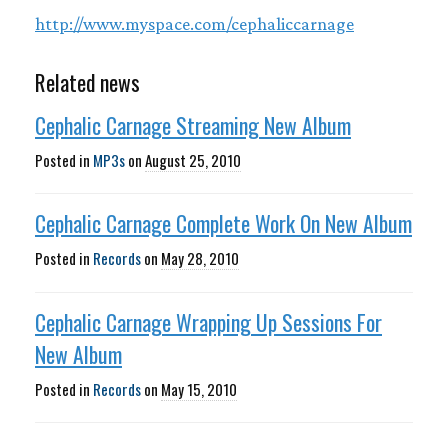
http://www.myspace.com/cephaliccarnage
Related news
Cephalic Carnage Streaming New Album
Posted in
MP3s
on
August 25, 2010
Cephalic Carnage Complete Work On New Album
Posted in
Records
on
May 28, 2010
Cephalic Carnage Wrapping Up Sessions For
New Album
Posted in
Records
on
May 15, 2010