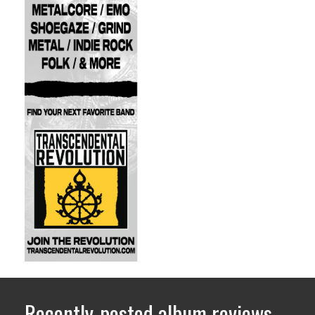
Recently-posted album reviews