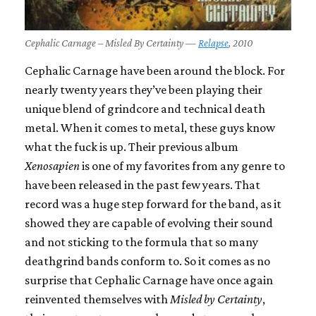
Cephalic Carnage – Misled By Certainty —
Relapse
, 2010
Cephalic Carnage have been around the block. For
nearly twenty years they’ve been playing their
unique blend of grindcore and technical death
metal. When it comes to metal, these guys know
what the fuck is up. Their previous album
Xenosapien
is one of my favorites from any genre to
have been released in the past few years. That
record was a huge step forward for the band, as it
showed they are capable of evolving their sound
and not sticking to the formula that so many
deathgrind bands conform to. So it comes as no
surprise that Cephalic Carnage have once again
reinvented themselves with
Misled by Certainty
,