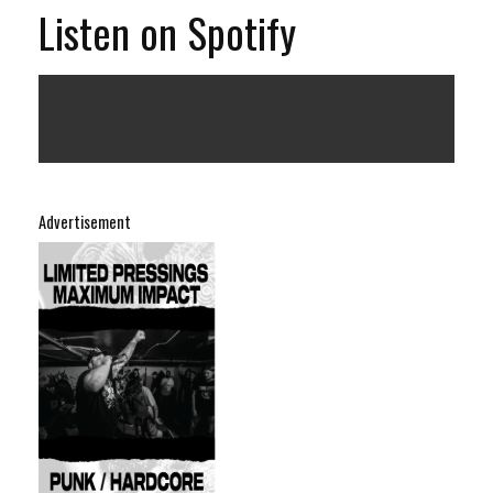
Listen on Spotify
Advertisement