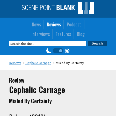
News
Reviews
Podcast
Interviews
Features
Blog
Reviews
Cephalic Carnage
Misled By Certainty
Review
Cephalic Carnage
Misled By Certainty