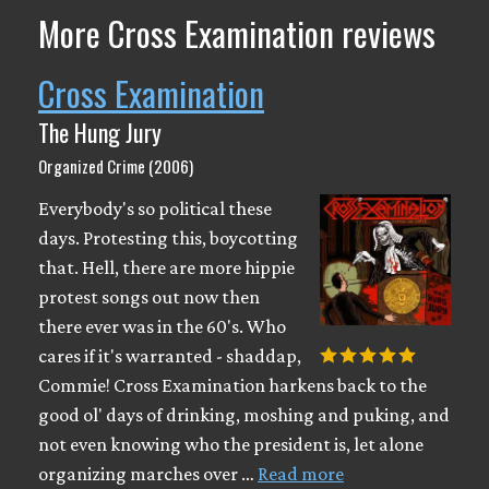
More Cross Examination reviews
Cross Examination
The Hung Jury
Organized Crime (2006)
Everybody's so political these
days. Protesting this, boycotting
that. Hell, there are more hippie
protest songs out now then
there ever was in the 60's. Who
cares if it's warranted - shaddap,
Commie! Cross Examination harkens back to the
good ol' days of drinking, moshing and puking, and
not even knowing who the president is, let alone
organizing marches over …
Read more