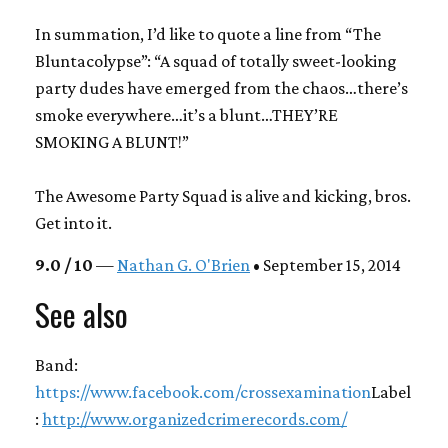
In summation, I’d like to quote a line from “The
Bluntacolypse”: “A squad of totally sweet-looking
party dudes have emerged from the chaos…there’s
smoke everywhere…it’s a blunt…THEY’RE
SMOKING A BLUNT!”
The Awesome Party Squad is alive and kicking, bros.
Get into it.
9.0 / 10
—
Nathan G. O'Brien
• September 15, 2014
See also
Band:
https://www.facebook.com/crossexamination
Label
:
http://www.organizedcrimerecords.com/