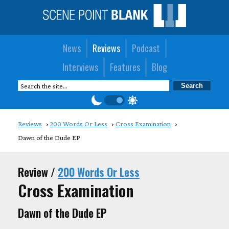
News
Reviews
Podcast
Interviews
Features
Blog
Reviews
200 Words Or Less
Cross Examination
Dawn of the Dude EP
Review /
200 Words Or Less
Cross Examination
Dawn of the Dude EP