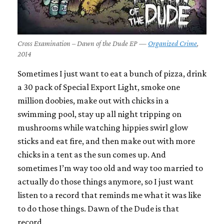
Cross Examination – Dawn of the Dude EP —
Organized Crime
,
2014
Sometimes I just want to eat a bunch of pizza, drink
a 30 pack of Special Export Light, smoke one
million doobies, make out with chicks in a
swimming pool, stay up all night tripping on
mushrooms while watching hippies swirl glow
sticks and eat fire, and then make out with more
chicks in a tent as the sun comes up. And
sometimes I’m way too old and way too married to
actually do those things anymore, so I just want
listen to a record that reminds me what it was like
to do those things.
Dawn of the Dude
is that
record.