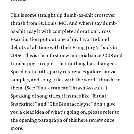
This is some straight up dumb-as-shit crossover
thrash from St. Louis, MO. And when I say dumb-
as-shit I say it with complete adoration. Cross
Examination put out one of my favorite band
debuts of all time with their
Hung Jury
7” back in
2006. This is their first new material since 2008 and
I am happy to report that nothing has changed.
Speed metal riffs, party references galore, movie
samples, and song titles with the word "thrash" in
them. (See: “Subterranean Thrash Assault.”)
Speaking of song titles, if names like “Ritual
Snackrifice” and “The Bluntacolypse” don’t give
you a clear idea of what’s going on, please refer to
the opening paragraph of this here review once
more.