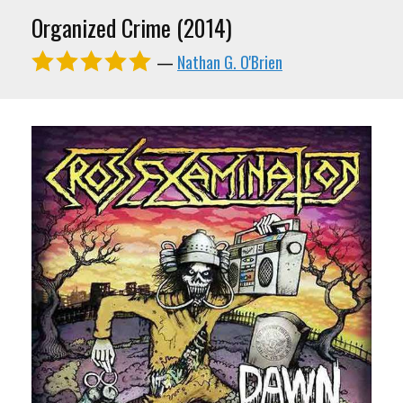
Organized Crime (2014)
—
Nathan G. O'Brien