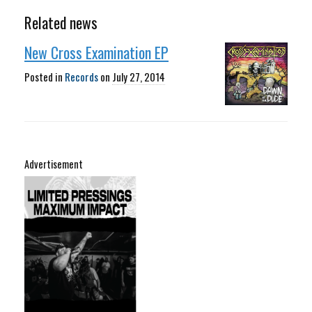
Related news
New Cross Examination EP
Posted in
Records
on
July 27, 2014
Advertisement