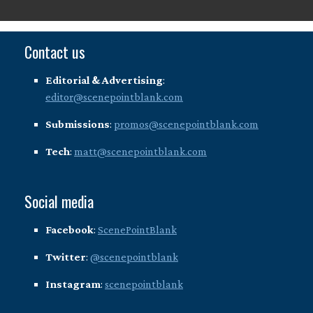
Contact us
Editorial & Advertising
:
editor@scenepointblank.com
Submissions
:
promos@scenepointblank.com
Tech
:
matt@scenepointblank.com
Social media
Facebook
:
ScenePointBlank
Twitter
:
@scenepointblank
Instagram
:
scenepointblank