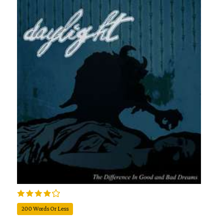
200 Words Or Less