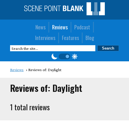
News
Reviews
Podcast
Interviews
Features
Blog
Reviews
Reviews of: Daylight
Reviews of: Daylight
1 total reviews