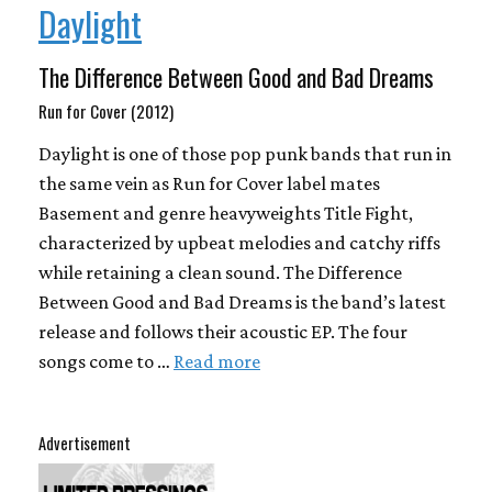
Daylight
The Difference Between Good and Bad Dreams
Run for Cover (2012)
Daylight is one of those pop punk bands that run in
the same vein as Run for Cover label mates
Basement and genre heavyweights Title Fight,
characterized by upbeat melodies and catchy riffs
while retaining a clean sound. The Difference
Between Good and Bad Dreams is the band’s latest
release and follows their acoustic EP. The four
songs come to …
Read more
Advertisement