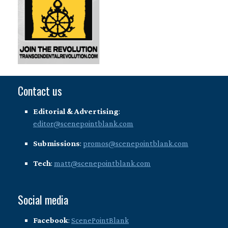
Contact us
Editorial & Advertising
:
editor@scenepointblank.com
Submissions
:
promos@scenepointblank.com
Tech
:
matt@scenepointblank.com
Social media
Facebook
:
ScenePointBlank