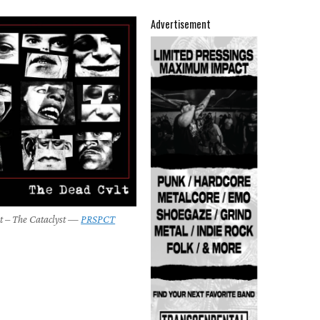
Advertisement
t – The Cataclyst —
PRSPCT
9