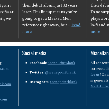
their debut album just 32 years
their debu
6 years
later. This lineup means you're
To no surpr
Rufio at
going to get a Marked Men
plays a br
cts, we
reference right away, but …
Read
lo-fi and 
more
more
Social media
Miscella
g
:
Facebook
:
ScenePointBlank
All content
k.com
Interested 
Twitter
:
@scenepointblank
for us
? Or 
in general
Instagram
:
scenepointblank
nk.com
Matt Andr
.com