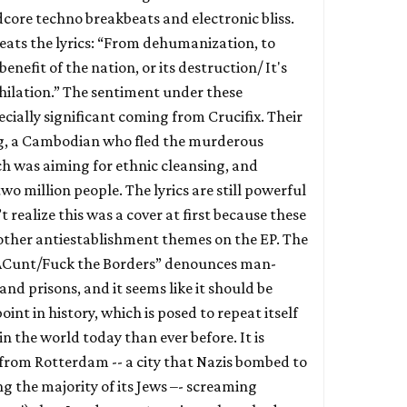
dcore techno breakbeats and electronic bliss.
eats the lyrics: “From dehumanization, to
nefit of the nation, or its destruction/ It's
ihilation.” The sentiment under these
ecially significant coming from Crucifix. Their
ng, a Cambodian who fled the murderous
 was aiming for ethnic cleansing, and
two million people. The lyrics are still powerful
t realize this was a cover at first because these
th other antiestablishment themes on the EP. The
sACunt/Fuck the Borders” denounces man-
and prisons, and it seems like it should be
point in history, which is posed to repeat itself
n the world today than ever before. It is
 from Rotterdam -- a city that Nazis bombed to
g the majority of its Jews –- screaming