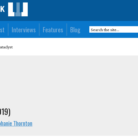
st
Interviews
Features
Blog
ataclyst
019)
phanie Thornton