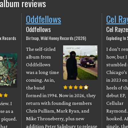
 album reviews
Oddfellows
Cel Ra
Oddfellows
Cel Rayze
ix Records
Dirtnap, Wild Honey Records (2026)
Exploding In
The self-titled
I don’t r
album from
how, but I
Oddfellows
stumbled 
was a long time
Chicago’s
coming. As in,
in 2023 on
the band
heels of th
formed in 1994. Now in 2026, they
debut EP,
return with founding members
Cellular
iew. I
Chris Pulliam, Mark Ryan, and
Raymond. 
se as a
Mike Throneberry, plus new
hooked. A
 piqued.
addition Peter Salisbury to release
single, th
that