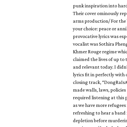
punk inspiration into har
Their cover ominously rep
arms production/ For the be
your choice: peace or ann
provocative lyrics was esp
vocalist was Sothira Phe
Khmer Rouge regime which
claimed the lives of up to 
and relevant today. I didn’
lyrics fit in perfectly wi
closing track, “DongRaI
made walls, laws, policies 
required listening at this 
as we have more refugees i
refreshing to hear a band
depletion before murderin