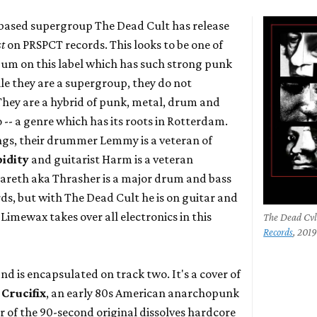
ased supergroup The Dead Cult has release
st
on PRSPCT records. This looks to be one of
lbum on this label which has such strong punk
le they are a supergroup, they do not
 They are a hybrid of punk, metal, drum and
-- a genre which has its roots in Rotterdam.
ngs, their drummer Lemmy is a veteran of
pidity
and guitarist Harm is a veteran
areth aka Thrasher is a major drum and bass
s, but with The Dead Cult he is on guitar and
Limewax takes over all electronics in this
The Dead Cvl
Records
, 201
and is encapsulated on track two. It's a cover of
y
Crucifix
, an early 80s American anarchopunk
r of the 90-second original dissolves hardcore