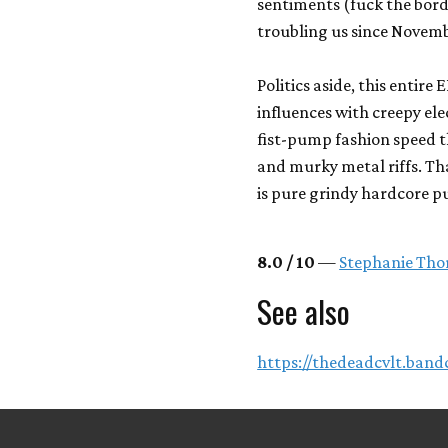
sentiments (fuck the bor
troubling us since Novemb
Politics aside, this entir
influences with creepy el
fist-pump fashion speed 
and murky metal riffs. That
is pure grindy hardcore p
8.0 / 10
—
Stephanie Tho
See also
https://thedeadcvlt.ban