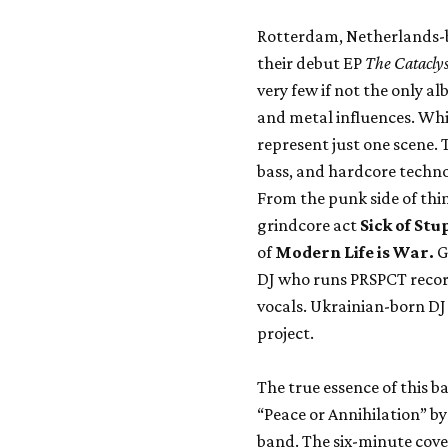
Rotterdam, Netherlands-b
their debut EP
The Catacly
very few if not the only a
and metal influences. Whi
represent just one scene.
bass, and hardcore techno 
From the punk side of thi
grindcore act
Sick of Stu
of
Modern Life is War.
G
DJ who runs PRSPCT record
vocals. Ukrainian-born DJ 
project.
The true essence of this b
“Peace or Annihilation” b
band. The six-minute cove