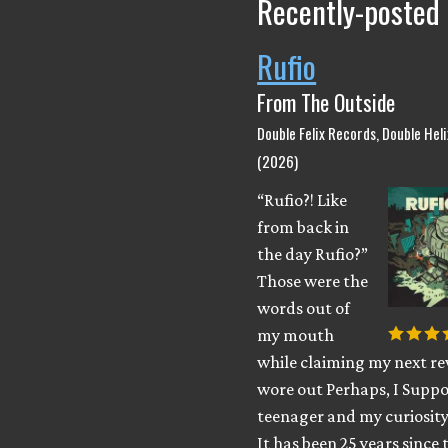
Recently-posted
Rufio
From The Outside
Double Felix Records, Double Hel
(2026)
“Rufio?! Like
from back in
the day Rufio?”
Those were the
words out of
my mouth
while claiming my next rev
wore out Perhaps, I Suppo
teenager and my curiosity
It has been 25 years since 