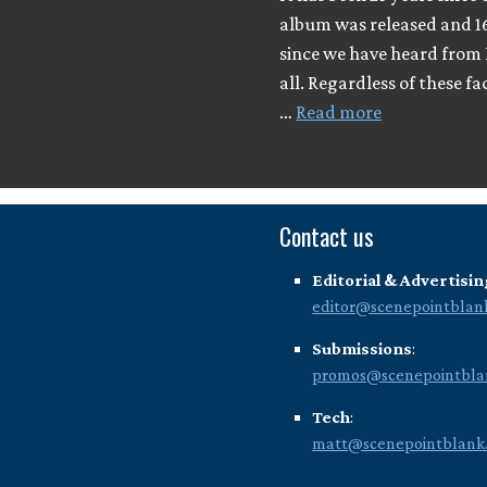
album was released and 1
since we have heard from 
all. Regardless of these fa
…
Read more
Contact us
Editorial & Advertisin
editor@scenepointblan
Submissions
:
promos@scenepointbla
Tech
:
matt@scenepointblank