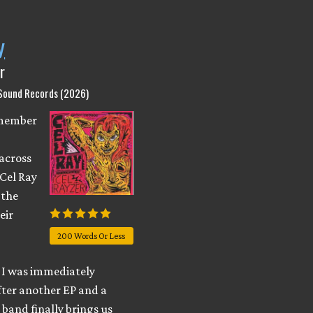
y
r
 Sound Records (2026)
emember
across
 Cel Ray
 the
eir
200 Words Or Less
I was immediately
fter another EP and a
e band finally brings us