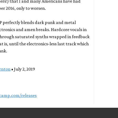
ders!) that I and many Americans have had
er 2016, only to worsen.
e EP perfectly blends dark punk and metal
ectronics and amen breaks. Hardcore vocals in
through saturated synths wrapped in feedback
 is, until the electronics-less last track which
unk.
rnton
• July 2, 2019
dcamp.com/releases