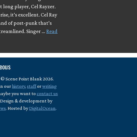
t long player, Cel Rayzer.
ise, it’s excellent. Cel Ray
and of post-punk that’s
streamlined. Singer …
Read
neous
 © Scene Point Blank 2026.
in our
history
,
staff
or
writing
maybe you want to
contact us
? Design & development by
ews
. Hosted by
DigitalOcean
.