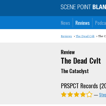
News
Reviews
Podca
Reviews
The Dead Cvlt
The C
Review
The Dead Cvlt
The Cataclyst
PRSPCT Records (2
—
Ste