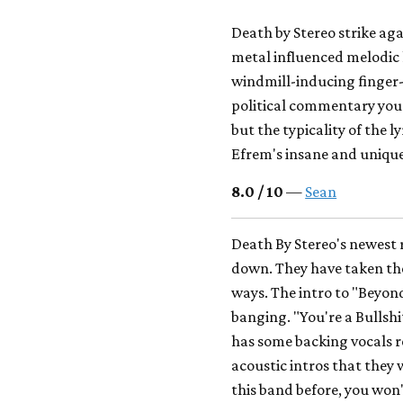
Death by Stereo strike aga
metal influenced melodic 
windmill-inducing finger-
political commentary you
but the typicality of the 
Efrem's insane and unique 
8.0 / 10
—
Sean
Death By Stereo's newest 
down. They have taken the
ways. The intro to "Beyon
banging. "You're a Bulls
has some backing vocals r
acoustic intros that they w
this band before, you won't