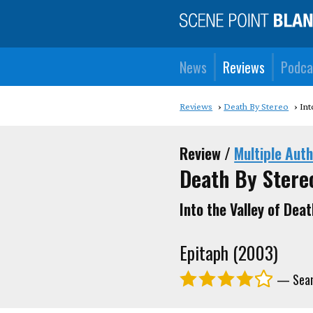
News
Reviews
Podca
Reviews
Death By Stereo
Int
Review /
Multiple Aut
Death By Stere
Into the Valley of Deat
Epitaph (2003)
— Sean,