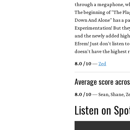
through a megaphone, whi
The beginning of "The Pla
Down And Alone" has a pa
Experimentation! But they 
and the newly added high
Efrem! Just don't listen t
doesn't have the highest r
8.0 / 10
—
Zed
Average score acros
8.0 / 10
— Sean, Shane, Ze
Listen on Spo