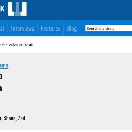
st
Interviews
Features
Blog
o the Valley of Death
hors
o
h
 Shane, Zed