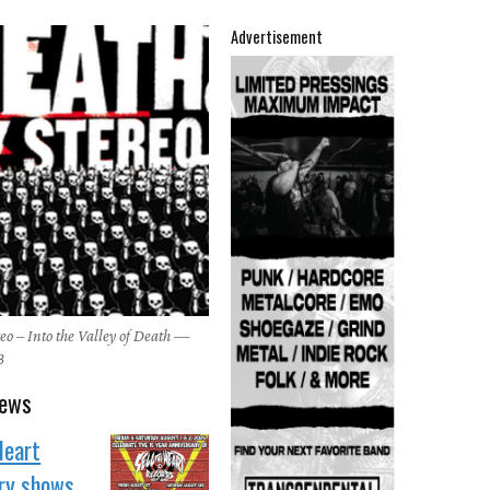
Advertisement
eo – Into the Valley of Death —
3
news
Heart
ary shows