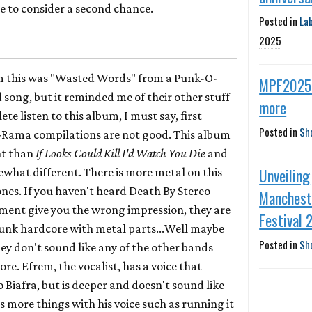
me to consider a second chance.
Posted in
La
2025
om this was "Wasted Words" from a Punk-O-
MPF2025 
song, but it reminded me of their other stuff
more
ete listen to this album, I must say, first
Posted in
Sh
Rama compilations are not good. This album
nt than
If Looks Could Kill I'd Watch You Die
and
Unveiling
ewhat different. There is more metal on this
nes. If you haven't heard Death By Stereo
Manchest
mment give you the wrong impression, they are
Festival 
punk hardcore with metal parts...Well maybe
Posted in
Sh
ey don't sound like any of the other bands
e. Efrem, the vocalist, has a voice that
o Biafra, but is deeper and doesn't sound like
 more things with his voice such as running it