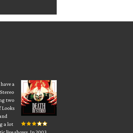
s have a
 Stereo
ing two
f Looks
 and
g a lot
tic live shows. In 2003,