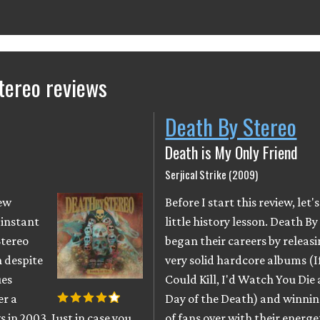
tereo reviews
Death By Stereo
Death is My Only Friend
Serjical Strike (2009)
new
Before I start this review, let'
 instant
little history lesson. Death By
Stereo
began their careers by releas
 despite
very solid hardcore albums (I
ues
Could Kill, I'd Watch You Die
er a
Day of the Death) and winnin
s in 2003. Just in case you
of fans over with their energe