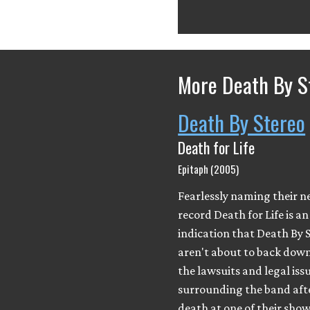
More Death By S
Death By Stereo
Death for Life
Epitaph (2005)
Fearlessly naming their 
record Death for Life is an
indication that Death By 
aren't about to back down
the lawsuits and legal iss
surrounding the band aft
death at one of their show