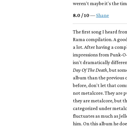
weren't maybe it's the ti
8.0 / 10
—
Shane
The first song I heard fr
Rama compilation. A good 
a lot. After having a compl
impressions from Punk-O-
isn't dramatically differe
Day Of The Death
, but som
album than the previous o
before, don't let that co
not metalcore. They are 
they are metalcore, but th
categorized under metalcor
fluctuates as much as Jell
him. On this album he does