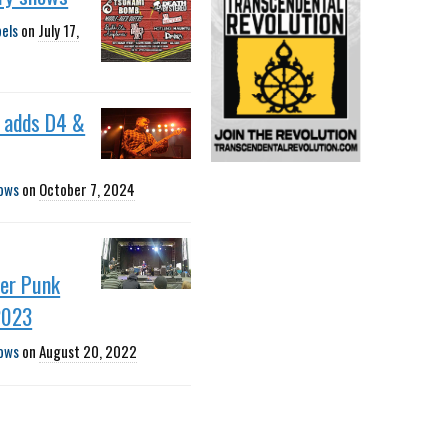
bels
on
July 17,
adds D4 &
ows
on
October 7, 2024
er Punk
2023
ows
on
August 20, 2022