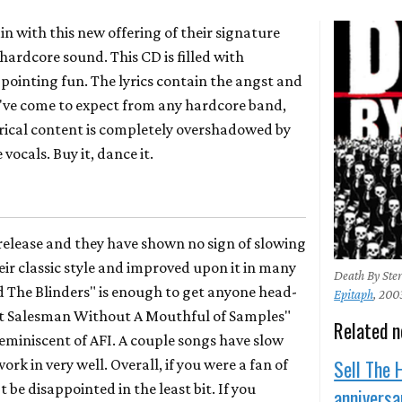
in with this new offering of their signature
hardcore sound. This CD is filled with
pointing fun. The lyrics contain the angst and
've come to expect from any hardcore band,
lyrical content is completely overshadowed by
vocals. Buy it, dance it.
release and they have shown no sign of slowing
ir classic style and improved upon it in many
Death By Ster
d The Blinders" is enough to get anyone head-
Epitaph
, 200
hit Salesman Without A Mouthful of Samples"
Related 
eminiscent of AFI. A couple songs have slow
Sell The 
ork in very well. Overall, if you were a fan of
 be disappointed in the least bit. If you
annivers