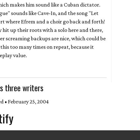
ch makes him sound like a Cuban dictator.
gue" sounds like Cave-In, and the song "Let
rt where Efrem and a choir go back and forth!
hit up their roots with a solo here and there,
er screaming backups are nice, which could be
o this too many times on repeat, because it
eplay value.
s three writers
d • February 25, 2004
tify