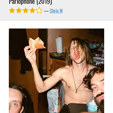
Parlophone (2019)
—
Chris W