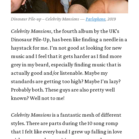
Dinosaur Pile-up – Celebrity Mansions —
Parlophone
, 2019
Celebrity Mansions
, the fourth album by the UK’s
Dinosaur Pile-Up, has been like finding a needle in a
haystack for me. I’m not good at looking for new
music and I feel that it gets harder as I find more
grey in my beard, especially finding music that is
actually good and/or listenable. Maybe my
standards are getting too high? Maybe I’m lazy?
Probably both. These guys are also pretty well
known? Well not to me!
Celebrity Mansions
is a fantastic mesh of different
styles. There are parts during the 10 song romp
that I felt like every band I grew up falling in love