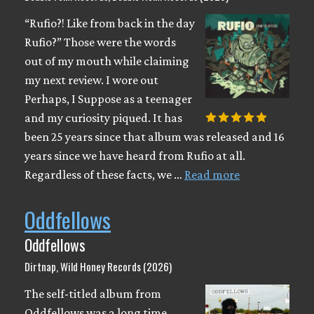
“Rufio?! Like from back in the day
Rufio?” Those were the words
out of my mouth while claiming
my next review. I wore out
Perhaps, I Suppose as a teenager
and my curiosity piqued. It has
been 25 years since that album was released and 16
years since we have heard from Rufio at all.
Regardless of these facts, we …
Read more
Oddfellows
Oddfellows
Dirtnap, Wild Honey Records (2026)
The self-titled album from
Oddfellows was a long time