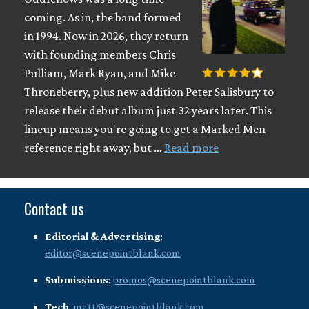
coming. As in, the band formed
in 1994. Now in 2026, they return
with founding members Chris
Pulliam, Mark Ryan, and Mike
Throneberry, plus new addition Peter Salisbury to
release their debut album just 32 years later. This
lineup means you're going to get a Marked Men
reference right away, but …
Read more
Contact us
Editorial & Advertising
:
editor@scenepointblank.com
Submissions
:
promos@scenepointblank.com
Tech
:
matt@scenepointblank.com