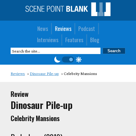
News
Reviews
Podcast
Interviews
Features
Blog
Reviews
Dinosaur Pile-up
Celebrity Mansions
Review
Dinosaur Pile-up
Celebrity Mansions