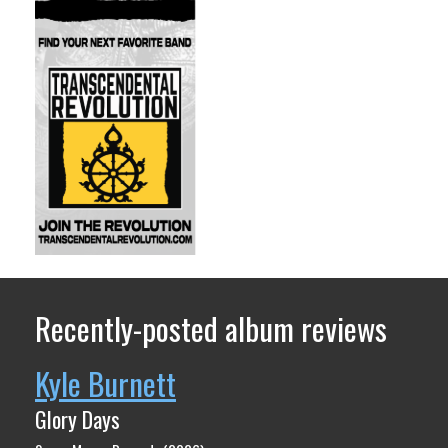
Recently-posted album reviews
Kyle Burnett
Glory Days