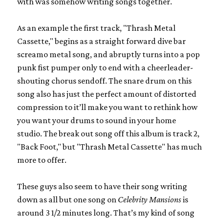
with was somehow writing songs together.
As an example the first track, "Thrash Metal
Cassette," begins as a straight forward dive bar
screamo metal song, and abruptly turns into a pop
punk fist pumper only to end with a cheerleader-
shouting chorus sendoff. The snare drum on this
song also has just the perfect amount of distorted
compression to it’ll make you want to rethink how
you want your drums to sound in your home
studio. The break out song off this album is track 2,
"Back Foot," but "Thrash Metal Cassette" has much
more to offer.
These guys also seem to have their song writing
down as all but one song on
Celebrity Mansions
is
around 3 1/2 minutes long. That’s my kind of song