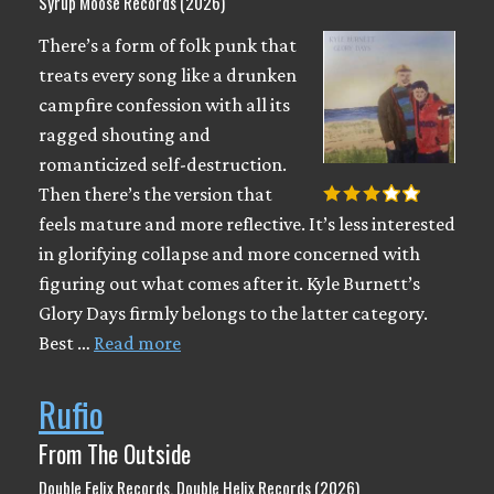
Syrup Moose Records (2026)
There’s a form of folk punk that
treats every song like a drunken
campfire confession with all its
ragged shouting and
romanticized self-destruction.
Then there’s the version that
feels mature and more reflective. It’s less interested
in glorifying collapse and more concerned with
figuring out what comes after it. Kyle Burnett’s
Glory Days firmly belongs to the latter category.
Best …
Read more
Rufio
From The Outside
Double Felix Records, Double Helix Records (2026)