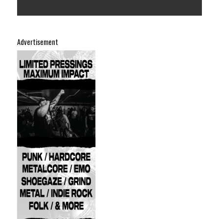
Advertisement