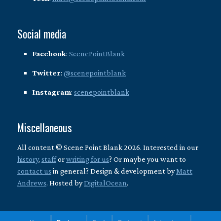
Social media
Facebook
:
ScenePointBlank
Twitter
:
@scenepointblank
Instagram
:
scenepointblank
Miscellaneous
All content © Scene Point Blank 2026. Interested in our
history
,
staff
or
writing for us
? Or maybe you want to
contact us
in general? Design & development by
Matt
Andrews
. Hosted by
DigitalOcean
.