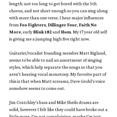
length: not too long to get bored with the 5th
chorus, and not short enough so you can sing along
with more than one verse. I hear major influences
from
Foo Fighters
,
Dillinger Four
,
Faith No
More
, early
Blink 182
and
Hum
. My 17 year old self
is giving me a jumping high five right now.
Guitarist/vocalist founding member Matt Bigland,
seems to be able to nail an assortment of singing
styles, which help separate the songs so that you
aren’t hearing vocal monotony. My favorite part of
this is that when Matt screams, Dave Grohl’s voice
somehow seems to come out.
Jim Cratchley’s bass and Mike Sheils drums are
solid, however I felt like they could have broke out a
little more. I’m not complaining, maybe I’m just