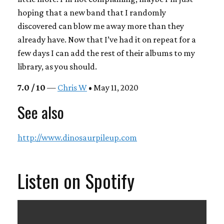
hoping that a new band that I randomly
discovered can blow me away more than they
already have. Now that I’ve had it on repeat for a
few days I can add the rest of their albums to my
library, as you should.
7.0 / 10
—
Chris W
• May 11, 2020
See also
http://www.dinosaurpileup.com
Listen on Spotify