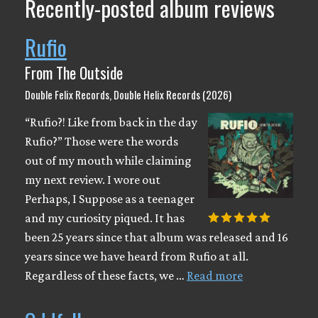
Recently-posted album reviews
Rufio
From The Outside
Double Felix Records, Double Helix Records (2026)
“Rufio?! Like from back in the day
Rufio?” Those were the words
out of my mouth while claiming
my next review. I wore out
Perhaps, I Suppose as a teenager
and my curiosity piqued. It has
been 25 years since that album was released and 16
years since we have heard from Rufio at all.
Regardless of these facts, we …
Read more