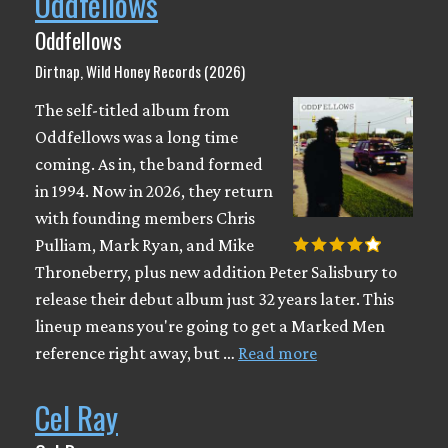
Oddfellows
Oddfellows
Dirtnap, Wild Honey Records (2026)
The self-titled album from
Oddfellows was a long time
coming. As in, the band formed
in 1994. Now in 2026, they return
with founding members Chris
Pulliam, Mark Ryan, and Mike
Throneberry, plus new addition Peter Salisbury to
release their debut album just 32 years later. This
lineup means you're going to get a Marked Men
reference right away, but …
Read more
Cel Ray