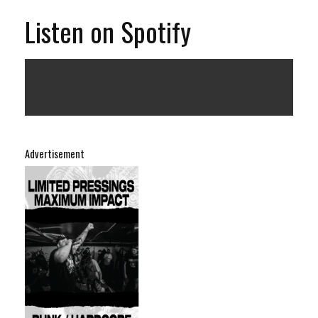
Listen on Spotify
Advertisement