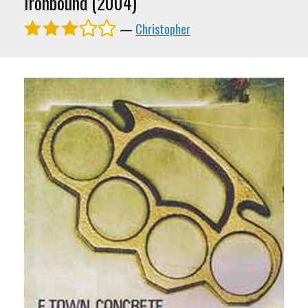
Ironbound (2004)
—
Christopher