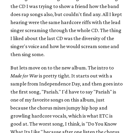
the CD I was trying to show a friend how the band
does rap songs also, but couldn't find any. All I kept
hearing were the same hardcore riffs with the lead
singer screaming through the whole CD. The thing
I liked about the last CD was the diversity of the
singer's voice and how he would scream some and
then sing some.
But lets move on to the new album. The intro to
Made for War
is pretty tight. It starts out with a
sample from Independence Day, and then goes into
the first song, "Pariah." I'd have to say "Pariah" is
one of my favorite songs on this album, just
because the chorus mixes jumpy hip hop and
growling hardcore vocals, which is what ETC is
good at. The worst song, I think, is "Do You Know
What Its Like," because after one listen the chorus