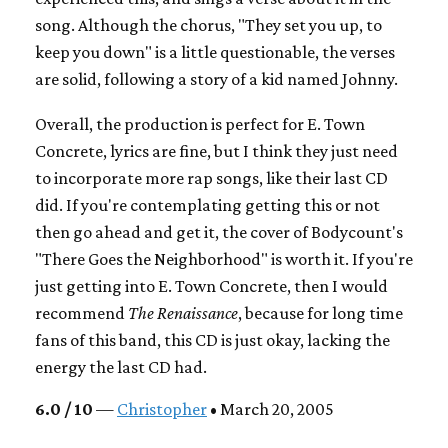
song. Although the chorus, "They set you up, to
keep you down" is a little questionable, the verses
are solid, following a story of a kid named Johnny.
Overall, the production is perfect for E. Town
Concrete, lyrics are fine, but I think they just need
to incorporate more rap songs, like their last CD
did. If you're contemplating getting this or not
then go ahead and get it, the cover of Bodycount's
"There Goes the Neighborhood" is worth it. If you're
just getting into E. Town Concrete, then I would
recommend
The Renaissance
, because for long time
fans of this band, this CD is just okay, lacking the
energy the last CD had.
6.0 / 10
—
Christopher
• March 20, 2005