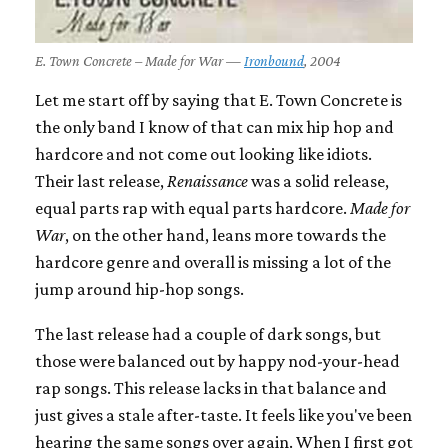
E. Town Concrete – Made for War —
Ironbound
, 2004
Let me start off by saying that E. Town Concrete is
the only band I know of that can mix hip hop and
hardcore and not come out looking like idiots.
Their last release,
Renaissance
was a solid release,
equal parts rap with equal parts hardcore.
Made for
War
, on the other hand, leans more towards the
hardcore genre and overall is missing a lot of the
jump around hip-hop songs.
The last release had a couple of dark songs, but
those were balanced out by happy nod-your-head
rap songs. This release lacks in that balance and
just gives a stale after-taste. It feels like you've been
hearing the same songs over again. When I first got