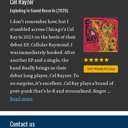
Cel Rayzer
Exploding In Sound Records (2026)
I don’t remember how, but I
stumbled across Chicago’s Cel
Ray in 2023 on the heels of their
debut EP, Cellular Raymond. I
was immediately hooked. After
another EP and a single, the
band finally brings us their
200 Words Or Less
debut long player, Cel Rayzer. To
no surprise, it’s excellent. Cel Ray plays a brand of
post-punk that’s lo-fi and streamlined. Singer …
Read more
Contact us