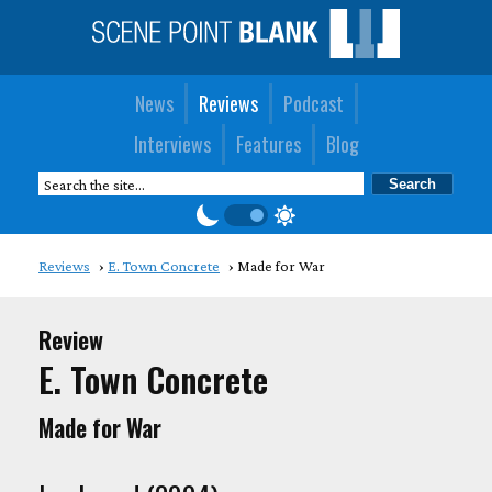
News
Reviews
Podcast
Interviews
Features
Blog
Reviews
E. Town Concrete
Made for War
Review
E. Town Concrete
Made for War