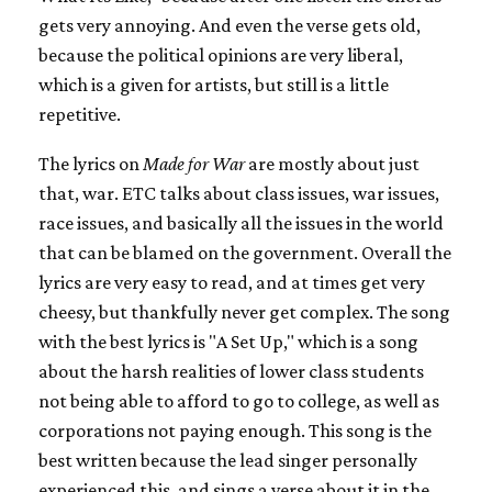
gets very annoying. And even the verse gets old,
because the political opinions are very liberal,
which is a given for artists, but still is a little
repetitive.
The lyrics on
Made for War
are mostly about just
that, war. ETC talks about class issues, war issues,
race issues, and basically all the issues in the world
that can be blamed on the government. Overall the
lyrics are very easy to read, and at times get very
cheesy, but thankfully never get complex. The song
with the best lyrics is "A Set Up," which is a song
about the harsh realities of lower class students
not being able to afford to go to college, as well as
corporations not paying enough. This song is the
best written because the lead singer personally
experienced this, and sings a verse about it in the