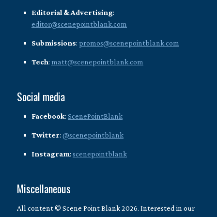
Editorial & Advertising
:
editor@scenepointblank.com
Submissions
:
promos@scenepointblank.com
Tech
:
matt@scenepointblank.com
Social media
Facebook
:
ScenePointBlank
Twitter
:
@scenepointblank
Instagram
:
scenepointblank
Miscellaneous
All content © Scene Point Blank 2026. Interested in our