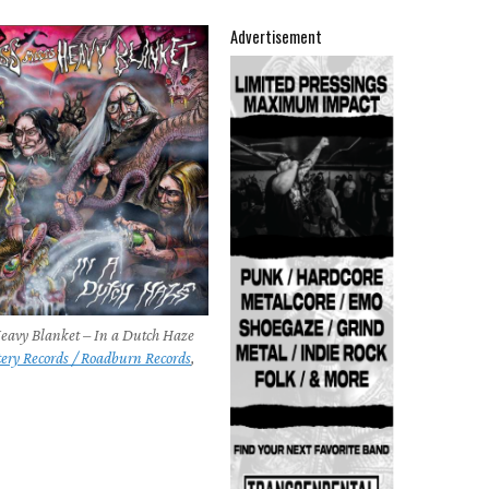
Advertisement
Heavy Blanket – In a Dutch Haze
tery Records / Roadburn Records
,