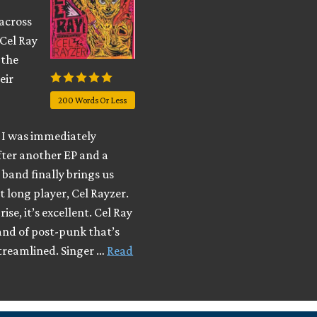
across
 Cel Ray
 the
eir
200 Words Or Less
I was immediately
fter another EP and a
e band finally brings us
t long player, Cel Rayzer.
ise, it’s excellent. Cel Ray
and of post-punk that’s
streamlined. Singer …
Read