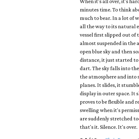
When it's all over, it's ha
minutes time. To think ab
much to bear. In a lot of w
all the way to its natural
vessel first slipped out of
almost suspended in the ai
open blue sky and then so
distance, it just started
dart. The sky falls into t
the atmosphere and into s
planes. It slides, it stumb
display in outer space. It 
proves to be flexible and r
swelling when it's permiss
are suddenly stretched too
that's it. Silence. It's over.