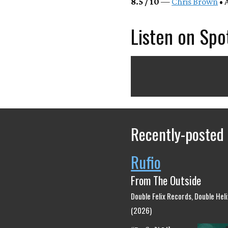
8.5 / 10
—
Chris Brown
• 
Listen on Spo
Recently-posted
Rufio
From The Outside
Double Felix Records, Double Hel
(2026)