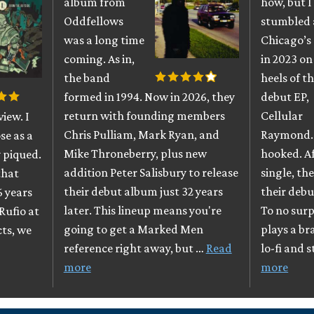
album from
how, but I
Oddfellows
stumbled 
was a long time
Chicago’s
coming. As in,
in 2023 on
the band
heels of th
formed in 1994. Now in 2026, they
debut EP,
return with founding members
Cellular
iew. I
Chris Pulliam, Mark Ryan, and
Raymond. 
se as a
Mike Throneberry, plus new
hooked. A
 piqued.
addition Peter Salisbury to release
single, th
that
their debut album just 32 years
their debu
6 years
later. This lineup means you're
To no surpr
Rufio at
going to get a Marked Men
plays a br
cts, we
reference right away, but …
Read
lo-fi and 
more
more