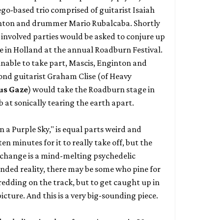
ego-based trio comprised of guitarist Isaiah
ginton and drummer Mario Rubalcaba. Shortly
e involved parties would be asked to conjure up
me in Holland at the annual Roadburn Festival.
nable to take part, Mascis, Enginton and
ond guitarist Graham Clise (of
Heavy
us Gaze
) would take the Roadburn stage in
 at sonically tearing the earth apart.
n a Purple Sky," is equal parts weird and
en minutes for it to really take off, but the
 change is a mind-melting psychedelic
nded reality, there may be some who pine for
edding on the track, but to get caught up in
picture. And this is a very big-sounding piece.