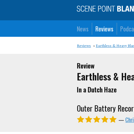
News
Reviews
Podca
Reviews
Earthless & Heavy Bla
Review
Earthless & He
In a Dutch Haze
Outer Battery Recor
—
Chr