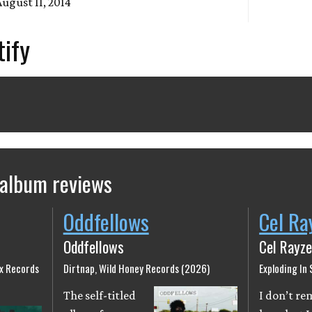
August 11, 2014
tify
 album reviews
Oddfellows
Cel Ra
Oddfellows
Cel Rayze
ix Records
Dirtnap, Wild Honey Records (2026)
Exploding In
The self-titled
I don’t r