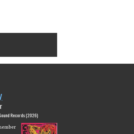
y
r
 Sound Records (2026)
emember