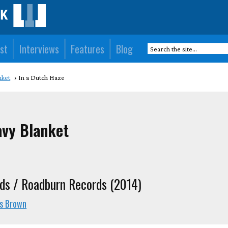
st
Interviews
Features
Blog
nket
In a Dutch Haze
avy Blanket
ds / Roadburn Records (2014)
is Brown