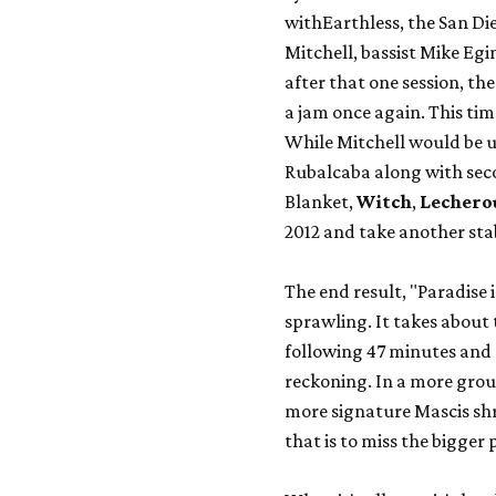
with
Earthless
, the San Di
Mitchell, bassist Mike E
after that one session, th
a jam once again. This ti
While Mitchell would be u
Rubalcaba along with sec
Blanket
,
Witch
,
Lechero
2012 and take another stab
The end result, "Paradise i
sprawling. It takes about t
following 47 minutes and
reckoning. In a more grou
more signature Mascis shr
that is to miss the bigger 