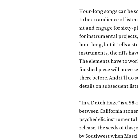
Hour-long songs can be so
to be an audience of liste
sit and engage for sixty-p
for instrumental projects,
hour long, but it tells a st
instruments, the riffs hav
The elements have to work
finished piece will move 
there before. And it'll do 
details on subsequent list
"In a Dutch Haze" is a 58
between California stoner
psychedelic instrumental 
release, the seeds of this j
by Southwest when Masci