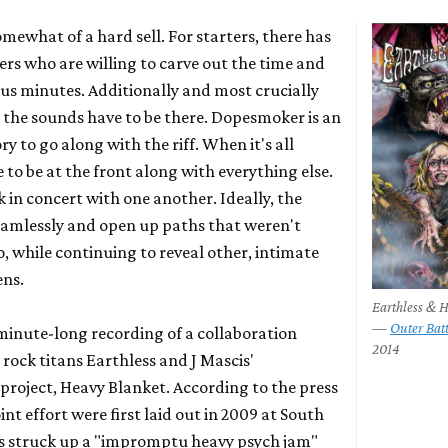
mewhat of a hard sell. For starters, there has
ners who are willing to carve out the time and
lus minutes. Additionally and most crucially
 the sounds have to be there.
Dopesmoker
is an
ory to go along with the riff. When it's all
e to be at the front along with everything else.
 in concert with one another. Ideally, the
seamlessly and open up paths that weren't
so, while continuing to reveal other, intimate
ens.
Earthless & 
—
Outer Bat
-minute-long recording of a collaboration
2014
 rock titans
Earthless
and J Mascis'
project,
Heavy Blanket
. According to the press
oint effort were first laid out in 2009 at South
s struck up a "impromptu heavy psych jam"