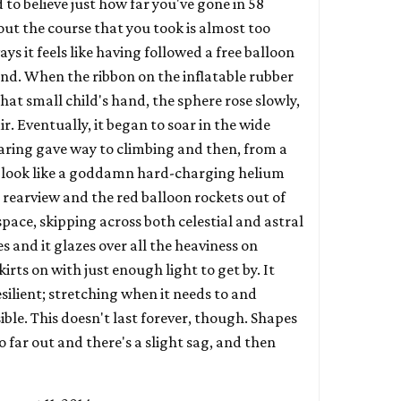
rd to believe just how far you've gone in 58
out the course that you took is almost too
ays it feels like having followed a free balloon
 end. When the ribbon on the inflatable rubber
 that small child's hand, the sphere rose slowly,
r. Eventually, it began to soar in the wide
aring gave way to climbing and then, from a
 to look like a goddamn hard-charging helium
he rearview and the red balloon rockets out of
pace, skipping across both celestial and astral
les and it glazes over all the heaviness on
skirts on with just enough light to get by. It
esilient; stretching when it needs to and
ible. This doesn't last forever, though. Shapes
 far out and there's a slight sag, and then