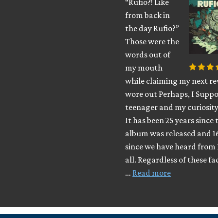
“Rufio?! Like
from back in
the day Rufio?”
Those were the
words out of
my mouth
while claiming my next rev
wore out Perhaps, I Suppo
teenager and my curiosity
It has been 25 years since 
album was released and 1
since we have heard from 
all. Regardless of these fa
…
Read more