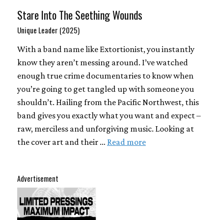
Stare Into The Seething Wounds
Unique Leader (2025)
With a band name like Extortionist, you instantly
know they aren’t messing around. I’ve watched
enough true crime documentaries to know when
you’re going to get tangled up with someone you
shouldn’t. Hailing from the Pacific Northwest, this
band gives you exactly what you want and expect –
raw, merciless and unforgiving music. Looking at
the cover art and their …
Read more
Advertisement