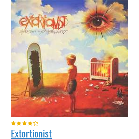
Extortionist