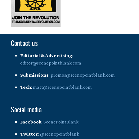
Contact us
Editorial & Advertising
:
editor@scenepointblank.com
Submissions
:
promos@scenepointblank.com
Tech
:
matt@scenepointblank.com
Social media
Facebook
:
ScenePointBlank
Twitter
:
@scenepointblank