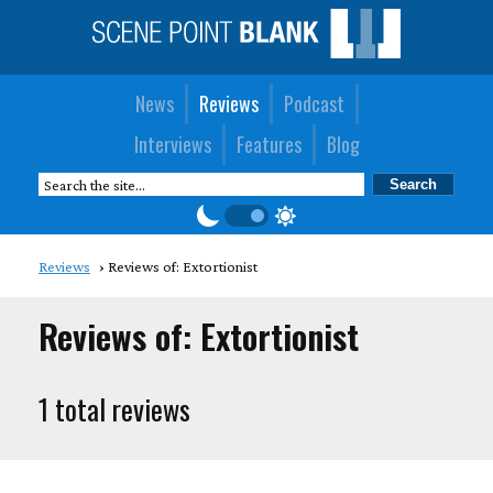
News
Reviews
Podcast
Interviews
Features
Blog
Reviews
Reviews of: Extortionist
Reviews of: Extortionist
1 total reviews