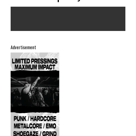
Advertisement