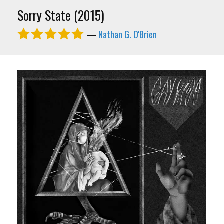
Sorry State (2015)
—
Nathan G. O'Brien