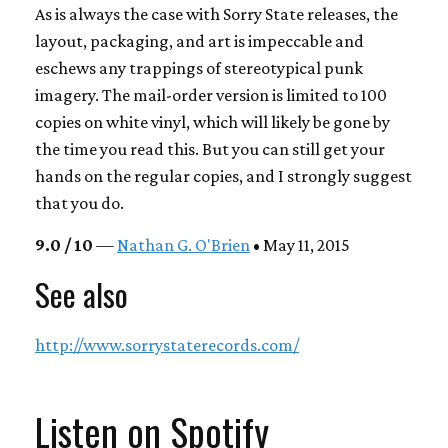
As is always the case with Sorry State releases, the
layout, packaging, and art is impeccable and
eschews any trappings of stereotypical punk
imagery. The mail-order version is limited to 100
copies on white vinyl, which will likely be gone by
the time you read this. But you can still get your
hands on the regular copies, and I strongly suggest
that you do.
9.0 / 10
—
Nathan G. O'Brien
• May 11, 2015
See also
http://www.sorrystaterecords.com/
Listen on Spotify