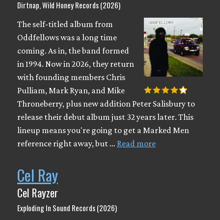
Dirtnap, Wild Honey Records (2026)
The self-titled album from
Oddfellows was a long time
coming. As in, the band formed
in 1994. Now in 2026, they return
with founding members Chris
Pulliam, Mark Ryan, and Mike
Throneberry, plus new addition Peter Salisbury to
release their debut album just 32 years later. This
lineup means you're going to get a Marked Men
reference right away, but …
Read more
Cel Ray
Cel Rayzer
Exploding In Sound Records (2026)