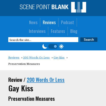
News
Reviews
Podcast
Interviews
Features
Blog
Reviews
200 Words Or Less
Gay Kiss
Preservation Measures
Review /
200 Words Or Less
Gay Kiss
Preservation Measures