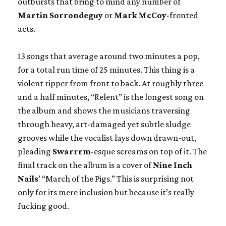
outbursts that bring to mind any number of
Martin Sorrondeguy
or
Mark McCoy
-fronted
acts.
13 songs that average around two minutes a pop,
for a total run time of 25 minutes. This thing is a
violent ripper from front to back. At roughly three
and a half minutes, “Relent” is the longest song on
the album and shows the musicians traversing
through heavy, art-damaged yet subtle sludge
grooves while the vocalist lays down drawn-out,
pleading
Swarrrm
-esque screams on top of it. The
final track on the album is a cover of
Nine Inch
Nails
’ “March of the Pigs.” This is surprising not
only for its mere inclusion but because it’s really
fucking good.