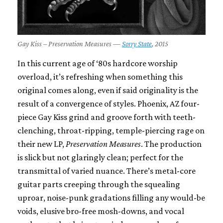
Gay Kiss – Preservation Measures —
Sorry State
, 2015
In this current age of ‘80s hardcore worship
overload, it’s refreshing when something this
original comes along, even if said originality is the
result of a convergence of styles. Phoenix, AZ four-
piece Gay Kiss grind and groove forth with teeth-
clenching, throat-ripping, temple-piercing rage on
their new LP,
Preservation Measures
. The production
is slick but not glaringly clean; perfect for the
transmittal of varied nuance. There’s metal-core
guitar parts creeping through the squealing
uproar, noise-punk gradations filling any would-be
voids, elusive bro-free mosh-downs, and vocal