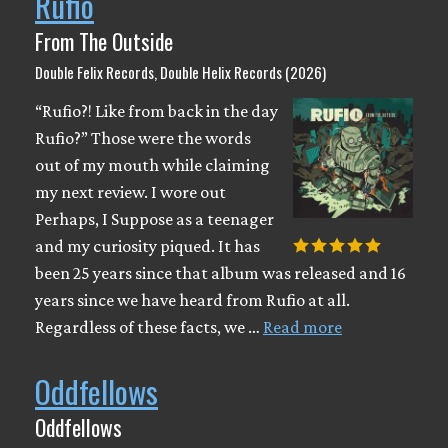
Rufio
From The Outside
Double Felix Records, Double Helix Records (2026)
“Rufio?! Like from back in the day
Rufio?” Those were the words
out of my mouth while claiming
my next review. I wore out
Perhaps, I Suppose as a teenager
and my curiosity piqued. It has
been 25 years since that album was released and 16
years since we have heard from Rufio at all.
Regardless of these facts, we …
Read more
Oddfellows
Oddfellows