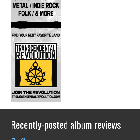
Recently-posted album reviews