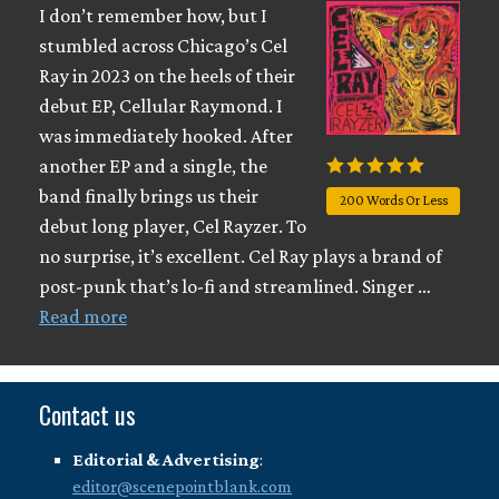
I don’t remember how, but I
stumbled across Chicago’s Cel
Ray in 2023 on the heels of their
debut EP, Cellular Raymond. I
was immediately hooked. After
another EP and a single, the
band finally brings us their
200 Words Or Less
debut long player, Cel Rayzer. To
no surprise, it’s excellent. Cel Ray plays a brand of
post-punk that’s lo-fi and streamlined. Singer …
Read more
Contact us
Editorial & Advertising
:
editor@scenepointblank.com