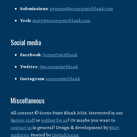
Submissions
:
promos@scenepointblank.com
Tech
:
matt@scenepointblank.com
Social media
Facebook
:
ScenePointBlank
Twitter
:
@scenepointblank
Instagram
:
scenepointblank
Miscellaneous
All content © Scene Point Blank 2026. Interested in our
history
,
staff
or
writing for us
? Or maybe you want to
contact us
in general? Design & development by
Matt
Andrews
. Hosted by
DigitalOcean
.