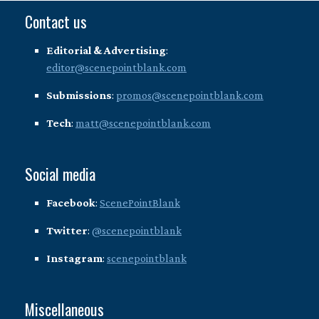
Contact us
Editorial & Advertising
:
editor@scenepointblank.com
Submissions
:
promos@scenepointblank.com
Tech
:
matt@scenepointblank.com
Social media
Facebook
:
ScenePointBlank
Twitter
:
@scenepointblank
Instagram
:
scenepointblank
Miscellaneous