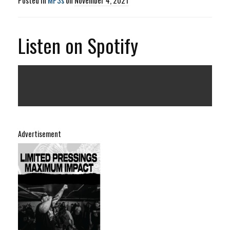
Listen on Spotify
Advertisement