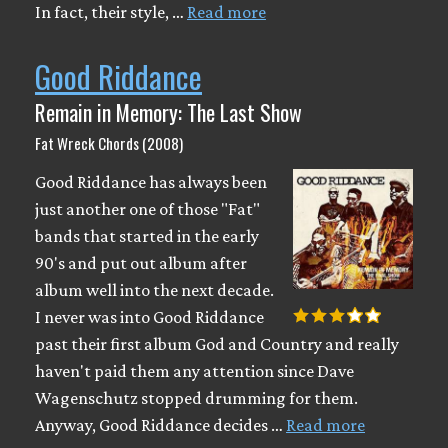
In fact, their style, …
Read more
Good Riddance
Remain in Memory: The Last Show
Fat Wreck Chords (2008)
Good Riddance has always been
just another one of those "Fat"
bands that started in the early
90's and put out album after
album well into the next decade.
I never was into Good Riddance
past their first album God and Country and really
haven't paid them any attention since Dave
Wagenschutz stopped drumming for them.
Anyway, Good Riddance decides …
Read more