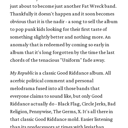
just about to become just another Fat Wreck band.
Thankfully it doesn't happen and it soon becomes
obvious that it is the nadir - a song to sell the album
to pop punk kids looking for their first taste of
something slightly better and nothing more. An
anomaly that is redeemed by coming so early in
album that it's long forgotten by the time the last
chords of the tenacious "Uniform" fade away.
My Republic
is a classic Good Riddance album. All
acerbic political comment and personal
melodrama fused into all those bands that
everyone claims to sound like, but only Good
Riddance actually do - Black Flag, Circle Jerks, Bad
Religion, Pennywise, The Germs, X. It's all there in
that classic Good Riddance mold. Easier listening
than its predecessors at times with leviathan