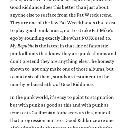
Good Riddance does this better than just about
anyone else to surface from the Fat Wreck scene.
They are one of the few Fat Wreck bands that exist
to play good punk music, not to stroke Fat Mike's
ego by sounding exactly like what NOFX used to.
My Republic
is the latest in that line of fantastic
punk albums that know they are punk albums and
don't pretend they are anything else. The honesty
shown to, not only make one of those albums, but
to make six of them, stands as testament to the
non-hype based ethic of Good Riddance.
In the punk world, it's easy to point to stagnation
but with punk as good as this and with punk as
true to its Californian forbearers as this, none of
that progression matters. Good Riddance are one
of the few bands that seem to know what they're