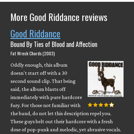
More Good Riddance reviews
Good Riddance
Bound By Ties of Blood and Affection
Fat Wreck Chords (2003)
Oddly enough, this album
doesn't start off with a 30
second sound clip. That being
said, the album blasts off
immediately with pure hardcore
fury. For those not familiar with
the band, do not let this description repel you.
These guys belt out their hardcore with a fresh
dose of pop-punk and melodic, yet abrasive vocals.