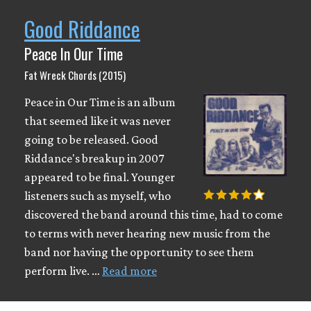
Good Riddance
Peace In Our Time
Fat Wreck Chords (2015)
Peace in Our Time is an album
that seemed like it was never
going to be released. Good
Riddance's breakup in 2007
appeared to be final. Younger
listeners such as myself, who
discovered the band around this time, had to come
to terms with never hearing new music from the
band nor having the opportunity to see them
perform live. …
Read more