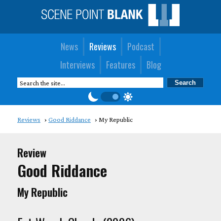
News
Reviews
Podcast
Interviews
Features
Blog
Reviews
Good Riddance
My Republic
Review
Good Riddance
My Republic