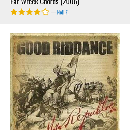
Fat Wreck Chords (2006)
—
Neil F.