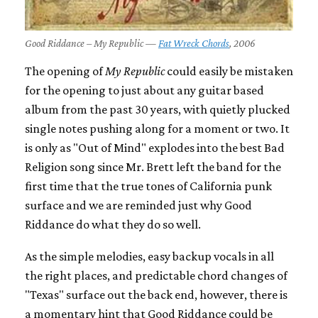
Good Riddance – My Republic —
Fat Wreck Chords
, 2006
The opening of
My Republic
could easily be mistaken
for the opening to just about any guitar based
album from the past 30 years, with quietly plucked
single notes pushing along for a moment or two. It
is only as "Out of Mind" explodes into the best Bad
Religion song since Mr. Brett left the band for the
first time that the true tones of California punk
surface and we are reminded just why Good
Riddance do what they do so well.
As the simple melodies, easy backup vocals in all
the right places, and predictable chord changes of
"Texas" surface out the back end, however, there is
a momentary hint that Good Riddance could be