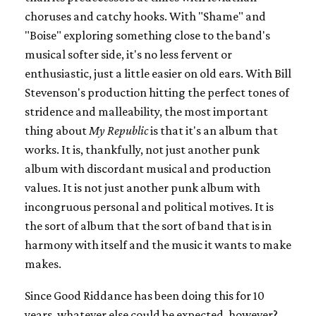
choruses and catchy hooks. With "Shame" and
"Boise" exploring something close to the band's
musical softer side, it's no less fervent or
enthusiastic, just a little easier on old ears. With Bill
Stevenson's production hitting the perfect tones of
stridence and malleability, the most important
thing about
My Republic
is that it's an album that
works. It is, thankfully, not just another punk
album with discordant musical and production
values. It is not just another punk album with
incongruous personal and political motives. It is
the sort of album that the sort of band that is in
harmony with itself and the music it wants to make
makes.
Since Good Riddance has been doing this for 10
years, whatever else could be expected, however?