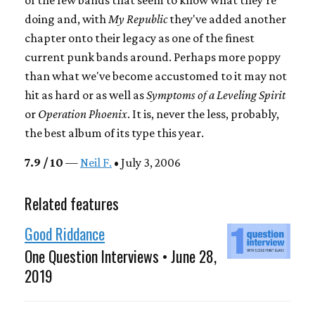
doing and, with
My Republic
they've added another
chapter onto their legacy as one of the finest
current punk bands around. Perhaps more poppy
than what we've become accustomed to it may not
hit as hard or as well as
Symptoms of a Leveling Spirit
or
Operation Phoenix
. It is, never the less, probably,
the best album of its type this year.
7.9 / 10
—
Neil F.
• July 3, 2006
Related features
Good Riddance
One Question Interviews • June 28,
2019