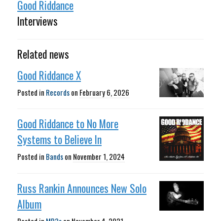
Good Riddance
Interviews
Related news
Good Riddance X
Posted in
Records
on
February 6, 2026
Good Riddance to No More
Systems to Believe In
Posted in
Bands
on
November 1, 2024
Russ Rankin Announces New Solo
Album
Posted in
MP3s
on
November 4, 2021