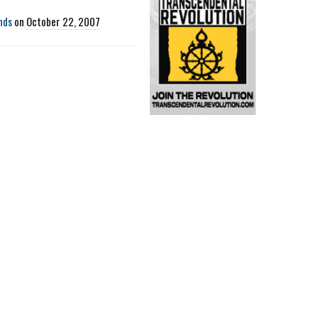
nds
on
October 22, 2007