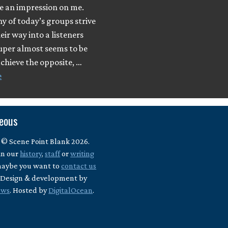
e an impression on me.
 of today’s groups strive
eir way into a listeners
uper almost seems to be
achieve the opposite, …
e
neous
 © Scene Point Blank 2026.
in our
history
,
staff
or
writing
maybe you want to
contact us
? Design & development by
ews
. Hosted by
DigitalOcean
.