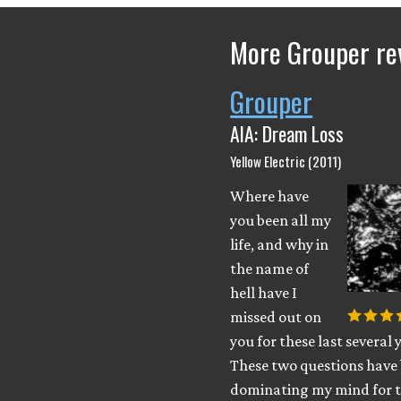
More Grouper re
Grouper
AIA: Dream Loss
Yellow Electric (2011)
Where have
you been all my
life, and why in
the name of
hell have I
missed out on
you for these last several 
These two questions have
dominating my mind for t