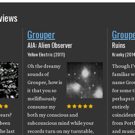
views
Grouper
Group
AIA: Alien Observer
Ruins
Yellow Electric (2011)
Kranky (2014
Oh the dreamy
Though I’
sounds of
familiar w
Grouper, how is
name Gro
it that you so
for some t
mellifluously
perhaps it
consume my
entirely
years?
both my conscious and
coincident
 been
subconscious mind while your
from Port
he last
records turn on my turntable,
and musici