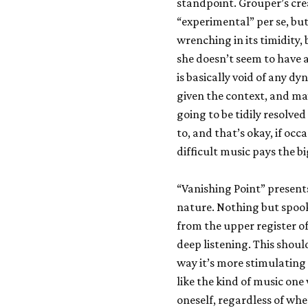
standpoint. Grouper’s crea
“experimental” per se, bu
wrenching in its timidity,
she doesn’t seem to have a
is basically void of any dyn
given the context, and may
going to be tidily resolve
to, and that’s okay, if occ
difficult music pays the b
“Vanishing Point” present
nature. Nothing but spoo
from the upper register o
deep listening. This should
way it’s more stimulating 
like the kind of music one
oneself, regardless of whe