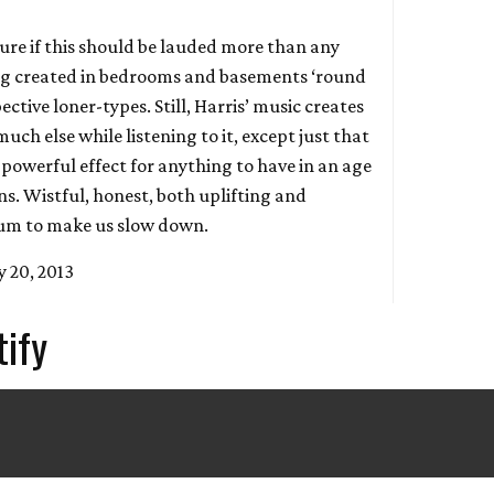
sure if this should be lauded more than any
ing created in bedrooms and basements ‘round
ective loner-types. Still, Harris’ music creates
much else while listening to it, except just that
y powerful effect for anything to have in an age
s. Wistful, honest, both uplifting and
lbum to make us slow down.
 20, 2013
tify