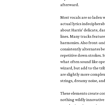
afterward.
Most vocals are so laden 
actual lyrics indecipherab
about Harris’ delicate, d
lines. Many tracks feature
harmonies. Also front-and-
consistently alternates be
repetitive down strokes. 
what often sound like open
wizard, but add to the tri
are slightly more complex 
strings, dreamy noise, and
These elements create cont
nothing wildly innovative 