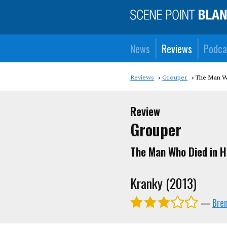
News
Reviews
Podca
Reviews
Grouper
The Man W
Review
Grouper
The Man Who Died in H
Kranky (2013)
—
Bren