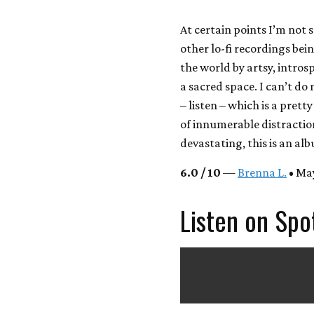
At certain points I’m not 
other lo-fi recordings be
the world by artsy, introsp
a sacred space. I can’t do 
– listen – which is a prett
of innumerable distraction
devastating, this is an a
6.0 / 10
—
Brenna L.
• May
Listen on Spo