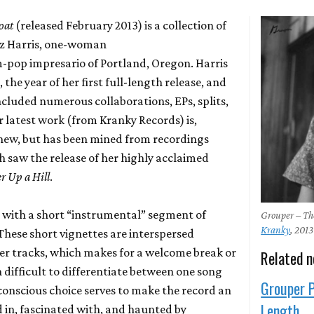
oat
(released February 2013) is a collection of
Liz Harris, one-woman
-pop impresario of Portland, Oregon. Harris
 the year of her first full-length release, and
ncluded numerous collaborations, EPs, splits,
er latest work (from Kranky Records) is,
y new, but has been mined from recordings
h saw the release of her highly acclaimed
r Up a Hill
.
with a short “instrumental” segment of
Grouper – T
Kranky
, 2013
These short vignettes are interspersed
er tracks, which makes for a welcome break or
Related 
en difficult to differentiate between one song
Grouper P
conscious choice serves to make the record an
Length
 in, fascinated with, and haunted by