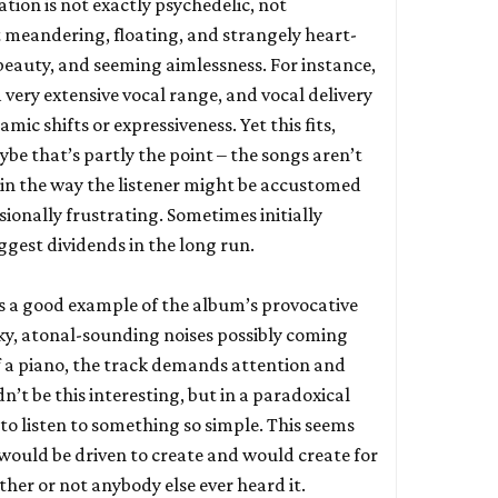
tion is not exactly psychedelic, not
t meandering, floating, and strangely heart-
 beauty, and seeming aimlessness. For instance,
 very extensive vocal range, and vocal delivery
amic shifts or expressiveness. Yet this fits,
be that’s partly the point – the songs aren’t
d in the way the listener might be accustomed
asionally frustrating. Sometimes initially
iggest dividends in the long run.
s a good example of the album’s provocative
ky, atonal-sounding noises possibly coming
f a piano, the track demands attention and
n’t be this interesting, but in a paradoxical
to listen to something so simple. This seems
 would be driven to create and would create for
ther or not anybody else ever heard it.