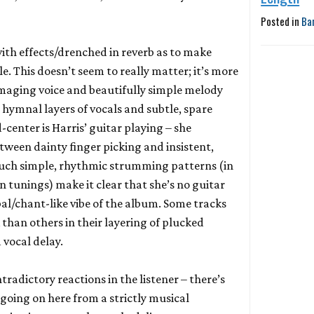
Posted in
Ba
with effects/drenched in reverb as to make
le. This doesn’t seem to really matter; it’s more
amaging voice and beautifully simple melody
 hymnal layers of vocals and subtle, spare
center is Harris’ guitar playing – she
tween dainty finger picking and insistent,
Such simple, rhythmic strumming patterns (in
 tunings) make it clear that she’s no guitar
bal/chant-like vibe of the album. Some tracks
than others in their layering of plucked
 vocal delay.
radictory reactions in the listener – there’s
going on here from a strictly musical