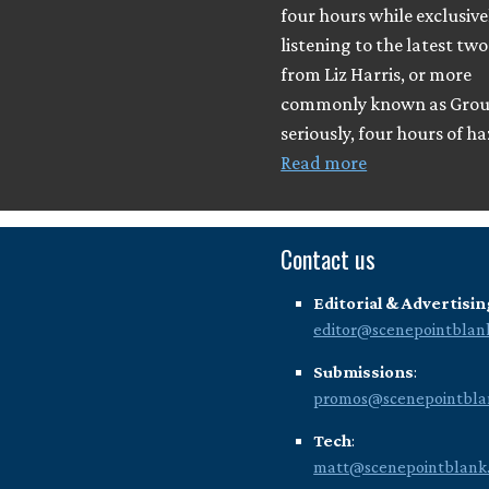
four hours while exclusive
listening to the latest tw
from Liz Harris, or more
commonly known as Grou
seriously, four hours of h
Read more
Contact us
Editorial & Advertisin
editor@scenepointblan
Submissions
:
promos@scenepointbla
Tech
:
matt@scenepointblank