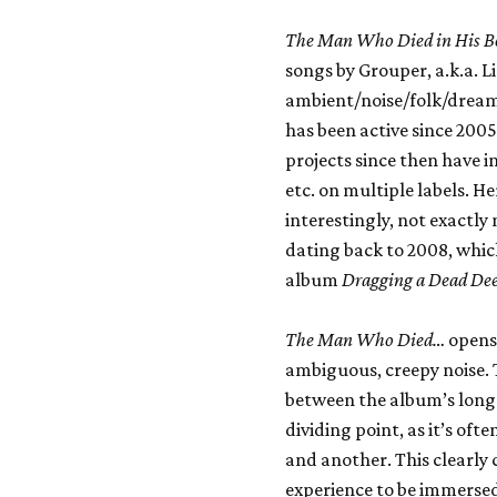
The Man Who Died in His B
songs by Grouper, a.k.a. 
ambient/noise/folk/dream
has been active since 2005,
projects since then have i
etc. on multiple labels. H
interestingly, not exactl
dating back to 2008, whic
album
Dragging a Dead Dee
The Man Who Died…
opens 
ambiguous, creepy noise. 
between the album’s long
dividing point, as it’s oft
and another. This clearly 
experience to be immersed