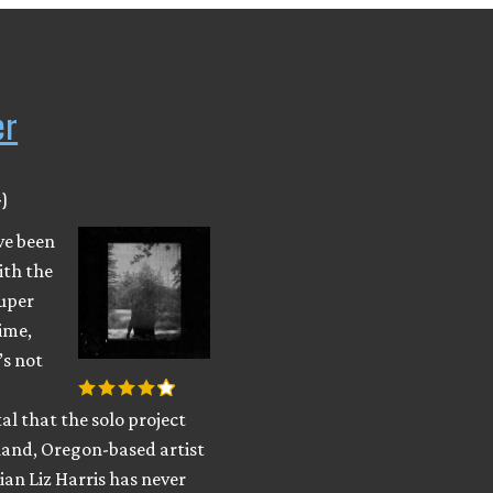
er
)
ve been
ith the
uper
ime,
’s not
al that the solo project
land, Oregon-based artist
an Liz Harris has never