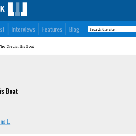
st
Interviews
Features
Blog
ho Died in His Boat
is Boat
na L.