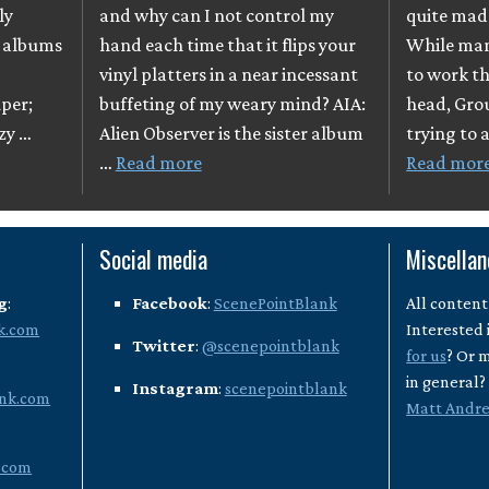
ly
and why can I not control my
quite mad
o albums
hand each time that it flips your
While many
vinyl platters in a near incessant
to work th
per;
buffeting of my weary mind? AIA:
head, Gro
azy …
Alien Observer is the sister album
trying to 
…
Read more
Read mor
Social media
Miscella
g
:
Facebook
:
ScenePointBlank
All content
k.com
Interested 
Twitter
:
@scenepointblank
for us
? Or 
in general
Instagram
:
scenepointblank
nk.com
Matt Andr
.com