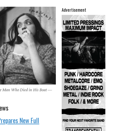
Advertisement
he Man Who Died in His Boat —
news
repares New Full