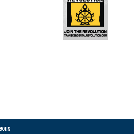
neous