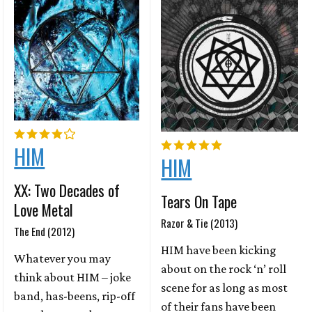
HIM
HIM
XX: Two Decades of
Tears On Tape
Love Metal
Razor & Tie (2013)
The End (2012)
HIM have been kicking
Whatever you may
about on the rock ‘n’ roll
think about HIM – joke
scene for as long as most
band, has-beens, rip-off
of their fans have been