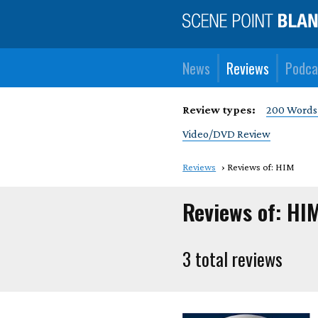
News
Reviews
Podca
Review types:
200 Words
Video/DVD Review
Reviews
Reviews of: HIM
Reviews of: HI
3 total reviews