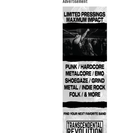
Advertisement