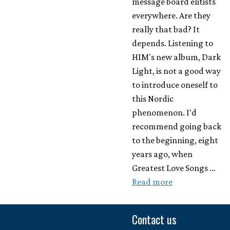
message board elitists
everywhere. Are they
really that bad? It
depends. Listening to
HIM's new album, Dark
Light, is not a good way
to introduce oneself to
this Nordic
phenomenon. I'd
recommend going back
to the beginning, eight
years ago, when
Greatest Love Songs …
Read more
Contact us