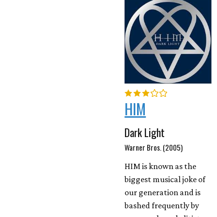
HIM
Dark Light
Warner Bros. (2005)
HIM is known as the
biggest musical joke of
our generation and is
bashed frequently by