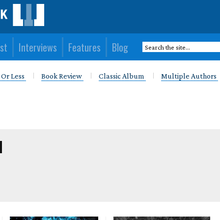
st
Interviews
Features
Blog
 Or Less
Book Review
Classic Album
Multiple Authors
M