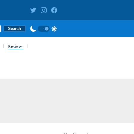
Review