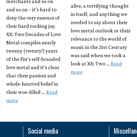
merchants and so on
alive, a terrifying thought
and so on – it’s hard to
in itself, and anything we
deny the very essence of
needed to say about their
their hard rocking joy.
love metal outlook or their
XX: Two Decades of Love
relevance to the world of
Metal compiles nearly
music in the 21st Century
twenty (twenty!) years
was said when we took a
of the Fin’s self-branded
look at XX: Two …
Read
love metal and it’s clear
more
that their passion and
whole-hearted belief in
their woe-filled …
Read
more
Social media
Miscella