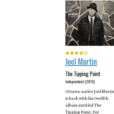
Joel Martin
The Tipping Point
Independent (2013)
Ottawa-native Joel Marti
is back with his twelfth
album entitled The
Tipping Point. For