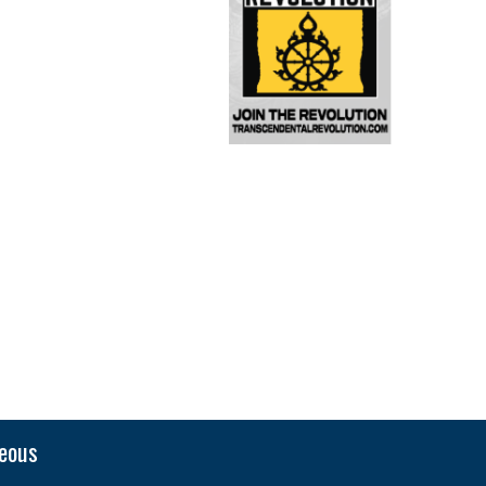
neous