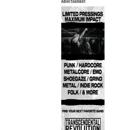
Advertisement