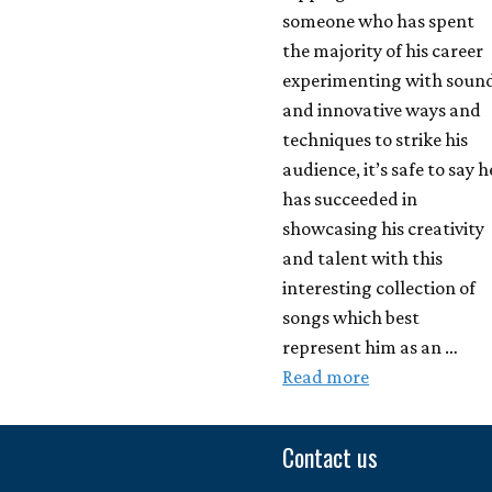
someone who has spent
the majority of his career
experimenting with soun
and innovative ways and
techniques to strike his
audience, it’s safe to say h
has succeeded in
showcasing his creativity
and talent with this
interesting collection of
songs which best
represent him as an …
Read more
Contact us