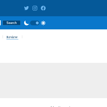
Review