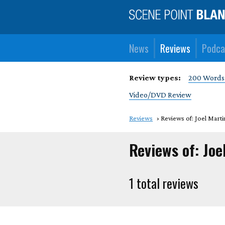
News
Reviews
Podca
Review types:
200 Words
Video/DVD Review
Reviews
Reviews of: Joel Marti
Reviews of: Joe
1 total reviews