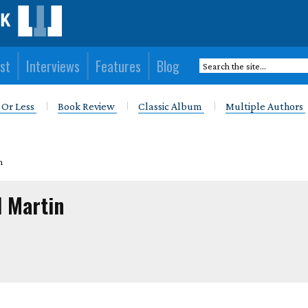
st
Interviews
Features
Blog
 Or Less
Book Review
Classic Album
Multiple Authors
n
l Martin