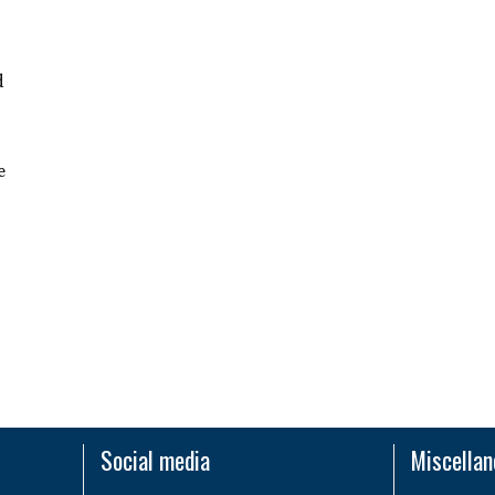
d
e
Social media
Miscella