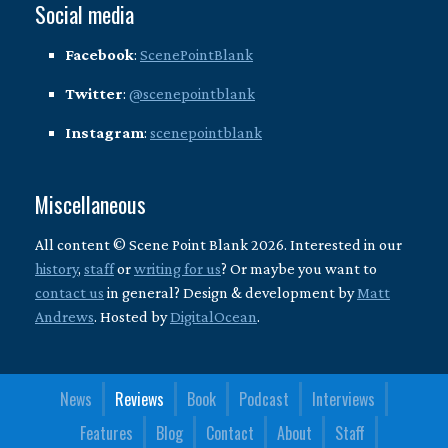
Social media
Facebook
:
ScenePointBlank
Twitter
:
@scenepointblank
Instagram
:
scenepointblank
Miscellaneous
All content © Scene Point Blank 2026. Interested in our
history
,
staff
or
writing for us
? Or maybe you want to
contact us
in general? Design & development by
Matt
Andrews
. Hosted by
DigitalOcean
.
News
Reviews
Book
Podcast
Interviews
Features
Blog
Contact
About
Staff