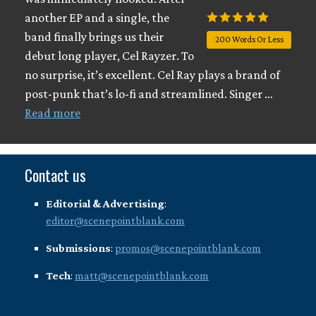
another EP and a single, the
band finally brings us their
200 Words Or Less
debut long player, Cel Rayzer. To
no surprise, it’s excellent. Cel Ray plays a brand of
post-punk that’s lo-fi and streamlined. Singer …
Read more
Contact us
Editorial & Advertising
:
editor@scenepointblank.com
Submissions
:
promos@scenepointblank.com
Tech
:
matt@scenepointblank.com