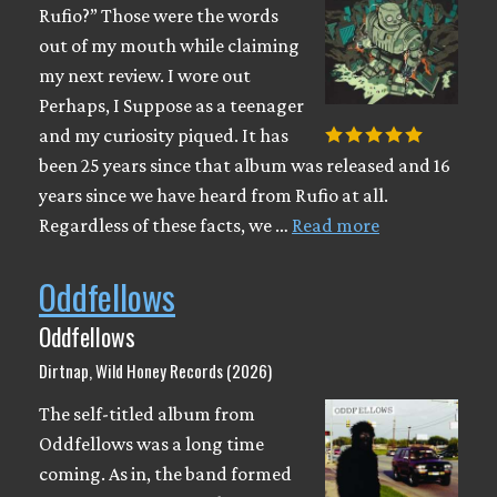
Rufio?” Those were the words
out of my mouth while claiming
my next review. I wore out
Perhaps, I Suppose as a teenager
and my curiosity piqued. It has
been 25 years since that album was released and 16
years since we have heard from Rufio at all.
Regardless of these facts, we …
Read more
Oddfellows
Oddfellows
Dirtnap, Wild Honey Records (2026)
The self-titled album from
Oddfellows was a long time
coming. As in, the band formed