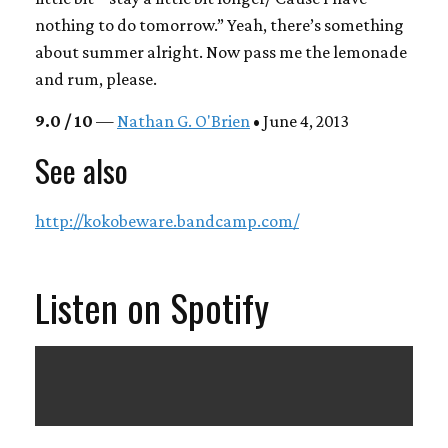
nothing to do tomorrow.” Yeah, there’s something
about summer alright. Now pass me the lemonade
and rum, please.
9.0 / 10
—
Nathan G. O'Brien
• June 4, 2013
See also
http://kokobeware.bandcamp.com/
Listen on Spotify