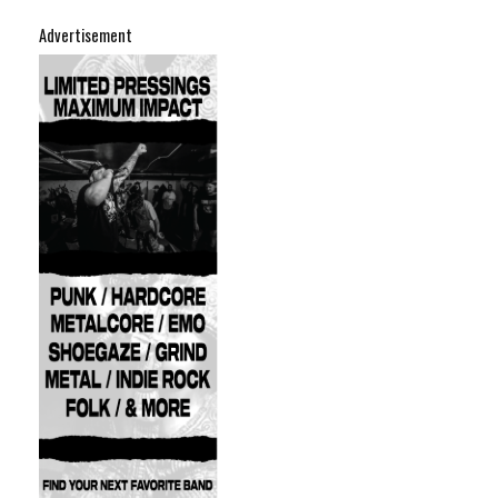
Advertisement