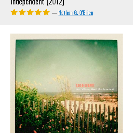
Independent (2012)
—
Nathan G. O'Brien