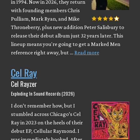
in 1994. Now in 2026, they return
with founding members Chris
Pulliam, Mark Ryan, and Mike
Throneberry, plus new addition Peter Salisbury to
release their debut album just 32 years later. This
lineup means you're going to get a Marked Men
reference right away, but …
Read more
Cel Ray
Cel Rayzer
Exploding In Sound Records (2026)
I don’t remember how, but I
stumbled across Chicago’s Cel
Ray in 2023 on the heels of their
debut EP, Cellular Raymond. I
was immediately hooked. After