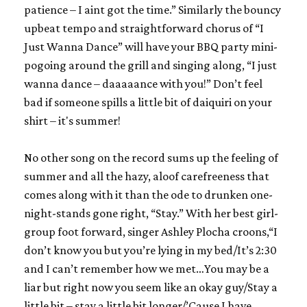
patience – I aint got the time.” Similarly the bouncy
upbeat tempo and straightforward chorus of “I
Just Wanna Dance” will have your BBQ party mini-
pogoing around the grill and singing along, “I just
wanna dance – daaaaance with you!” Don’t feel
bad if someone spills a little bit of daiquiri on your
shirt – it's summer!
No other song on the record sums up the feeling of
summer and all the hazy, aloof carefreeness that
comes along with it than the ode to drunken one-
night-stands gone
right,
“Stay.” With her best girl-
group foot forward, singer Ashley Plocha croons,“I
don’t know you but you’re lying in my bed/It’s 2:30
and I can’t remember how we met…You may be a
liar but right now you seem like an okay guy/Stay a
little bit – stay a little bit longer/’Cause I have