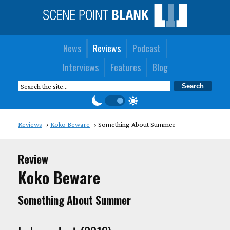
News
Reviews
Podcast
Interviews
Features
Blog
Reviews
Koko Beware
Something About Summer
Review
Koko Beware
Something About Summer