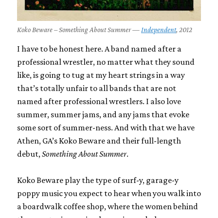
Koko Beware – Something About Summer —
Independent
, 2012
I have to be honest here. A band named after a
professional wrestler, no matter what they sound
like, is going to tug at my heart strings in a way
that’s totally unfair to all bands that are not
named after professional wrestlers. I also love
summer, summer jams, and any jams that evoke
some sort of summer-ness. And with that we have
Athen, GA’s Koko Beware and their full-length
debut,
Something About Summer
.
Koko Beware play the type of surf-y, garage-y
poppy music you expect to hear when you walk into
a boardwalk coffee shop, where the women behind