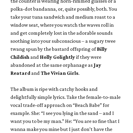
the counter is wearing horn-rimmed glasses or a
polka-dot bandanna, or, quite possibly, both. You
take your tuna sandwich and medium roast to a
window seat, where you watch the waves roll in
and get completely lost in the adorable sounds
soothing into your subconscious – a sugary twee
twang spun by the bastard offspring of
Billy
Childish
and
Holly Golightly
if they were
abandoned at the same orphanage as
Jay
Reatard
and
The
Vivian Girls
.
The album is ripe with catchy hooks and
delightfully simple lyrics. Take the female-to-male
vocal trade-off approach on “Beach Babe” for
example. She: “I see you lying in the sand – and I
want you to be my man.” He: “You are so fine that I
wanna make you mine but I just don’t have the