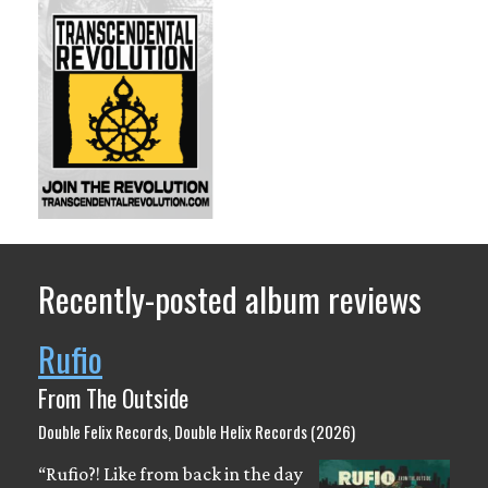
Recently-posted album reviews
Rufio
From The Outside
Double Felix Records, Double Helix Records (2026)
“Rufio?! Like from back in the day