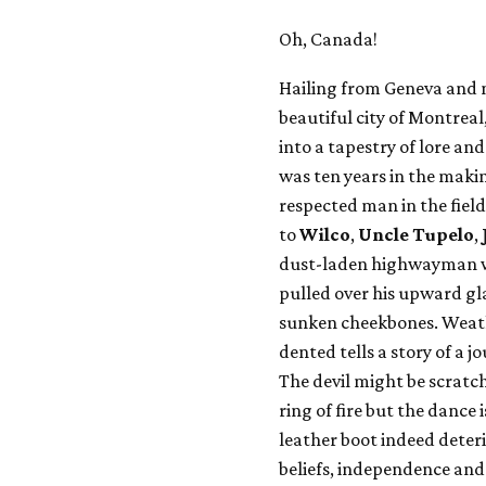
Oh, Canada!
Hailing from Geneva and 
beautiful city of Montreal
into a tapestry of lore a
was ten years in the makin
respected man in the fiel
to
Wilco
,
Uncle Tupelo
,
dust-laden highwayman wit
pulled over his upward gl
sunken cheekbones. Weath
dented tells a story of a 
The devil might be scratch
ring of fire but the dance 
leather boot indeed deteri
beliefs, independence and 