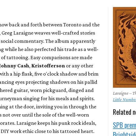
now back and forth between Toronto and the
, Greg Laraigne weaves well-crafted stories
nd social commentary. The album apparently
g while he also perfected his trade as a well-
d of tattooing. Easy comparisons are made
Johnny Cash
,
Kristofferson
or any other
h a hip flask, five o'clock shadow and brim
ancing eyes projecting shadows on his pallid
ered guitar, worn pickguard, dinged and
Laraigne – Th
journeyman singing for his meals and spirits.
Little Numbe
ing at the door, inviting you in through the
Related 
is not over until the sole of the well-worn
orates. Laraigne keeps his punk rock ideals,
SPB premi
DIY work ethic close to his tattooed heart.
Brightside