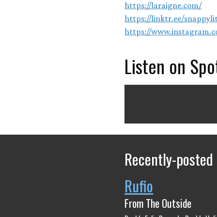
https://laraigne.com/
https://linktr.ee/snappyl
https://www.instagram.c
Listen on Spo
Recently-posted
Rufio
From The Outside