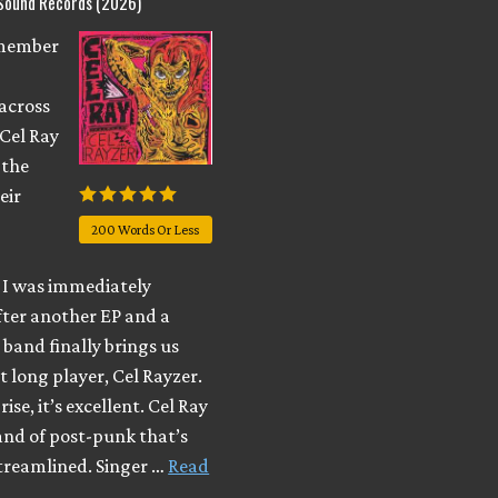
 Sound Records (2026)
emember
across
 Cel Ray
 the
eir
200 Words Or Less
I was immediately
fter another EP and a
e band finally brings us
t long player, Cel Rayzer.
ise, it’s excellent. Cel Ray
and of post-punk that’s
streamlined. Singer …
Read