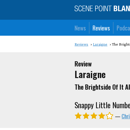
News
Reviews
Podca
Reviews
Laraigne
The Brights
Review
Laraigne
The Brightside Of It Al
Snappy Little Numb
—
Chr