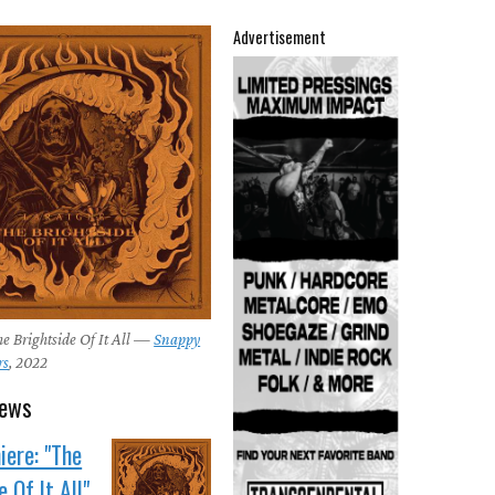
Advertisement
e Brightside Of It All —
Snappy
rs
, 2022
news
ere: "The
 Of It All"