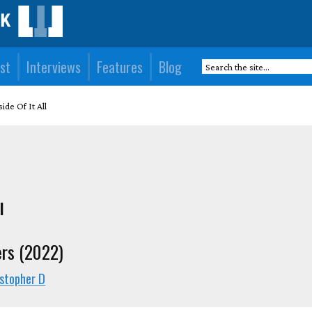
st
Interviews
Features
Blog
ide Of It All
l
ers (2022)
istopher D