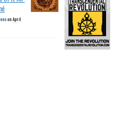
né
deos
on
April