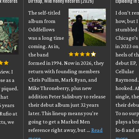
ix Records
Dirtnap, Wild Honey Records (2026)
Exploding In
The self-titled
I don’t r
album from
how, but I
Oddfellows
stumbled 
was a long time
Chicago’s
coming. As in,
in 2023 on
the band
heels of th
formed in 1994. Now in 2026, they
debut EP,
return with founding members
Cellular
iew. I
Chris Pulliam, Mark Ryan, and
Raymond. 
se as a
Mike Throneberry, plus new
hooked. A
 piqued.
addition Peter Salisbury to release
single, th
that
their debut album just 32 years
their debu
6 years
later. This lineup means you're
To no surpr
Rufio at
going to get a Marked Men
plays a br
cts, we
reference right away, but …
Read
lo-fi and 
more
more