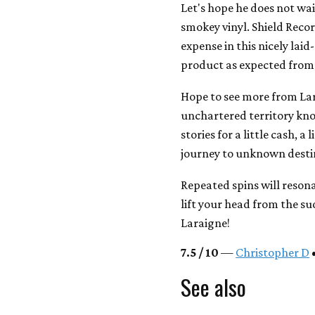
Let's hope he does not wai
smokey vinyl. Shield Reco
expense in this nicely lai
product as expected from 
Hope to see more from Lar
unchartered territory kno
stories for a little cash, a
journey to unknown destin
Repeated spins will resona
lift your head from the s
Laraigne!
7.5 / 10
—
Christopher D
•
See also