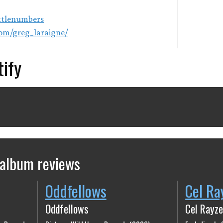
ittlenumbers
om/greg_laraigne/
tify
 album reviews
Oddfellows
Cel Ra
Oddfellows
Cel Rayze