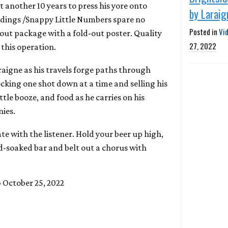
t another 10 years to press his yore onto
by Laraig
rdings /Snappy Little Numbers spare no
Posted in
Vi
d-out package with a fold-out poster. Quality
27, 2022
this operation.
aigne as his travels forge paths through
cking one shot down at a time and selling his
 little booze, and food as he carries on his
ies.
te with the listener. Hold your beer up high,
ud-soaked bar and belt out a chorus with
 October 25, 2022