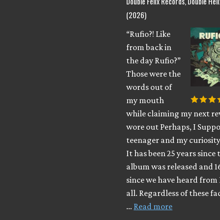
Double Felix Records, Double Hel
(2026)
“Rufio?! Like
from back in
the day Rufio?”
Those were the
words out of
my mouth
while claiming my next rev
wore out Perhaps, I Suppo
teenager and my curiosity
It has been 25 years since 
album was released and 1
since we have heard from 
all. Regardless of these fa
…
Read more