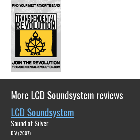
More LCD Soundsystem reviews
LCD Soundsystem
Sound of Silver
DFA (2007)