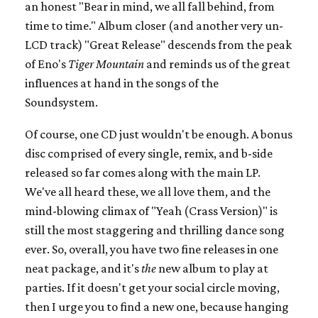
an honest "Bear in mind, we all fall behind, from
time to time." Album closer (and another very un-
LCD track) "Great Release" descends from the peak
of Eno's
Tiger Mountain
and reminds us of the great
influences at hand in the songs of the
Soundsystem.
Of course, one CD just wouldn't be enough. A bonus
disc comprised of every single, remix, and b-side
released so far comes along with the main LP.
We've all heard these, we all love them, and the
mind-blowing climax of "Yeah (Crass Version)" is
still the most staggering and thrilling dance song
ever. So, overall, you have two fine releases in one
neat package, and it's
the
new album to play at
parties. If it doesn't get your social circle moving,
then I urge you to find a new one, because hanging