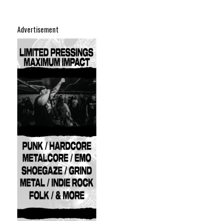
Advertisement