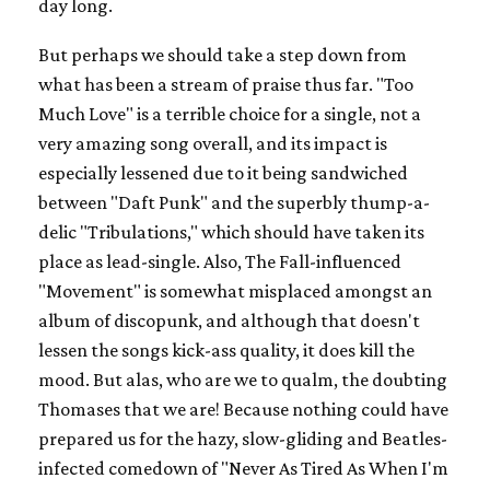
day long.
But perhaps we should take a step down from
what has been a stream of praise thus far. "Too
Much Love" is a terrible choice for a single, not a
very amazing song overall, and its impact is
especially lessened due to it being sandwiched
between "Daft Punk" and the superbly thump-a-
delic "Tribulations," which should have taken its
place as lead-single. Also, The Fall-influenced
"Movement" is somewhat misplaced amongst an
album of discopunk, and although that doesn't
lessen the songs kick-ass quality, it does kill the
mood. But alas, who are we to qualm, the doubting
Thomases that we are! Because nothing could have
prepared us for the hazy, slow-gliding and Beatles-
infected comedown of "Never As Tired As When I'm