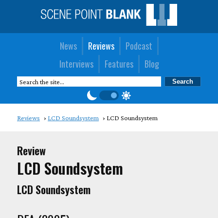
News
Reviews
Podcast
Interviews
Features
Blog
Reviews
LCD Soundsystem
LCD Soundsystem
Review
LCD Soundsystem
LCD Soundsystem