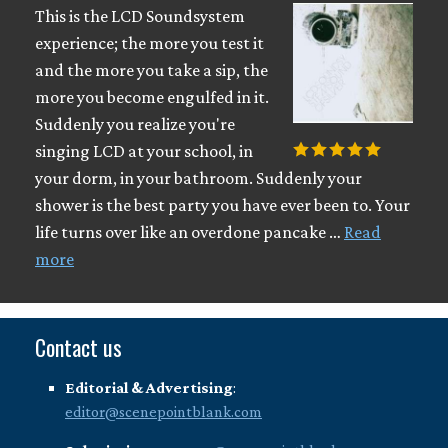
This is the LCD Soundsystem
experience; the more you test it
and the more you take a sip, the
more you become engulfed in it.
Suddenly you realize you're
singing LCD at your school, in
your dorm, in your bathroom. Suddenly your
shower is the best party you have ever been to. Your
life turns over like an overdone pancake …
Read
more
Contact us
Editorial & Advertising
:
editor@scenepointblank.com