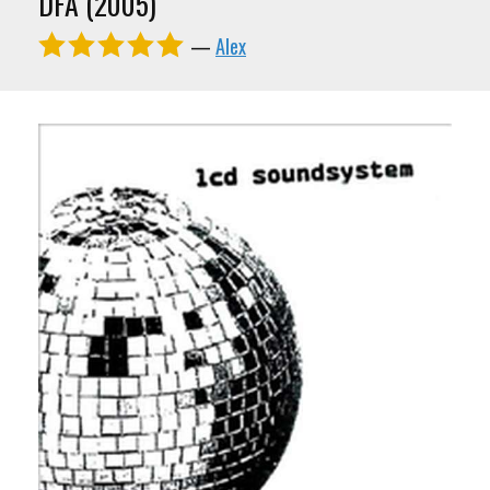
DFA (2005)
—
Alex