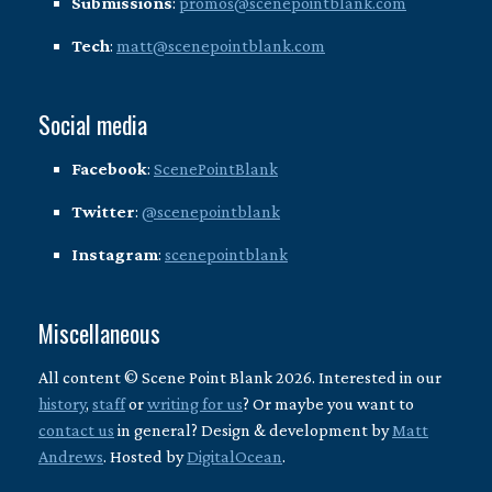
Submissions
:
promos@scenepointblank.com
Tech
:
matt@scenepointblank.com
Social media
Facebook
:
ScenePointBlank
Twitter
:
@scenepointblank
Instagram
:
scenepointblank
Miscellaneous
All content © Scene Point Blank 2026. Interested in our
history
,
staff
or
writing for us
? Or maybe you want to
contact us
in general? Design & development by
Matt
Andrews
. Hosted by
DigitalOcean
.