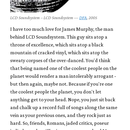
LCD Soundsystem – LCD Soundsystem —
DFA
, 2005
I have too much love for James Murphy, the man
behind LCD Soundsystem. This guy sits atop a
throne of excellence, which sits atop a black
mountain of cracked vinyl, which sits atop the
sweaty corpses of the over-danced. You'd think
that being named one of the coolest people on the
planet would render a man intolerably arrogant -
but then again, maybe not. Because if you're one
the coolest people the planet, you don't let
anything get to your head. Nope, you just sit back
and chalk up a record full of songs along the same
vein as your previous ones, and they rock just as
hard. So, friends, Romans, jaded critics, poseur