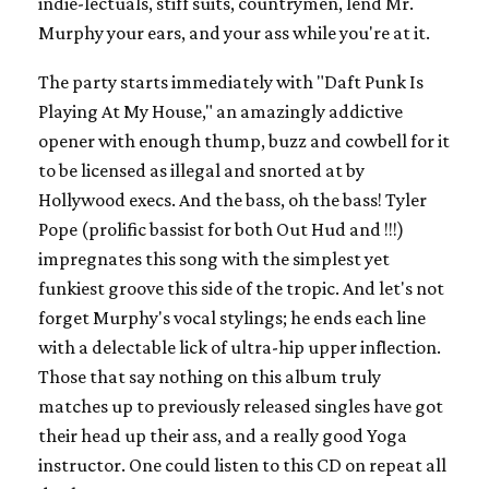
indie-lectuals, stiff suits, countrymen, lend Mr.
Murphy your ears, and your ass while you're at it.
The party starts immediately with "Daft Punk Is
Playing At My House," an amazingly addictive
opener with enough thump, buzz and cowbell for it
to be licensed as illegal and snorted at by
Hollywood execs. And the bass, oh the bass! Tyler
Pope (prolific bassist for both Out Hud and !!!)
impregnates this song with the simplest yet
funkiest groove this side of the tropic. And let's not
forget Murphy's vocal stylings; he ends each line
with a delectable lick of ultra-hip upper inflection.
Those that say nothing on this album truly
matches up to previously released singles have got
their head up their ass, and a really good Yoga
instructor. One could listen to this CD on repeat all