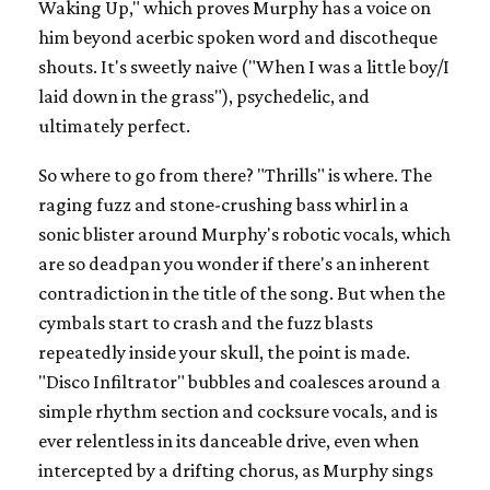
Waking Up," which proves Murphy has a voice on
him beyond acerbic spoken word and discotheque
shouts. It's sweetly naive ("When I was a little boy/I
laid down in the grass"), psychedelic, and
ultimately perfect.
So where to go from there? "Thrills" is where. The
raging fuzz and stone-crushing bass whirl in a
sonic blister around Murphy's robotic vocals, which
are so deadpan you wonder if there's an inherent
contradiction in the title of the song. But when the
cymbals start to crash and the fuzz blasts
repeatedly inside your skull, the point is made.
"Disco Infiltrator" bubbles and coalesces around a
simple rhythm section and cocksure vocals, and is
ever relentless in its danceable drive, even when
intercepted by a drifting chorus, as Murphy sings