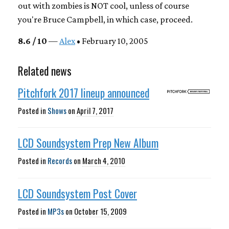
out with zombies is NOT cool, unless of course
you're Bruce Campbell, in which case, proceed.
8.6 / 10
—
Alex
• February 10, 2005
Related news
Pitchfork 2017 lineup announced
Posted in
Shows
on
April 7, 2017
LCD Soundsystem Prep New Album
Posted in
Records
on
March 4, 2010
LCD Soundsystem Post Cover
Posted in
MP3s
on
October 15, 2009