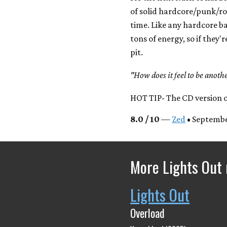
of solid hardcore/punk/r
time. Like any hardcore ba
tons of energy, so if they'
pit.
"How does it feel to be ano
HOT TIP- The CD version of
8.0 / 10
—
Zed
• Septembe
More Lights Out 
Lights Out
Overload