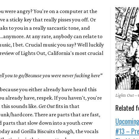
ou were angry? You're on a computer at the
a sticky key that really pisses you off. Or
s to you in a really sarcastic tone, and
.it...anymore. At any rate, anybody can relate to
music, I bet. Crucial music you say? Well luckily
 review of Lights Out, California's most crucial
 tell you to go/Because you were never fucking here"
because you either already have heard this
Lights Out –
ou already have, respek. If you haven't, you're
Related f
this sounds like.
Get Out
fits in that
unk/hardcore. There are parts that are fast,
Upcoming
d parts that slow down into a youth crew
#13 – Pr
oday and Gorilla Biscuits though, the vocals