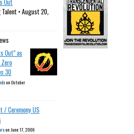
ts Out
 Talent • August 20,
news
ts Out" as
 Zero
es 30
nds
on
October
ut / Ceremony US
s
urs
on
June 17, 2006