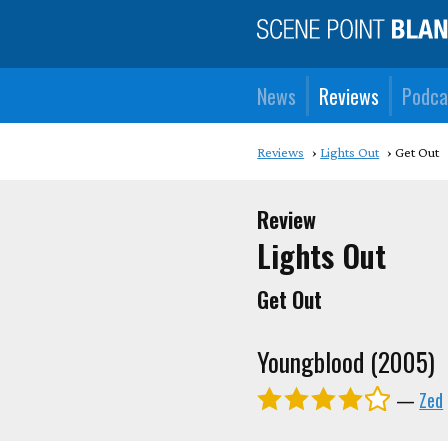
News
Reviews
Podca
Reviews
Lights Out
Get Out
Review
Lights Out
Get Out
Youngblood (2005)
—
Zed