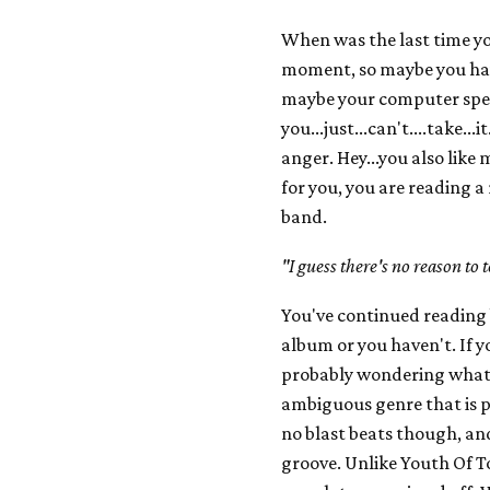
When was the last time y
moment, so maybe you have 
maybe your computer speak
you...just...can't....take..
anger. Hey...you also like 
for you, you are reading a
band.
"I guess there's no reason to
You've continued reading 
album or you haven't. If y
probably wondering what 
ambiguous genre that is p
no blast beats though, an
groove. Unlike Youth Of T