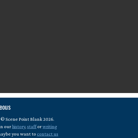
neous
 © Scene Point Blank 2026.
in our
history
,
staff
or
writing
maybe you want to
contact us