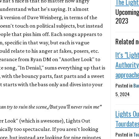
The Ligh
 What's nice is that no matter how angry
 understand what he's saying. It almost
Upcoming
 version of Dave Weinberg, in terms of the
2023
oesn't touch on political subjects, but instead
ople that piss him off. Each songs appears to
Related 
, specific in that way, but each is vague
ld relate to his anger at fakes, posers, etc.
It's "Ligh
earance from Ryan DM on "Another Look" to
Authority
te song, "In Denial," sums everything up that is
approach
 with the bouncy parts, fast parts and a sweet
 starts with the bass only and dives into your
Posted in
Ba
5, 2024
can try to ruin the scene,/But you'll never ruin me"
Lights O
her Look" (which is awesome), Lights Out
Tourdate
cally too spectacular. If you aren't looking
Posted in
To
ore, but instead are looking for nine minutes