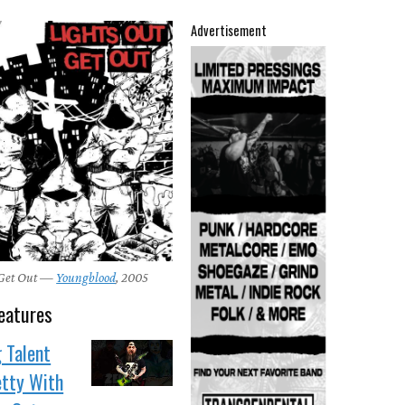
Advertisement
 Get Out —
Youngblood
, 2005
eatures
 Talent
etty With