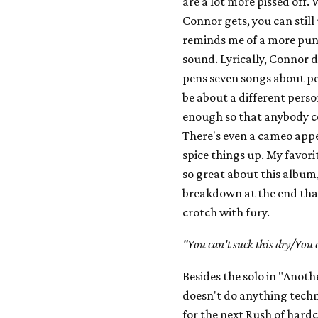
are a lot more pissed off.
Connor gets, you can still
reminds me of a more punk
sound. Lyrically, Connor d
pens seven songs about pe
be about a different person
enough so that anybody cou
There's even a cameo app
spice things up. My favori
so great about this album,
breakdown at the end that
crotch with fury.
"You can't suck this dry/You 
Besides the solo in "Anot
doesn't do anything techni
for the next Rush of hardc