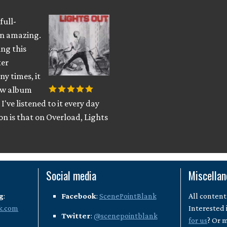
full-
han amazing.
ing this
ter
ny times, it
new album
I've listened to it every day
son is that on Overload, Lights
Social media
Miscella
g
:
Facebook
:
ScenePointBlank
All content
k.com
Interested 
Twitter
:
@scenepointblank
for us
? Or 