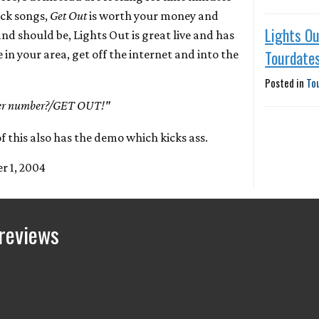
ock songs,
Get Out
is worth your money and
Lights O
nd should be, Lights Out is great live and has
Tourdate
re in your area, get off the internet and into the
Posted in
To
ther number?/GET OUT!"
 this also has the demo which kicks ass.
r 1, 2004
reviews