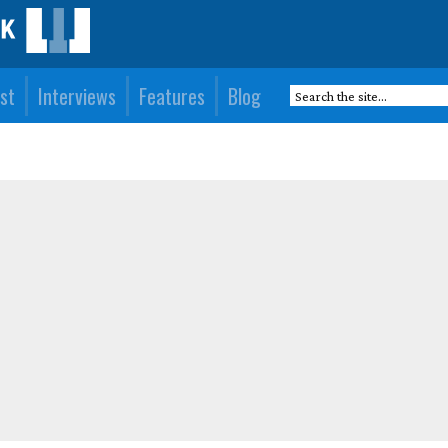
st
Interviews
Features
Blog