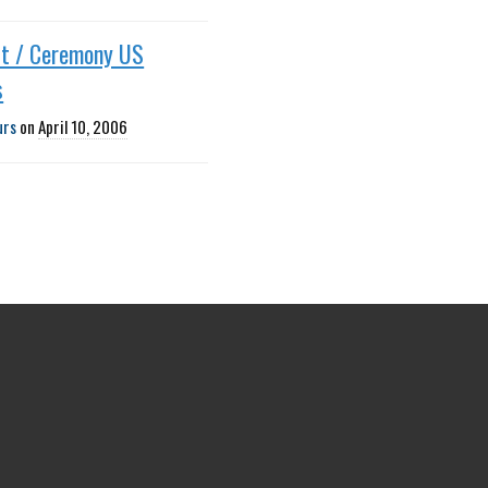
ut / Ceremony US
s
urs
on
April 10, 2006