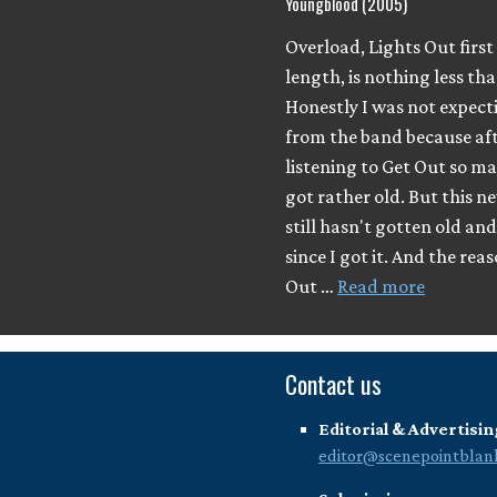
Youngblood (2005)
Overload, Lights Out first 
length, is nothing less t
Honestly I was not expect
from the band because af
listening to Get Out so ma
got rather old. But this 
still hasn't gotten old and 
since I got it. And the rea
Out …
Read more
Contact us
Editorial & Advertisin
editor@scenepointblan