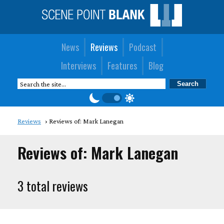
News
Reviews
Podcast
Interviews
Features
Blog
Reviews
Reviews of: Mark Lanegan
Reviews of: Mark Lanegan
3 total reviews