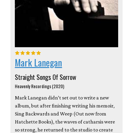
Mark Lanegan
Straight Songs Of Sorrow
Heavenly Recordings (2020)
Mark Lanegan didn’t set out to write a new
album, but after finishing writing his memoir,
Sing Backwards and Weep (Out now from
Hatchette Books), the waves of catharsis were
so strong, he returned to the studio to create