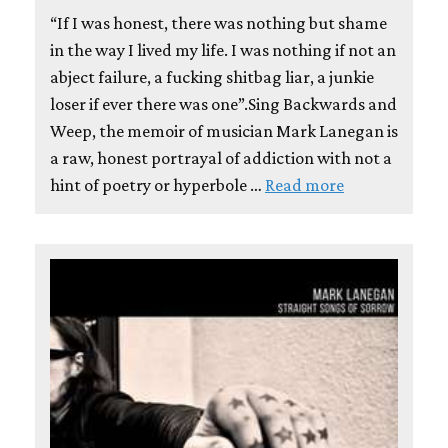
“If I was honest, there was nothing but shame
in the way I lived my life. I was nothing if not an
abject failure, a fucking shitbag liar, a junkie
loser if ever there was one”.Sing Backwards and
Weep, the memoir of musician Mark Lanegan is
a raw, honest portrayal of addiction with not a
hint of poetry or hyperbole …
Read more