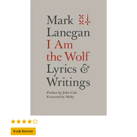
Book Review