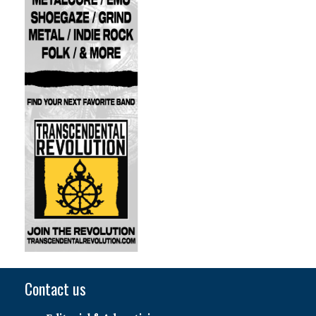
Contact us