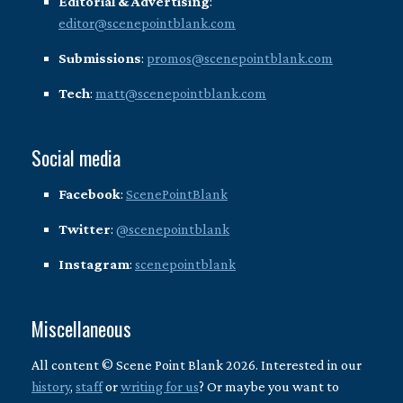
Editorial & Advertising
:
editor@scenepointblank.com
Submissions
:
promos@scenepointblank.com
Tech
:
matt@scenepointblank.com
Social media
Facebook
:
ScenePointBlank
Twitter
:
@scenepointblank
Instagram
:
scenepointblank
Miscellaneous
All content © Scene Point Blank 2026. Interested in our
history
,
staff
or
writing for us
? Or maybe you want to