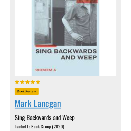
Book Review
Mark Lanegan
Sing Backwards and Weep
hachette Book Group (2020)