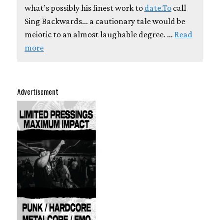
what’s possibly his finest work to
date.To
call
Sing Backwards... a cautionary tale would be
meiotic to an almost laughable degree. …
Read
more
Advertisement