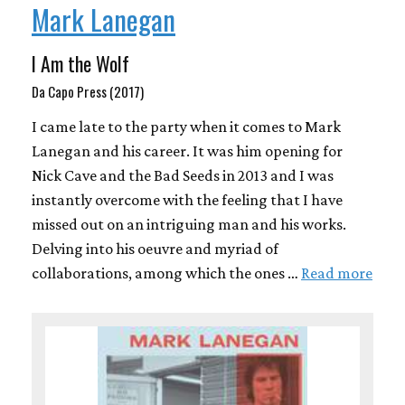
Mark Lanegan
I Am the Wolf
Da Capo Press (2017)
I came late to the party when it comes to Mark
Lanegan and his career. It was him opening for
Nick Cave and the Bad Seeds in 2013 and I was
instantly overcome with the feeling that I have
missed out on an intriguing man and his works.
Delving into his oeuvre and myriad of
collaborations, among which the ones …
Read more