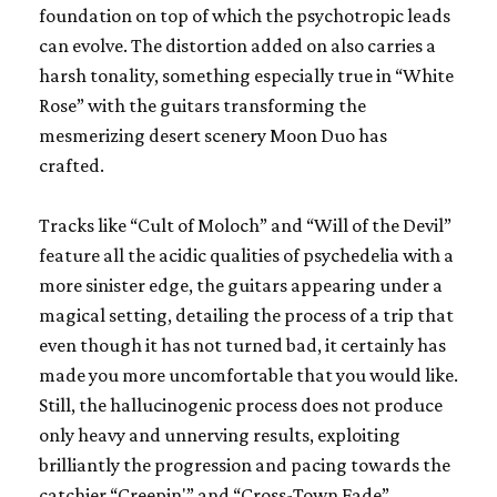
foundation on top of which the psychotropic leads
can evolve. The distortion added on also carries a
harsh tonality, something especially true in “White
Rose” with the guitars transforming the
mesmerizing desert scenery Moon Duo has
crafted.
Tracks like “Cult of Moloch” and “Will of the Devil”
feature all the acidic qualities of psychedelia with a
more sinister edge, the guitars appearing under a
magical setting, detailing the process of a trip that
even though it has not turned bad, it certainly has
made you more uncomfortable that you would like.
Still, the hallucinogenic process does not produce
only heavy and unnerving results, exploiting
brilliantly the progression and pacing towards the
catchier “Creepin'” and “Cross-Town Fade”