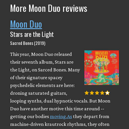
More Moon Duo reviews
Moon Duo
Stars are the Light
Sacred Bones (2019)
This year, Moon Duo released
their seventh album, Stars are
the Light, on Sarced Bones. Many
of their signature spacey
psychedelic elements are here:
droning saturated guitars,
looping synths, dual hypnotic vocals. But Moon
Duo have another motive this time around --
getting our bodies
moving.As
they depart from
machine-driven krautrock rhythms, they often