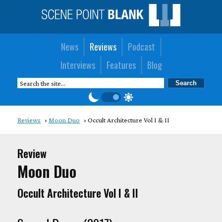
News
Reviews
Podcast
Interviews
Features
Blog
Reviews
Moon Duo
Occult Architecture Vol I & II
Review
Moon Duo
Occult Architecture Vol I & II