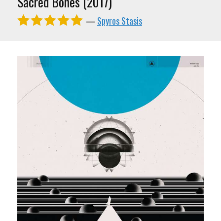
Sacred Bones (2017)
—
Spyros Stasis