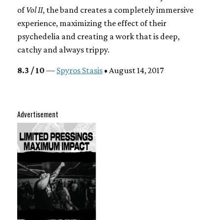
of
Vol II
, the band creates a completely immersive
experience, maximizing the effect of their
psychedelia and creating a work that is deep,
catchy and always trippy.
8.3 / 10
—
Spyros Stasis
• August 14, 2017
Advertisement