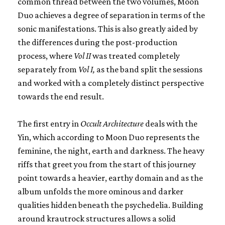
common thread between the two volumes, Moon
Duo achieves a degree of separation in terms of the
sonic manifestations. This is also greatly aided by
the differences during the post-production
process, where
Vol II
was treated completely
separately from
Vol I,
as the band split the sessions
and worked with a completely distinct perspective
towards the end result.
The first entry in
Occult Architecture
deals with the
Yin, which according to Moon Duo represents the
feminine, the night, earth and darkness. The heavy
riffs that greet you from the start of this journey
point towards a heavier, earthy domain and as the
album unfolds the more ominous and darker
qualities hidden beneath the psychedelia. Building
around krautrock structures allows a solid