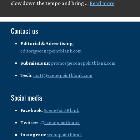
slow down the tempo and bring …
Read more
Contact us
Editorial & Advertising
:
editor@scenepointblank.com
Submissions
:
promos@scenepointblank.com
Tech
:
matt@scenepointblank.com
Social media
Facebook
:
ScenePointBlank
Twitter
:
@scenepointblank
Instagram
:
scenepointblank