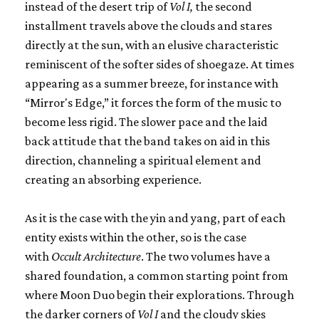
instead of the desert trip of
Vol I,
the second
installment travels above the clouds and stares
directly at the sun, with an elusive characteristic
reminiscent of the softer sides of shoegaze. At times
appearing as a summer breeze, for instance with
“Mirror's Edge,” it forces the form of the music to
become less rigid. The slower pace and the laid
back attitude that the band takes on aid in this
direction, channeling a spiritual element and
creating an absorbing experience.
As it is the case with the yin and yang, part of each
entity exists within the other, so is the case
with
Occult Architecture
. The two volumes have a
shared foundation, a common starting point from
where Moon Duo begin their explorations. Through
the darker corners of
Vol I
and the cloudy skies