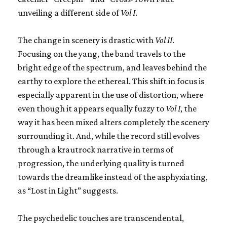
unveiling a different side of
Vol I
.
The change in scenery is drastic with
Vol II
.
Focusing on the yang, the band travels to the
bright edge of the spectrum, and leaves behind the
earthy to explore the ethereal. This shift in focus is
especially apparent in the use of distortion, where
even though it appears equally fuzzy to
Vol I
, the
way it has been mixed alters completely the scenery
surrounding it. And, while the record still evolves
through a krautrock narrative in terms of
progression, the underlying quality is turned
towards the dreamlike instead of the asphyxiating,
as “Lost in Light” suggests.
The psychedelic touches are transcendental,