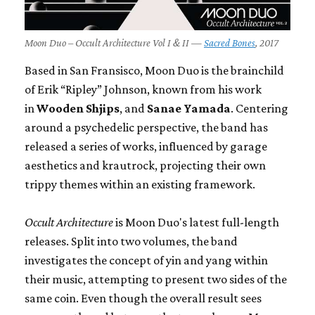
Moon Duo – Occult Architecture Vol I & II —
Sacred Bones
, 2017
Based in San Fransisco, Moon Duo is the brainchild
of Erik “Ripley” Johnson, known from his work
in
Wooden Shjips
, and
Sanae Yamada
. Centering
around a psychedelic perspective, the band has
released a series of works, influenced by garage
aesthetics and krautrock, projecting their own
trippy themes within an existing framework.
Occult Architecture
is Moon Duo's latest full-length
releases. Split into two volumes, the band
investigates the concept of yin and yang within
their music, attempting to present two sides of the
same coin. Even though the overall result sees