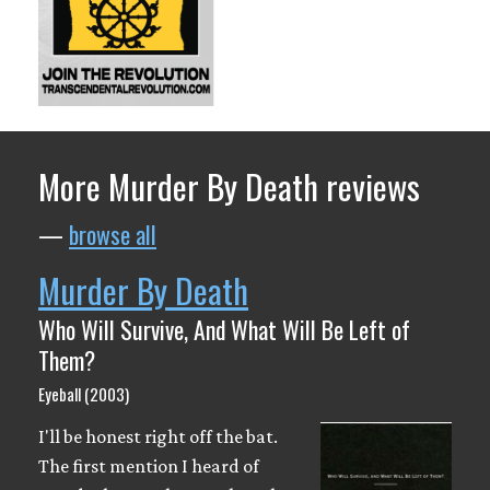
More Murder By Death reviews
—
browse all
Murder By Death
Who Will Survive, And What Will Be Left of
Them?
Eyeball (2003)
I'll be honest right off the bat.
The first mention I heard of