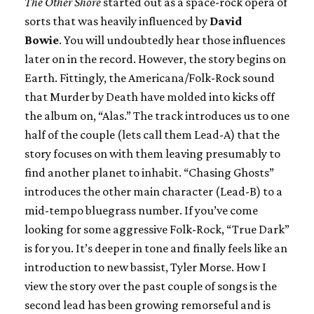
The Other Shore
started out as a space-rock opera of
sorts that was heavily influenced by
David
Bowie
. You will undoubtedly hear those influences
later on in the record. However, the story begins on
Earth. Fittingly, the Americana/Folk-Rock sound
that Murder by Death have molded into kicks off
the album on, “Alas.” The track introduces us to one
half of the couple (lets call them Lead-A) that the
story focuses on with them leaving presumably to
find another planet to inhabit. “Chasing Ghosts”
introduces the other main character (Lead-B) to a
mid-tempo bluegrass number. If you’ve come
looking for some aggressive Folk-Rock, “True Dark”
is for you. It’s deeper in tone and finally feels like an
introduction to new bassist, Tyler Morse. How I
view the story over the past couple of songs is the
second lead has been growing remorseful and is