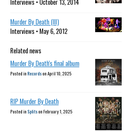
Interviews • October 13, 2014
Murder By Death (III)
Interviews • May 6, 2012
Related news
Murder By Death's final album
Posted in
Records
on
April 10, 2025
RIP Murder By Death
Posted in
Splits
on
February 1, 2025