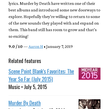
lyrics. Murder by Death have written one of their
best albums and introduced some new doorways to
explore. Hopefully they’re willing to return to some
of the new sounds they played with and expand on
them. This band still has room to grow and that’s
so exciting!
9.0 / 10
—
Aaron H
• January 7, 2019
Related features
Scene Point Blank's Favorites: The
Year So Far (July 2015)
Music • July 5, 2015
Murder By Death