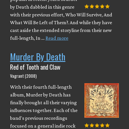
by Death dabbled in this genre
with their previous effort, Who Will Survive, And
What Will Be Left of Them?. And while they have
cast aside the extended storyline from their new
full-length, In …
Read more
Murder By Death
Red of Tooth and Claw
Vagrant (2008)
With their fourth full-length
album, Murder by Death has
finally brought all their varying
influences together. Each of the
band's previous recordings
focused on a general indie rock