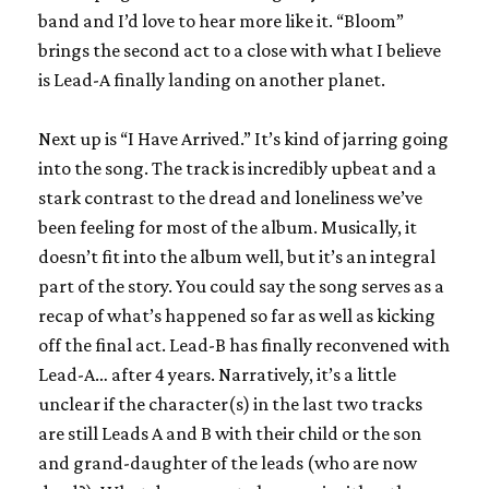
band and I’d love to hear more like it. “Bloom”
brings the second act to a close with what I believe
is Lead-A finally landing on another planet.
Next up is “I Have Arrived.” It’s kind of jarring going
into the song. The track is incredibly upbeat and a
stark contrast to the dread and loneliness we’ve
been feeling for most of the album. Musically, it
doesn’t fit into the album well, but it’s an integral
part of the story. You could say the song serves as a
recap of what’s happened so far as well as kicking
off the final act. Lead-B has finally reconvened with
Lead-A… after 4 years. Narratively, it’s a little
unclear if the character(s) in the last two tracks
are still Leads A and B with their child or the son
and grand-daughter of the leads (who are now