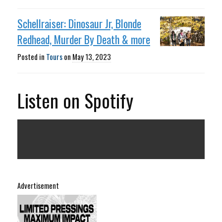
Schellraiser: Dinosaur Jr, Blonde
Redhead, Murder By Death & more
Posted in
Tours
on
May 13, 2023
Listen on Spotify
Advertisement