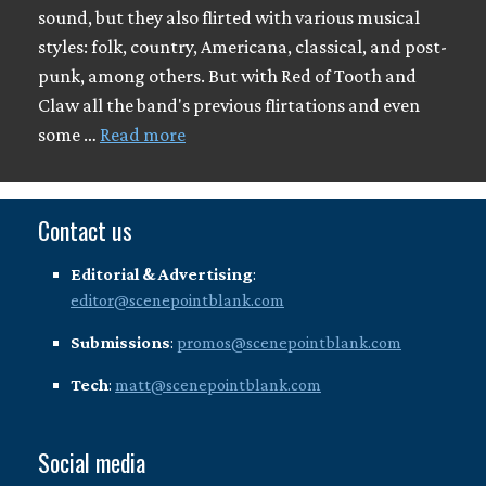
sound, but they also flirted with various musical
styles: folk, country, Americana, classical, and post-
punk, among others. But with Red of Tooth and
Claw all the band's previous flirtations and even
some …
Read more
Contact us
Editorial & Advertising
:
editor@scenepointblank.com
Submissions
:
promos@scenepointblank.com
Tech
:
matt@scenepointblank.com
Social media