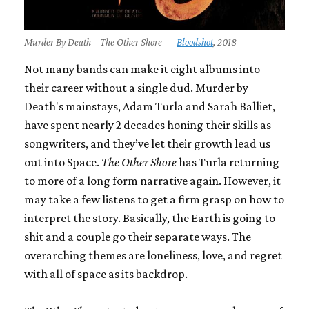
Murder By Death – The Other Shore —
Bloodshot
, 2018
Not many bands can make it eight albums into
their career without a single dud. Murder by
Death's mainstays, Adam Turla and Sarah Balliet,
have spent nearly 2 decades honing their skills as
songwriters, and they’ve let their growth lead us
out into Space.
The Other Shore
has Turla returning
to more of a long form narrative again. However, it
may take a few listens to get a firm grasp on how to
interpret the story. Basically, the Earth is going to
shit and a couple go their separate ways. The
overarching themes are loneliness, love, and regret
with all of space as its backdrop.