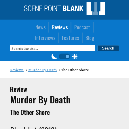
News
Reviews
Podcast
Interviews
Features
Blog
Reviews
Murder By Death
The Other Shore
Review
Murder By Death
The Other Shore