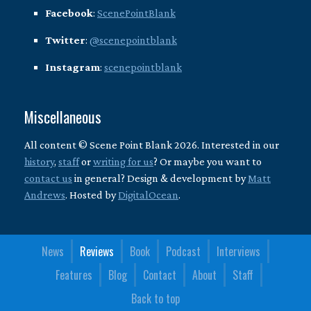
Facebook
:
ScenePointBlank
Twitter
:
@scenepointblank
Instagram
:
scenepointblank
Miscellaneous
All content © Scene Point Blank 2026. Interested in our
history
,
staff
or
writing for us
? Or maybe you want to
contact us
in general? Design & development by
Matt
Andrews
. Hosted by
DigitalOcean
.
News
Reviews
Book
Podcast
Interviews
Features
Blog
Contact
About
Staff
Back to top