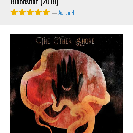
Bloodshot (2018)
—
Aaron H