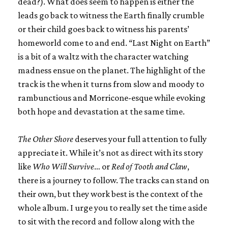
dead?). What does seem to happen is either the
leads go back to witness the Earth finally crumble
or their child goes back to witness his parents’
homeworld come to and end. “Last Night on Earth”
is a bit of a waltz with the character watching
madness ensue on the planet. The highlight of the
track is the when it turns from slow and moody to
rambunctious and Morricone-esque while evoking
both hope and devastation at the same time.
The Other Shore
deserves your full attention to fully
appreciate it. While it’s not as direct with its story
like
Who Will Survive
… or
Red of Tooth and Claw
,
there is a journey to follow. The tracks can stand on
their own, but they work best is the context of the
whole album. I urge you to really set the time aside
to sit with the record and follow along with the