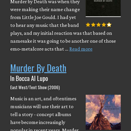
Murder by Death was when they
were making their name change
from Little Joe Gould. I had yet
to hear any music that the band
plays, and my initial reaction was that based on
namesake it was going to be another one of those
emo-metalcore acts that …
Read more
Murder By Death
In Bocca Al Lupo
East West/Tent Show (2006)
Music is an art, and oftentimes
musicians will use their art to
tell a story - concept albums
have become increasingly
popular in recent years. Murder