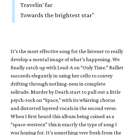
Travelin' far
Towards the brightest star"
It’s the most effective song for the listener to really
develop a mental image of what’s happening. We
finally catch up with Lead-A on “Only Time.” Balliet
succeeds elegantly in using her cello to convey
drifting through nothing-ness in complete
solitude. Murder by Death start to pull out a little
psych-rock on “Space,” with its whirring chorus
and distorted layered vocals in the second verse.
When I first heard this album being coined as a
“space-western” this is exactly the type of song I
was hoping for. It’s something very fresh from the