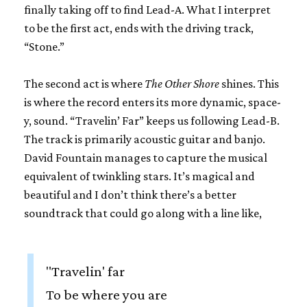
finally taking off to find Lead-A. What I interpret
to be the first act, ends with the driving track,
“Stone.”
The second act is where
The Other Shore
shines. This
is where the record enters its more dynamic, space-
y, sound. “Travelin’ Far” keeps us following Lead-B.
The track is primarily acoustic guitar and banjo.
David Fountain manages to capture the musical
equivalent of twinkling stars. It’s magical and
beautiful and I don’t think there’s a better
soundtrack that could go along with a line like,
"Travelin' far
To be where you are