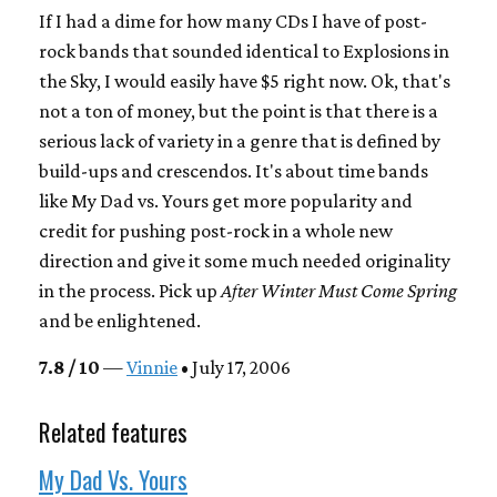
If I had a dime for how many CDs I have of post-
rock bands that sounded identical to Explosions in
the Sky, I would easily have $5 right now. Ok, that's
not a ton of money, but the point is that there is a
serious lack of variety in a genre that is defined by
build-ups and crescendos. It's about time bands
like My Dad vs. Yours get more popularity and
credit for pushing post-rock in a whole new
direction and give it some much needed originality
in the process. Pick up
After Winter Must Come Spring
and be enlightened.
7.8 / 10
—
Vinnie
• July 17, 2006
Related features
My Dad Vs. Yours