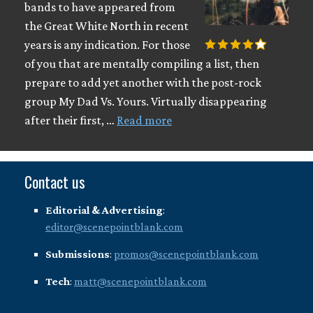
bands to have appeared from
the Great White North in recent
years is any indication. For those
of you that are mentally compiling a list, then
prepare to add yet another with the post-rock
group My Dad Vs. Yours. Virtually disappearing
after their first, …
Read more
Contact us
Editorial & Advertising
:
editor@scenepointblank.com
Submissions
:
promos@scenepointblank.com
Tech
:
matt@scenepointblank.com