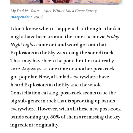
My Dad Vs. Yours – After Winter Must Come Spring —
Independent
, 2006
I don't know when it happened, although I think it
might have been around the time the movie
Friday
Night Lights
came out and word got out that
Explosions in the Sky was doing the soundtrack.
That may have been the point but I'm not really
sure. Anyways, at one time or another post-rock
got popular. Now, after kids everywhere have
heard Explosions in the Sky and the whole
Constellation catalog, post-rock seems to be the
big sub-genre in rock that is sprouting up bands
everywhere. However, with all these new post-rock
bands coming up, 80% of them are missing the key
ingredient: originality.