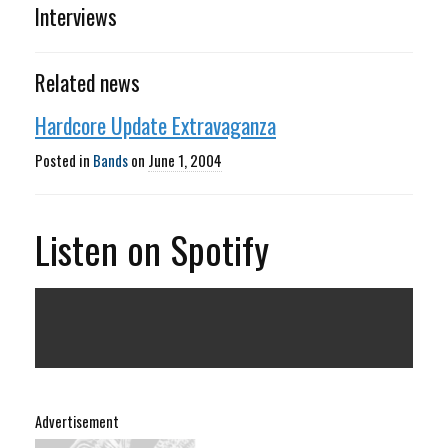
Interviews
Related news
Hardcore Update Extravaganza
Posted in
Bands
on
June 1, 2004
Listen on Spotify
Advertisement