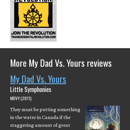
More My Dad Vs. Yours reviews
My Dad Vs. Yours
Little Symphonies
MDVY (2011)
They must be putting something
in the water in Canada if the
staggering amount of great