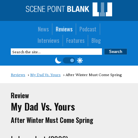
News
Reviews
Podcast
Interviews
Features
Blog
Reviews
My Dad Vs. Yours
After Winter Must Come Spring
Review
My Dad Vs. Yours
After Winter Must Come Spring