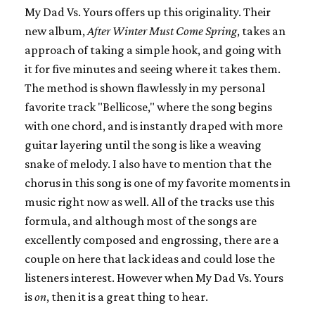
My Dad Vs. Yours offers up this originality. Their
new album,
After Winter Must Come Spring
, takes an
approach of taking a simple hook, and going with
it for five minutes and seeing where it takes them.
The method is shown flawlessly in my personal
favorite track "Bellicose," where the song begins
with one chord, and is instantly draped with more
guitar layering until the song is like a weaving
snake of melody. I also have to mention that the
chorus in this song is one of my favorite moments in
music right now as well. All of the tracks use this
formula, and although most of the songs are
excellently composed and engrossing, there are a
couple on here that lack ideas and could lose the
listeners interest. However when My Dad Vs. Yours
is
on
, then it is a great thing to hear.