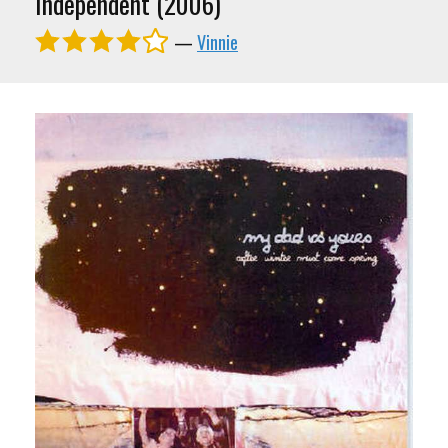
Independent (2006)
—
Vinnie