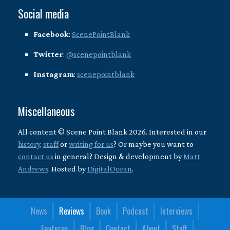
Social media
Facebook
:
ScenePointBlank
Twitter
:
@scenepointblank
Instagram
:
scenepointblank
Miscellaneous
All content © Scene Point Blank 2026. Interested in our
history
,
staff
or
writing for us
? Or maybe you want to
contact us
in general? Design & development by
Matt
Andrews
. Hosted by
DigitalOcean
.
News
Reviews
Book
Podcast
Interviews
Features
Blog
Contact
About
Staff