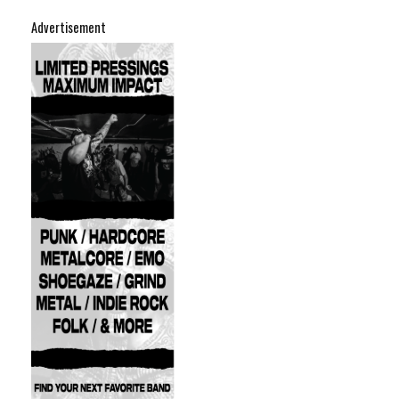
Advertisement