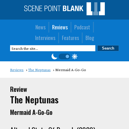
News
Reviews
Podcast
Interviews
Features
Blog
Reviews
The Neptunas
Mermaid A-Go-Go
Review
The Neptunas
Mermaid A-Go-Go