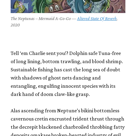
The Neptunas – Mermaid A-Go-Go —
Altered State Of Reverb
,
2020
Tell ‘em Charlie sent you!? Dolphin safe Tuna-free
of long lining, bottom trawling, and blood shrimp.
Sustainable fishing has cast the long sea of doubt
with shadows of ghost nets dancing and
entangling, engulfing innocent species with its
dark hand of doom claw-like grasp.
Alas ascending from Neptune’s bikini bottomless
cavernous cretin encrusted trident thrust through
the decrepit blackened charbroiled throbbing fatty
deposits omakase broken-hearted industry of evil