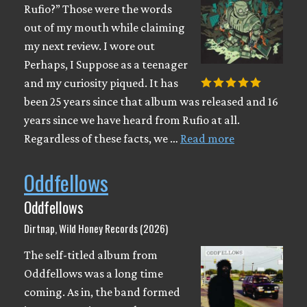
Rufio?” Those were the words
out of my mouth while claiming
my next review. I wore out
Perhaps, I Suppose as a teenager
and my curiosity piqued. It has
been 25 years since that album was released and 16
years since we have heard from Rufio at all.
Regardless of these facts, we …
Read more
Oddfellows
Oddfellows
Dirtnap, Wild Honey Records (2026)
The self-titled album from
Oddfellows was a long time
coming. As in, the band formed