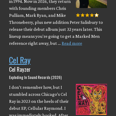
in 1994. Now in 2026, they return
with founding members Chris
Pulliam, Mark Ryan, and Mike
Throneberry, plus new addition Peter Salisbury to
release their debut album just 32 years later. This
lineup means you're going to get a Marked Men
reference right away, but …
Read more
Cel Ray
Cel Rayzer
Exploding In Sound Records (2026)
I don’t remember how, but I
stumbled across Chicago’s Cel
Ray in 2023 on the heels of their
debut EP, Cellular Raymond. I
was immediately hooked. After