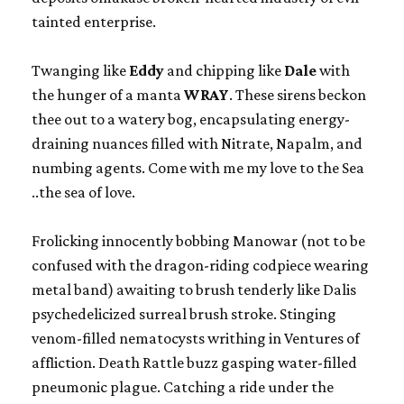
tainted enterprise.
Twanging like
Eddy
and chipping like
Dale
with
the hunger of a manta
WRAY
. These sirens beckon
thee out to a watery bog, encapsulating energy-
draining nuances filled with Nitrate, Napalm, and
numbing agents. Come with me my love to the Sea
..the sea of love.
Frolicking innocently bobbing Manowar (not to be
confused with the dragon-riding codpiece wearing
metal band) awaiting to brush tenderly like Dalis
psychedelicized surreal brush stroke. Stinging
venom-filled nematocysts writhing in Ventures of
affliction. Death Rattle buzz gasping water-filled
pneumonic plague. Catching a ride under the