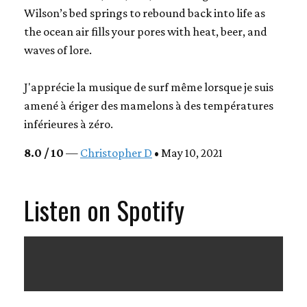
Wilson’s bed springs to rebound back into life as
the ocean air fills your pores with heat, beer, and
waves of lore.
J'apprécie la musique de surf même lorsque je suis
amené à ériger des mamelons à des températures
inférieures à zéro.
8.0 / 10
—
Christopher D
• May 10, 2021
Listen on Spotify