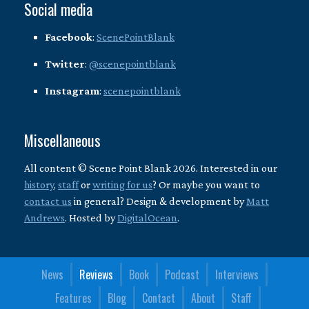
Social media
Facebook
:
ScenePointBlank
Twitter
:
@scenepointblank
Instagram
:
scenepointblank
Miscellaneous
All content © Scene Point Blank 2026. Interested in our
history
,
staff
or
writing for us
? Or maybe you want to
contact us
in general? Design & development by
Matt
Andrews
. Hosted by
DigitalOcean
.
News
Reviews
Book
Podcast
Interviews
Features
Blog
Contact
About
Staff