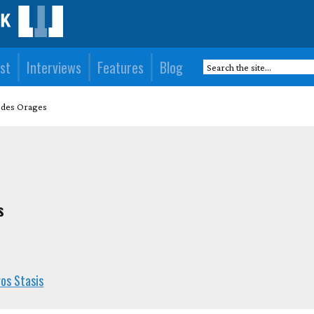
st
Interviews
Features
Blog
e des Orages
s
os Stasis