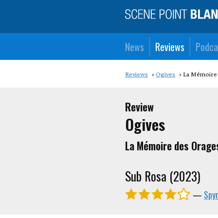
News
Reviews
Podca
Reviews
Ogives
La M​é​moir
Review
Ogives
La M​é​moire des Orage
Sub Rosa (2023)
—
Spyr