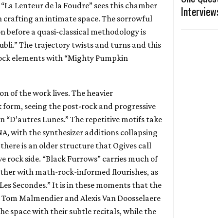
 “La Lenteur de la Foudre” sees this chamber
Interview
 crafting an intimate space. The sorrowful
on before a quasi-classical methodology is
Oubli.” The trajectory twists and turns and this
rock elements with “Mighty Pumpkin
on of the work lives. The heavier
k form, seeing the post-rock and progressive
n “D’autres Lunes.” The repetitive motifs take
A, with the synthesizer additions collapsing
 there is an older structure that Ogives call
ve rock side. “Black Furrows” carries much of
urther with math-rock-informed flourishes, as
Les Secondes.” It is in these moments that the
m Tom Malmendier and Alexis Van Doosselaere
 the space with their subtle recitals, while the