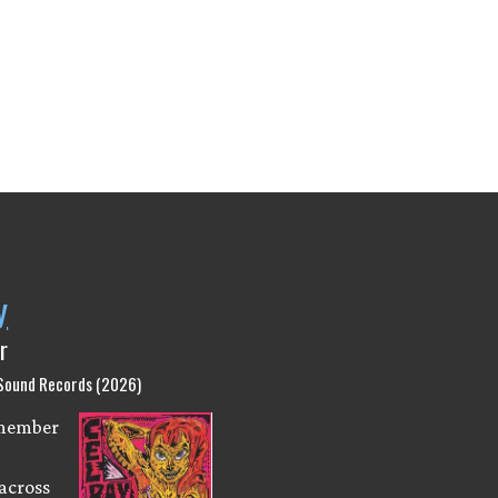
y
r
 Sound Records (2026)
emember
across