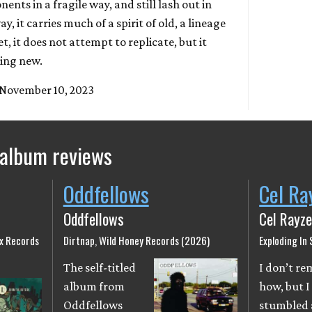
ents in a fragile way, and still lash out in
y, it carries much of a spirit of old, a lineage
, it does not attempt to replicate, but it
hing new.
 November 10, 2023
 album reviews
Oddfellows
Cel Ra
Oddfellows
Cel Rayze
ix Records
Dirtnap, Wild Honey Records (2026)
Exploding In
The self-titled
I don’t r
album from
how, but I
Oddfellows
stumbled 