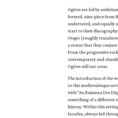
Ogives are led by ambition
formed, nine-piece from 
underrated, and equally 
start to their discograph
Orages
(roughly translate
a storm that they conjure
From the progressive rock
contemporary and chamber 
Ogives will not cross.
The introduction of the w
to this medievalesque set
with “Au Ruisseau Des Dépa
something of a different
history. Within this settin
facades, always led throu