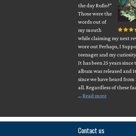
the day Rufio?”
Those were the
words out of
my mouth
while claiming my next rev
wore out Perhaps, I Suppo
teenager and my curiosity
It has been 25 years since 
album was released and 1
since we have heard from 
all. Regardless of these fa
…
Read more
Contact us