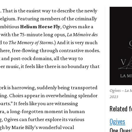
. That is the easiest way to describe the newly
Belgium. Featuring members of the criminally
ambitious
Helium Horse Fly
, Ogives make a
y with the 75-minute long opus,
La M​é​moire des
d to
The Memory of Storms
.) And it is very much
 here, free-flowing through contrastive modes.
 and post-rock domains, all the way to
music, it feels like there is no boundary that
ork is harrowing, suddenly being transported
Ogives – La 
ting. Choirs appear in overwhelming splendor
2023
rts.” It feels like you are witnessing
Related f
 era, a long-forgotten moment in human
g, Ogives can further explore its various
Ogives
gh by Marie Billy’s wonderful vocal
One Ques