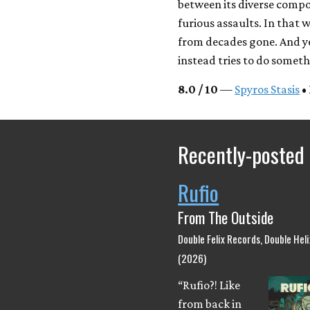
between its diverse compon
furious assaults. In that wa
from decades gone. And yet
instead tries to do somet
8.0 / 10
—
Spyros Stasis
•
Recently-posted
Rufio
From The Outside
Double Felix Records, Double Hel
(2026)
“Rufio?! Like
from back in