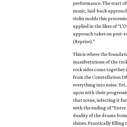
performance. The start of
music, laid-back approach
violin molds this processi
applied in the likes of “L’
approach takes on post-
(Reprise).”
This is where the foundati
manifestations of the roc
rock sides come together i
from the Constellation DN
everything into noise. Yet,
upon with their progressi
that scene, infecting it f
with the ending of “Entre 
duality of the drums fro
shines. Frantically filling