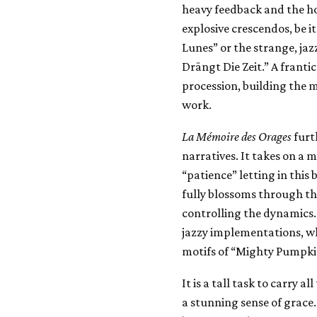
heavy feedback and the ho
explosive crescendos, be 
Lunes” or the strange, ja
Drängt Die Zeit.” A franti
procession, building the m
work.
La M​é​moire des Orages
furt
narratives. It takes on a 
“patience” letting in this
fully blossoms through the
controlling the dynamics. 
jazzy implementations, w
motifs of “Mighty Pumpkin
It is a tall task to carry a
a stunning sense of grace