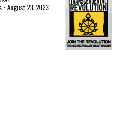
s • August 23, 2023