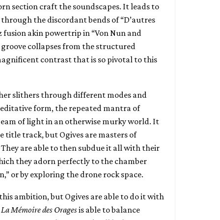
rn section craft the soundscapes. It leads to
it through the discordant bends of “D’autres
zz fusion akin powertrip in “Von Nun and
c groove collapses from the structured
agnificent contrast that is so pivotal to this
her slithers through different modes and
meditative form, the repeated mantra of
 beam of light in an otherwise murky world. It
 title track, but Ogives are masters of
They are able to then subdue it all with their
hich they adorn perfectly to the chamber
,” or by exploring the drone rock space.
ll this ambition, but Ogives are able to do it with
.
La M​é​moire des Orages
is able to balance