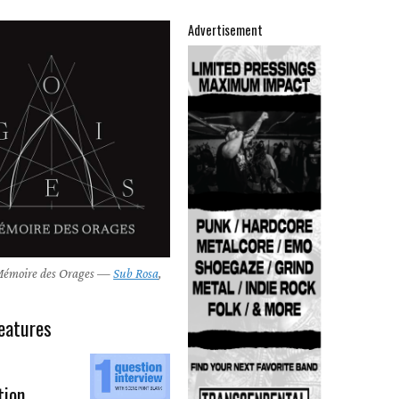
Advertisement
M​é​moire des Orages —
Sub Rosa
,
eatures
tion