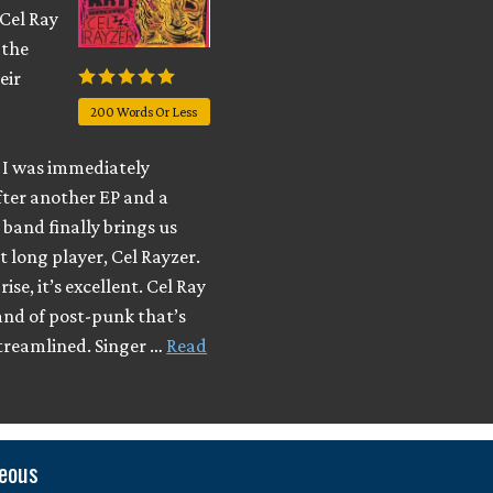
 Cel Ray
 the
eir
200 Words Or Less
I was immediately
fter another EP and a
e band finally brings us
t long player, Cel Rayzer.
ise, it’s excellent. Cel Ray
and of post-punk that’s
streamlined. Singer …
Read
neous