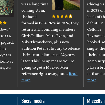
was a long time
Chicago’s
coming. As in,
in 2023 on
the band
heels of th
formed in 1994. Now in 2026, they
debut EP,
return with founding members
Cellular
iew. I
Chris Pulliam, Mark Ryan, and
Raymond. 
se as a
Mike Throneberry, plus new
hooked. A
 piqued.
addition Peter Salisbury to release
single, th
that
their debut album just 32 years
their debu
6 years
later. This lineup means you're
To no surpr
Rufio at
going to get a Marked Men
plays a br
cts, we
reference right away, but …
Read
lo-fi and 
more
more
Social media
Miscella