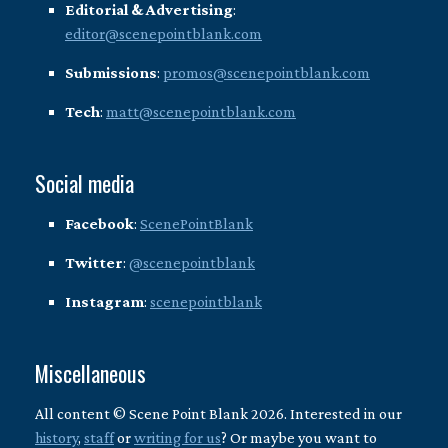
Editorial & Advertising
:
editor@scenepointblank.com
Submissions
:
promos@scenepointblank.com
Tech
:
matt@scenepointblank.com
Social media
Facebook
:
ScenePointBlank
Twitter
:
@scenepointblank
Instagram
:
scenepointblank
Miscellaneous
All content © Scene Point Blank 2026. Interested in our
history
,
staff
or
writing for us
? Or maybe you want to