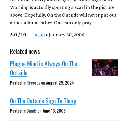
Warning is actually sporting a scarf in the picture
above. Hopefully, On the Outside will never put out
a rock album, either. One can only pray.
5.0 / 10
—
Jason
• January 30, 2006
Related news
Plague Mind is Always On The
Outside
Posted in
Records
on
August 29, 2024
On The Outside Sign To Thorp
Posted in
Bands
on
June 18, 2005