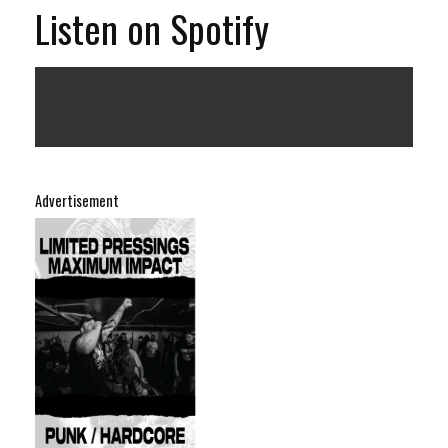
Listen on Spotify
Advertisement