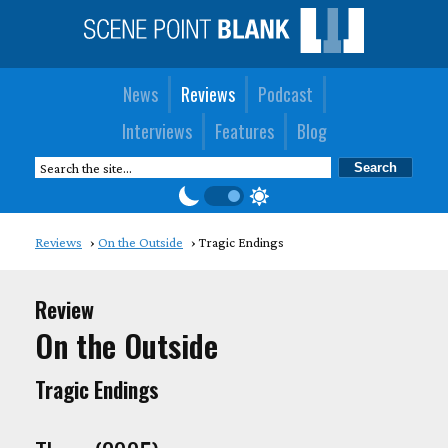
News
Reviews
Podcast
Interviews
Features
Blog
Reviews
On the Outside
Tragic Endings
Review
On the Outside
Tragic Endings