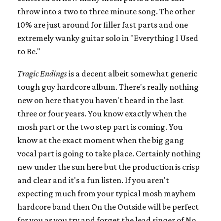
throw into a two to three minute song. The other
10% are just around for filler fast parts and one
extremely wanky guitar solo in "Everything I Used
to Be."
Tragic Endings
is a decent albeit somewhat generic
tough guy hardcore album. There's really nothing
new on here that you haven't heard in the last
three or four years. You know exactly when the
mosh part or the two step part is coming. You
know at the exact moment when the big gang
vocal part is going to take place. Certainly nothing
new under the sun here but the production is crisp
and clear and it's a fun listen. If you aren't
expecting much from your typical mosh mayhem
hardcore band then On the Outside will be perfect
for you as you try and forget the lead singer of No