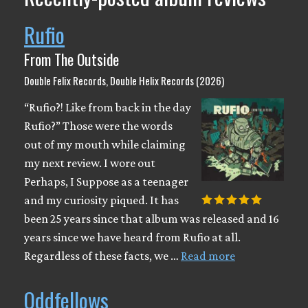
Rufio
From The Outside
Double Felix Records, Double Helix Records (2026)
“Rufio?! Like from back in the day
Rufio?” Those were the words
out of my mouth while claiming
my next review. I wore out
Perhaps, I Suppose as a teenager
and my curiosity piqued. It has
been 25 years since that album was released and 16
years since we have heard from Rufio at all.
Regardless of these facts, we …
Read more
Oddfellows