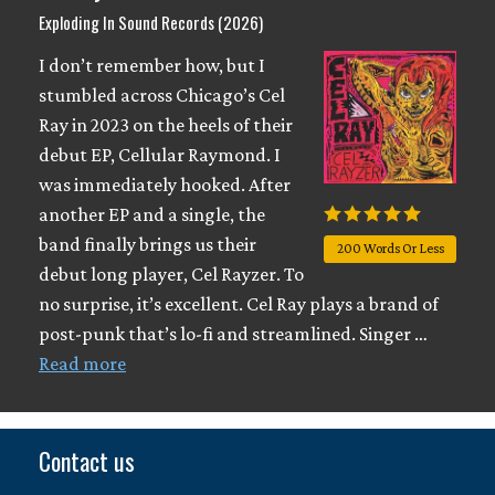
Exploding In Sound Records (2026)
I don’t remember how, but I
stumbled across Chicago’s Cel
Ray in 2023 on the heels of their
debut EP, Cellular Raymond. I
was immediately hooked. After
another EP and a single, the
band finally brings us their
200 Words Or Less
debut long player, Cel Rayzer. To
no surprise, it’s excellent. Cel Ray plays a brand of
post-punk that’s lo-fi and streamlined. Singer …
Read more
Contact us