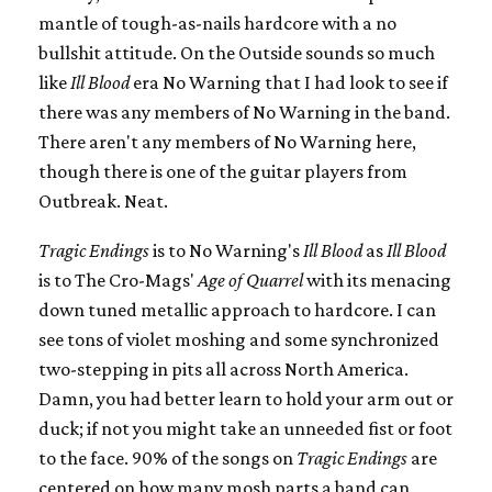
mantle of tough-as-nails hardcore with a no
bullshit attitude. On the Outside sounds so much
like
Ill Blood
era No Warning that I had look to see if
there was any members of No Warning in the band.
There aren't any members of No Warning here,
though there is one of the guitar players from
Outbreak. Neat.
Tragic Endings
is to No Warning's
Ill Blood
as
Ill Blood
is to The Cro-Mags'
Age of Quarrel
with its menacing
down tuned metallic approach to hardcore. I can
see tons of violet moshing and some synchronized
two-stepping in pits all across North America.
Damn, you had better learn to hold your arm out or
duck; if not you might take an unneeded fist or foot
to the face. 90% of the songs on
Tragic Endings
are
centered on how many mosh parts a band can