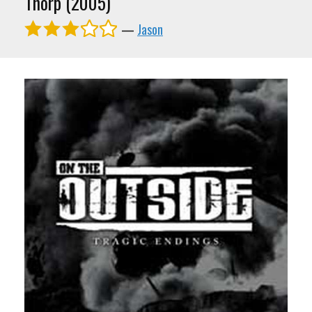
Thorp (2005)
—
Jason