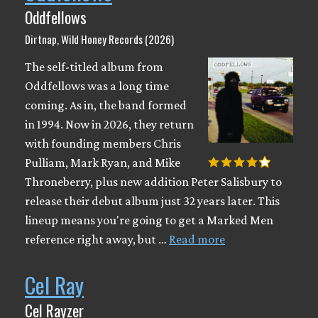
Oddfellows
Dirtnap, Wild Honey Records (2026)
The self-titled album from
Oddfellows was a long time
coming. As in, the band formed
in 1994. Now in 2026, they return
with founding members Chris
Pulliam, Mark Ryan, and Mike
Throneberry, plus new addition Peter Salisbury to
release their debut album just 32 years later. This
lineup means you're going to get a Marked Men
reference right away, but …
Read more
Cel Ray
Cel Rayzer