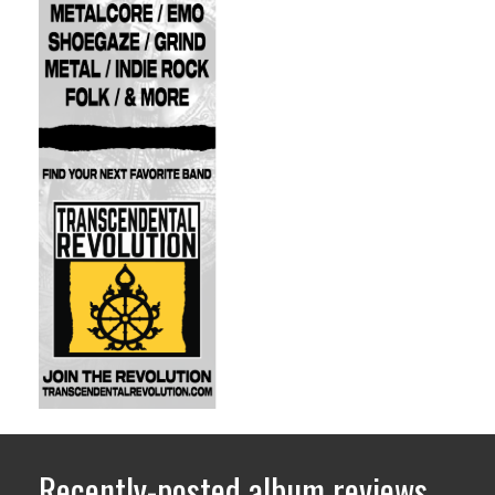
Recently-posted album reviews