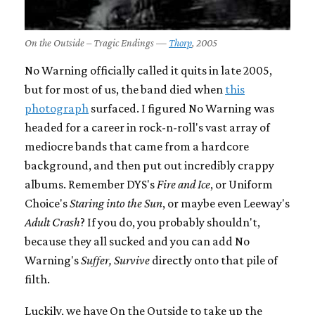
On the Outside – Tragic Endings —
Thorp
, 2005
No Warning officially called it quits in late 2005,
but for most of us, the band died when
this
photograph
surfaced. I figured No Warning was
headed for a career in rock-n-roll's vast array of
mediocre bands that came from a hardcore
background, and then put out incredibly crappy
albums. Remember DYS's
Fire and Ice
, or Uniform
Choice's
Staring into the Sun
, or maybe even Leeway's
Adult Crash
? If you do, you probably shouldn't,
because they all sucked and you can add No
Warning's
Suffer, Survive
directly onto that pile of
filth.
Luckily, we have On the Outside to take up the