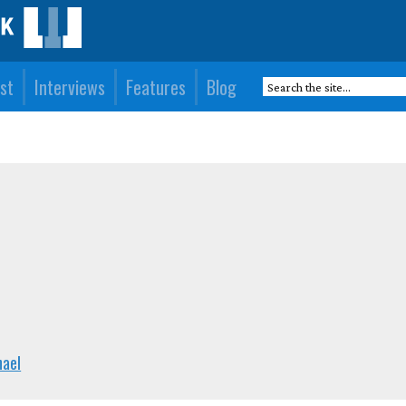
st
Interviews
Features
Blog
hael