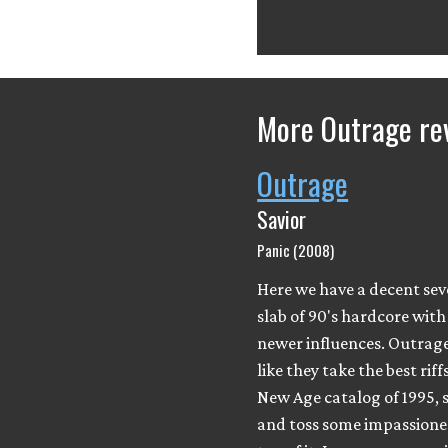
More Outrage re
Outrage
Savior
Panic (2008)
Here we have a decent se
slab of 90's hardcore wit
newer influences. Outrag
like they take the best rif
New Age catalog of 1995, 
and toss some impassione