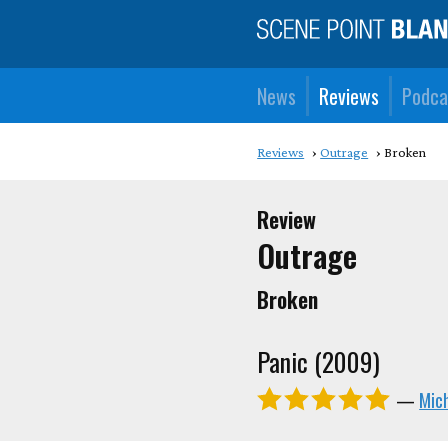
News
Reviews
Podca
Reviews
Outrage
Broken
Review
Outrage
Broken
Panic (2009)
—
Mic