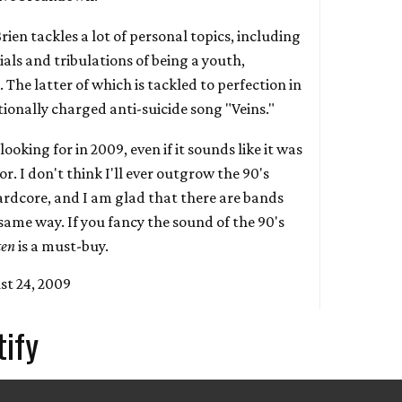
Brien tackles a lot of personal topics, including
rials and tribulations of being a youth,
 The latter of which is tackled to perfection in
onally charged anti-suicide song "Veins."
looking for in 2009, even if it sounds like it was
r. I don't think I'll ever outgrow the 90's
rdcore, and I am glad that there are bands
same way. If you fancy the sound of the 90's
ken
is a must-buy.
st 24, 2009
tify