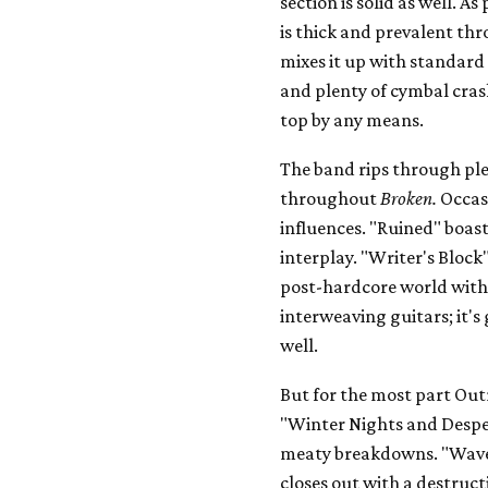
section is solid as well. 
is thick and prevalent t
mixes it up with standard
and plenty of cymbal cras
top by any means.
The band rips through ple
throughout
Broken.
Occasi
influences. "Ruined" boas
interplay. "Writer's Block
post-hardcore world with 
interweaving guitars; it's
well.
But for the most part Out
"Winter Nights and Despe
meaty breakdowns. "Wave
closes out with a destruc