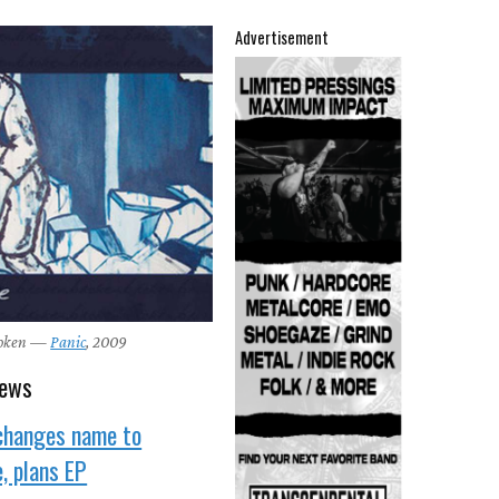
Advertisement
roken —
Panic
, 2009
news
changes name to
, plans EP