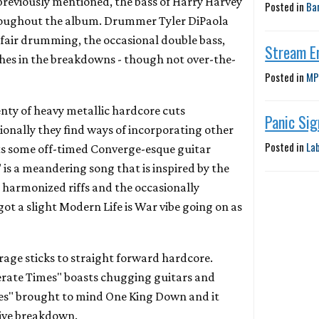
As previously mentioned, the bass of Harry Harvey
Posted in
Ba
hroughout the album. Drummer Tyler DiPaola
 fair drumming, the occasional double bass,
Stream E
hes in the breakdowns - though not over-the-
Posted in
MP
nty of heavy metallic hardcore cuts
Panic Si
onally they find ways of incorporating other
Posted in
La
ts some off-timed Converge-esque guitar
" is a meandering song that is inspired by the
harmonized riffs and the occasionally
 got a slight Modern Life is War vibe going on as
rage sticks to straight forward hardcore.
rate Times" boasts chugging guitars and
s" brought to mind One King Down and it
tive breakdown.