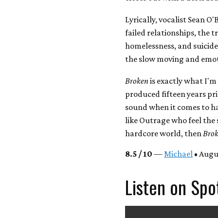
Lyrically, vocalist Sean O'
failed relationships, the t
homelessness, and suicide.
the slow moving and emoti
Broken
is exactly what I'm 
produced fifteen years prio
sound when it comes to ha
like Outrage who feel the 
hardcore world, then
Bro
8.5 / 10
—
Michael
• Augu
Listen on Spo