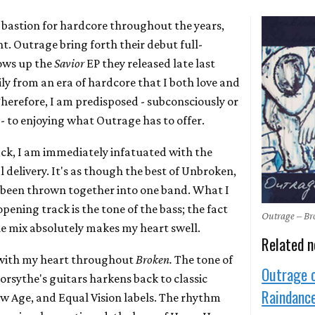
bastion for hardcore throughout the years,
nt. Outrage bring forth their debut full-
lows up the
Savior
EP they released late last
ly from an era of hardcore that I both love and
Therefore, I am predisposed - subconsciously or
- to enjoying what Outrage has to offer.
ack, I am immediately infatuated with the
 delivery. It's as though the best of Unbroken,
e been thrown together into one band. What I
pening track is the tone of the bass; the fact
Outrage – B
 the mix absolutely makes my heart swell.
Related 
t with my heart throughout
Broken.
The tone of
Outrage 
sythe's guitars harkens back to classic
Raindance
ew Age, and Equal Vision labels. The rhythm