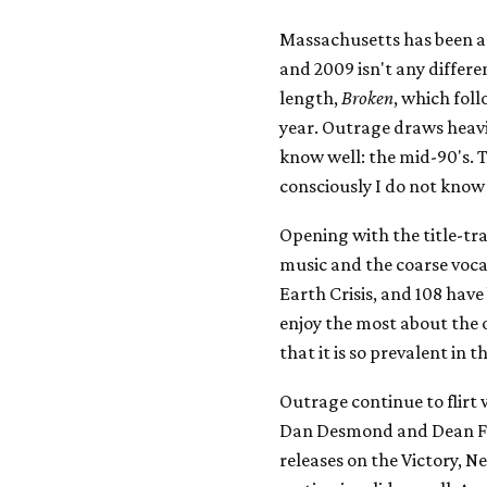
Massachusetts has been a 
and 2009 isn't any differe
length,
Broken
, which fol
year. Outrage draws heavi
know well: the mid-90's. 
consciously I do not know 
Opening with the title-tr
music and the coarse vocal
Earth Crisis, and 108 hav
enjoy the most about the o
that it is so prevalent in
Outrage continue to flir
Dan Desmond and Dean For
releases on the Victory, N