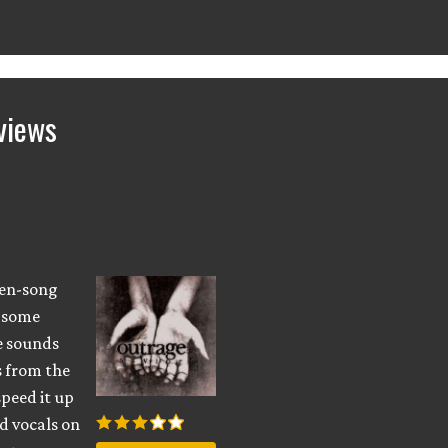
views
ven-song
h some
e sounds
fs from the
speed it up
d vocals on