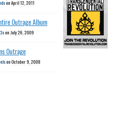
nds
on
April 12, 2011
ntire Outrage Album
3s
on
July 26, 2009
gns Outrage
bels
on
October 9, 2008