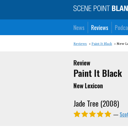
News
Reviews
Podca
Reviews
Paint It Black
New L
Review
Paint It Black
New Lexicon
Jade Tree (2008)
—
Sco