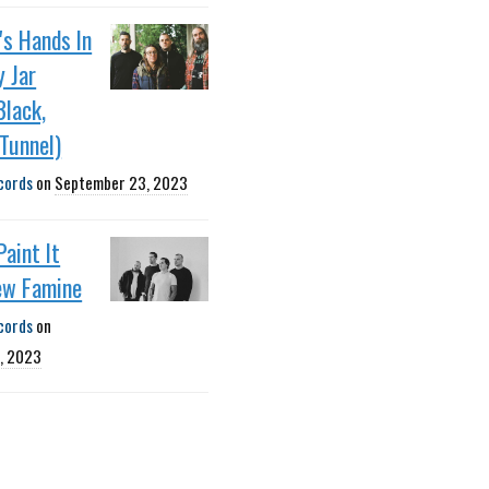
's Hands In
 Jar
Black,
Tunnel)
cords
on
September 23, 2023
Paint It
ew Famine
cords
on
, 2023