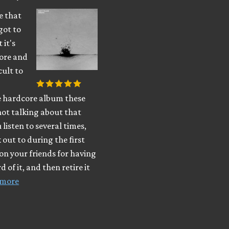
be that
got to
 it's
ore and
cult to
e hardcore album these
not talking about that
 listen to several times,
k out to during the first
on your friends for having
 of it, and then retire it
 more