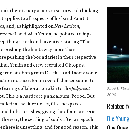
punk there is nary a person so forward thinking
 applies to all aspects of his band Paint it
ics, and, as highlighted on
New Lexicon
,
erview I held with Yemin, he pointed to hip-
eep things fresh and inventive, stating "The
e pushing the limits way more than
e pushing the boundaries in their respective
mind, Yemin and crew recruited Oktopus,
garde hip-hop group Dälek, to add some sonic
tion nuances for an overall denser sound to
 fearing collaboration akin to the
Judgment
Paint It Bla
2008
. This is a hardcore punk album. Period. But
 called in the liner notes, fills the spaces
Related f
and hi-hat crashes, giving the album an eerie
Die Youn
er the war, the settling of souls after an epoch
One Ques
sphere is unsettling, and for good reason. This