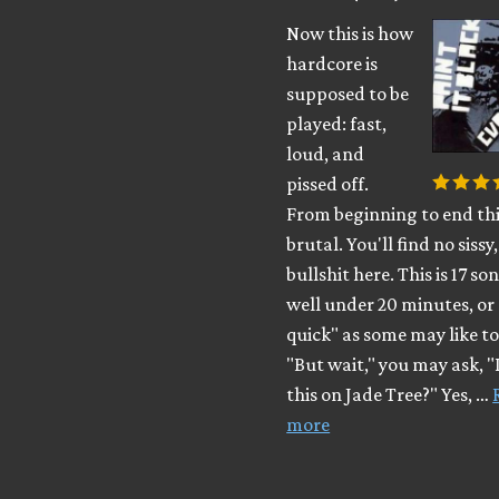
Now this is how
hardcore is
supposed to be
played: fast,
loud, and
pissed off.
From beginning to end this
brutal. You'll find no siss
bullshit here. This is 17 so
well under 20 minutes, or 
quick" as some may like to 
"But wait," you may ask, "
this on Jade Tree?" Yes, …
more