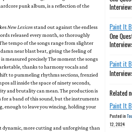
Interview
hardcore punk album, is a reflection of the
Paint It 
akes
New Lexicon
stand out against the endless
One Ques
ords released every month, so thoroughly
Interview
. The tempo of the songs range from slighter
damn near blast beat, giving the feeling of
ve is measured precisely The moment the songs
Paint it 
marketable, thanks to harmony vocals and
Interview
shift to pummeling rhythms sections, frenzied
os all inside the space of ninety seconds,
ity and brutality can mean. The production is
Related 
 for a band of this sound, but the instruments
Paint It 
ng, enough to leave you wincing, holding your
Posted in
To
12, 2024
ost dynamic, more cutting and unforgiving than