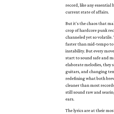
record, like any essential 
current state of affairs.
But it's the chaos that m
crop of hardcore punk rec
channeled yet so volatile
faster than mid-tempo to 
instability. But every mo
start to sound safe and 
elaborate melodies, they 
guitars, and changing temp
redefining what both brev
cleaner than most records
still sound raw and seari
ears.
The lyrics are at their m