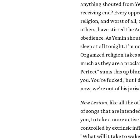
anything shouted from Ye
receiving end? Every oppr
religion, and worst of all
others, have stirred the A
obedience. As Yemin shout
sleep at all tonight. I'm n
Organized religion takes a
much as they are a procla
Perfect" sums this up blunt
you. You're fucked,' but I
now; we're out of his juris
New Lexicon
, like all the 
of songs that are intende
you, to take a more active s
controlled by extrinsic inf
"What will it take to wake