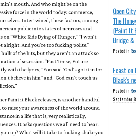
min's mouth. And who might be on the
Open City
essive force in the world today: commerce,
The Honey
, ourselves. Intertwined, these factors, among
merican public into states of neuroses and
(Paint It 
s on "White Kids Dying of Hunger," "I won't
Bridge & 
ot alright. And you're too fucking polite."
Posted in
Re
 bulk of the hits, but they aren't an attack so
mation of secession. "Past Tense, Future
Feast on 
ly with the lyrics, "You said 'God's got it in for
 don't believe in him" and "God can't touch us
Black's n
diction."
Posted in
Re
September 8
other Paint it Black releases, is another handful
d to raise your awareness of the world around
tance in a life that is, very realistically,
luences. It asks questions we all need to hear.
 you up? What will it take to fucking shake you