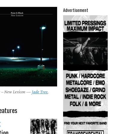
Advertisement
ck – New Lexicon —
Jade Tree
,
eatures
g
tion