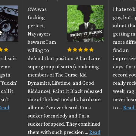
CVA was
I hate to 
fucking
guy, but I 
perfect.
admit that
Naysayers
getting m
beware: I am
more diffi
willing to
find an
 disc is
defend that position. A hardcore
impressiv
y, emo
supergroup of sorts (combining
days. I'm 
ngs in
members of The Curse, Kid
record you
"fuckin'
Dynamite, Lifetime, and Good
really roc
call it.
Riddance), Paint It Black released
week, rag 
Isn't
one of the best melodic hardcore
never heard
Read
albums I've ever heard. I'm a
to …
Read
sucker for melody and I'm a
sucker for speed. They combined
them with such precision …
Read