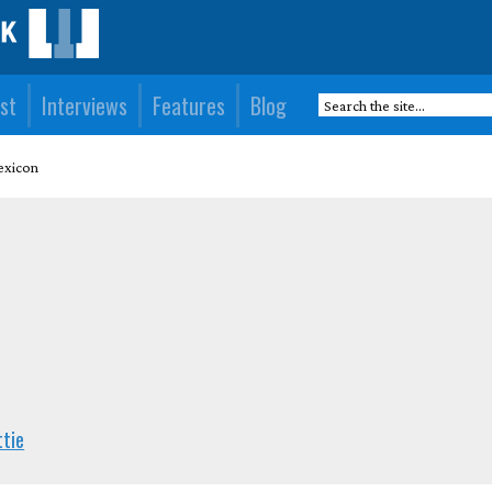
st
Interviews
Features
Blog
exicon
ttie