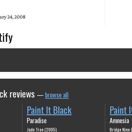
ary 24, 2008
tify
ack reviews
—
browse all
Paint It Black
Paint 
Paradise
Amnesia
Jade Tree (2005)
Bridge Nine 