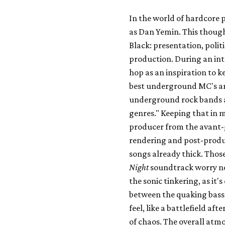
In the world of hardcore 
as Dan Yemin. This thought
Black: presentation, polit
production. During an int
hop as an inspiration to k
best underground MC's ar
underground rock bands ar
genres." Keeping that in 
producer from the avant-
rendering and post-produc
songs already thick. Those
Night
soundtrack worry not
the sonic tinkering, as it's
between the quaking bass 
feel, like a battlefield aft
of chaos. The overall atmo