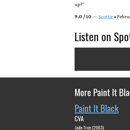
up?"
9.0 / 10
—
Scottie
• Febru
Listen on Spo
More Paint It Bl
Paint It Black
CVA
Jade Tree (2003)