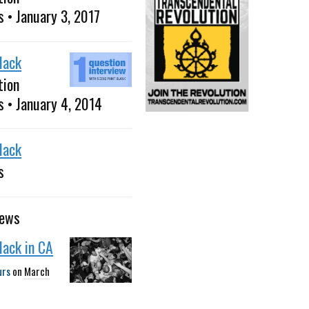
s • January 3, 2017
Black
tion
s • January 4, 2014
Black
s
news
Black in CA
urs
on
March