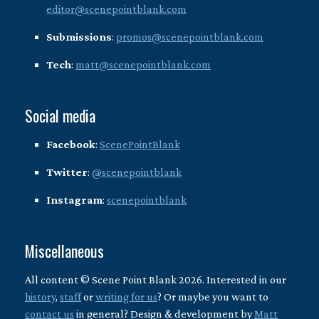
editor@scenepointblank.com
Submissions
:
promos@scenepointblank.com
Tech
:
matt@scenepointblank.com
Social media
Facebook
:
ScenePointBlank
Twitter
:
@scenepointblank
Instagram
:
scenepointblank
Miscellaneous
All content © Scene Point Blank 2026. Interested in our
history
,
staff
or
writing for us
? Or maybe you want to
contact us
in general? Design & development by
Matt