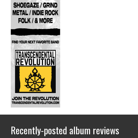
Recently-posted album reviews