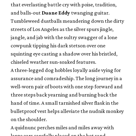
that everlasting battle cry with poise, tradition,
and balls-out
Duane Eddy
twanging guitar.
Tumbleweed dustballs meandering down the dirty
streets of Los Angeles as the silver spurs jingle,
jangle, and jab with the sultry swagger of a lone
cowpunk tipping his dark stetson over one
squinting eye casting a shadow over his bristled,
chiseled weather sun-soaked features.
A three-legged dog hobbles loyally aside vying for
assurance and comradeship. The long journey in a
well-worn pair of boots with one step forward and
three steps back yearning and burning back the
hand of time. A small tarnished silver flask in the
bulletproof vest helps alleviate the nudnik monkey
on the shoulder.
A quidnunc perches miles and miles away with
large ears carefully placed on the hot sand