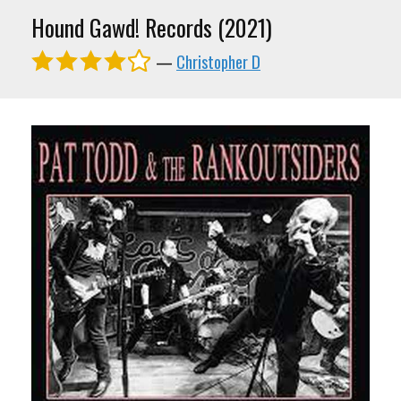
Hound Gawd! Records (2021)
—
Christopher D