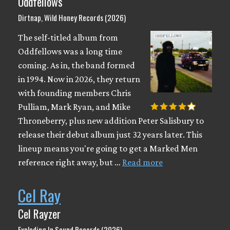
Oddfellows
Dirtnap, Wild Honey Records (2026)
The self-titled album from
Oddfellows was a long time
coming. As in, the band formed
in 1994. Now in 2026, they return
with founding members Chris
Pulliam, Mark Ryan, and Mike
Throneberry, plus new addition Peter Salisbury to
release their debut album just 32 years later. This
lineup means you're going to get a Marked Men
reference right away, but …
Read more
Cel Ray
Cel Rayzer
Exploding In Sound Records (2026)