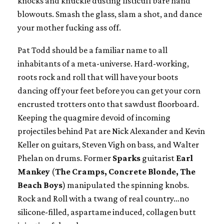
knocks and knuckle dusting fisticuff bare hand
blowouts. Smash the glass, slam a shot, and dance
your mother fucking ass off.
Pat Todd should be a familiar name to all
inhabitants of a meta-universe. Hard-working,
roots rock and roll that will have your boots
dancing off your feet before you can get your corn
encrusted trotters onto that sawdust floorboard.
Keeping the quagmire devoid of incoming
projectiles behind Pat are Nick Alexander and Kevin
Keller on guitars, Steven Vigh on bass, and Walter
Phelan on drums. Former
Sparks
guitarist
Earl
Mankey
(
The
Cramps, Concrete Blonde, The
Beach Boys
) manipulated the spinning knobs.
Rock and Roll with a twang of real country…no
silicone-filled, aspartame induced, collagen butt