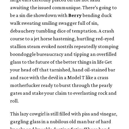
awaiting the issued communique. There’s going to
be a sin die showdown with
Berry
bending duck
walk sweating smiling swagger full of sin,
debauchery tumbling dice of temptation. A crash
course to a jet horse hastening, hurtling red-eyed
stallion steam evoked nostrils repeatedly stomping
boondoggle bureaucracy and tipping an overfilled
glass to the future of the better things in life Get
your head off that tarnished, hand oil-stained bar
and race with the devil in a Model T like a crass
motherfucker ready to burst through the pearly
gates and stake your claim to everlasting rock and
roll.
This lazy cowgirl is still filled with piss and vinegar,
gargling glass in a nubilous old man bar of hard