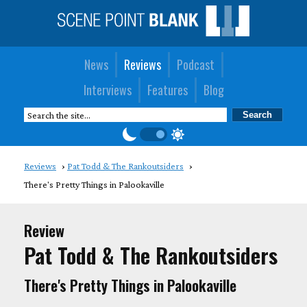
News
Reviews
Podcast
Interviews
Features
Blog
Reviews
Pat Todd & The Rankoutsiders
There's Pretty Things in Palookaville
Review
Pat Todd & The Rankoutsiders
There's Pretty Things in Palookaville