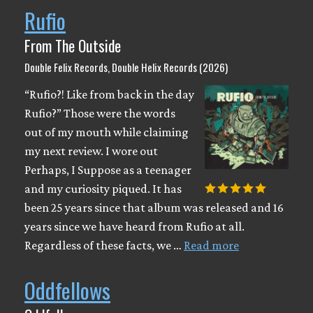
Rufio
From The Outside
Double Felix Records, Double Helix Records (2026)
“Rufio?! Like from back in the day
Rufio?” Those were the words
out of my mouth while claiming
my next review. I wore out
Perhaps, I Suppose as a teenager
and my curiosity piqued. It has
been 25 years since that album was released and 16
years since we have heard from Rufio at all.
Regardless of these facts, we …
Read more
Oddfellows