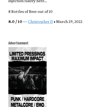
injection fakery here…
8 Bottles of Beer out of 10
8.0 / 10
—
Christopher D
• March 29, 2022
Advertisement