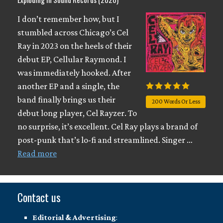
I don’t remember how, but I
stumbled across Chicago’s Cel
Ray in 2023 on the heels of their
debut EP, Cellular Raymond. I
was immediately hooked. After
another EP and a single, the
band finally brings us their
200 Words Or Less
debut long player, Cel Rayzer. To
no surprise, it’s excellent. Cel Ray plays a brand of
post-punk that’s lo-fi and streamlined. Singer …
Read more
Contact us
Editorial & Advertising
: