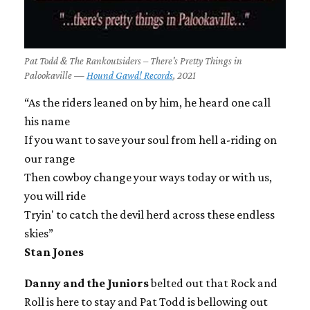
Pat Todd & The Rankoutsiders – There's Pretty Things in
Palookaville —
Hound Gawd! Records
, 2021
“As the riders leaned on by him, he heard one call
his name
If you want to save your soul from hell a-riding on
our range
Then cowboy change your ways today or with us,
you will ride
Tryin' to catch the devil herd across these endless
skies”
Stan Jones
Danny and the Juniors
belted out that Rock and
Roll is here to stay and Pat Todd is bellowing out