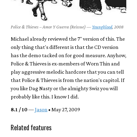
Police & Thieves – Amor Y Guerra (Reissue) —
Youngblood
, 2008
Michael already reviewed the 7" version of this. The
only thing that's different is that the CD version
has the demo tacked on for good measure. Anyhow,
Police & Thieves is ex-members of Worn Thin and
play aggressive melodic hardcore that you can tell
that Police & Thieves is from the nation's capitol. If
you like Dag Nasty or the almighty Swiz you will
probably like this. I know I did.
8.1 / 10
—
Jason
• May 27, 2009
Related features