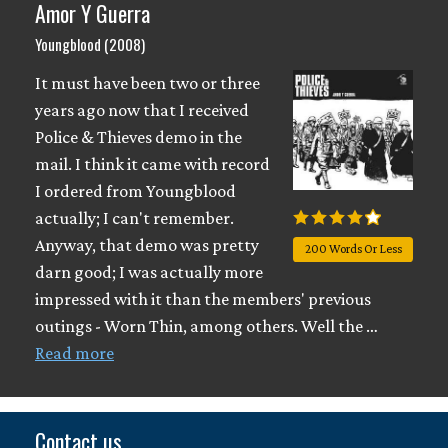
Amor Y Guerra
Youngblood (2008)
It must have been two or three
years ago now that I received
Police & Thieves demo in the
mail. I think it came with record
I ordered from Youngblood
actually; I can't remember.
Anyway, that demo was pretty
200 Words Or Less
darn good; I was actually more
impressed with it than the members' previous
outings - Worn Thin, among others. Well the …
Read more
Contact us