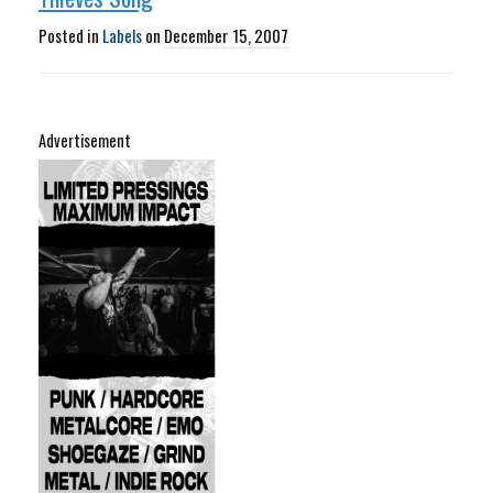
Posted in
Labels
on
December 15, 2007
Advertisement