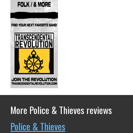
More Police & Thieves reviews
Police & Thieves