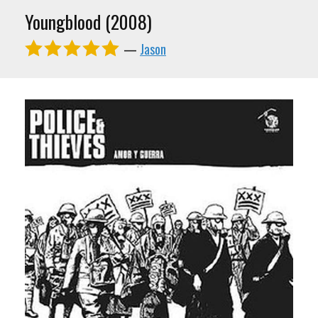
Youngblood (2008)
—
Jason