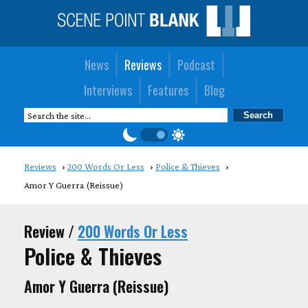
News
Reviews
Podcast
Interviews
Features
Blog
Reviews
200 Words Or Less
Police & Thieves
Amor Y Guerra (Reissue)
Review /
200 Words Or Less
Police & Thieves
Amor Y Guerra (Reissue)