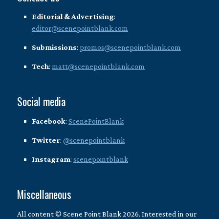
Editorial & Advertising
:
editor@scenepointblank.com
Submissions
:
promos@scenepointblank.com
Tech
:
matt@scenepointblank.com
Social media
Facebook
:
ScenePointBlank
Twitter
:
@scenepointblank
Instagram
:
scenepointblank
Miscellaneous
All content © Scene Point Blank 2026. Interested in our