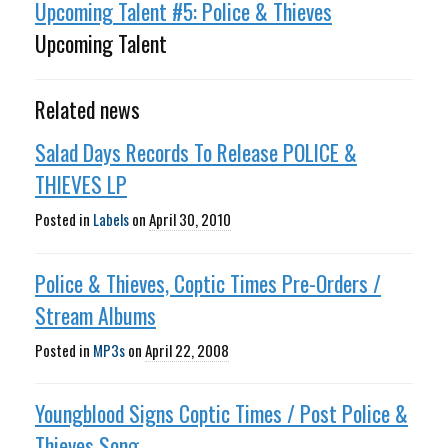
Upcoming Talent #5: Police & Thieves
Upcoming Talent
Related news
Salad Days Records To Release POLICE &
THIEVES LP
Posted in
Labels
on
April 30, 2010
Police & Thieves, Coptic Times Pre-Orders /
Stream Albums
Posted in
MP3s
on
April 22, 2008
Youngblood Signs Coptic Times / Post Police &
Thieves Song