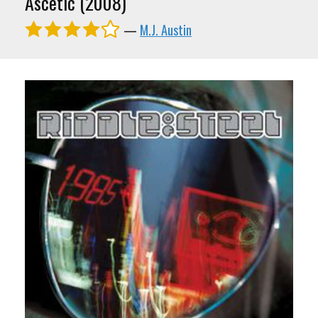
Ascetic (2008)
—
M.J. Austin