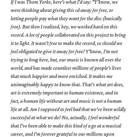
If I was Thom Yorke, here's what I'd say: "Y'know, we
were thinking about giving this cd away for free, or
letting people pay what they want for the disc (basically
free). But then I realized, hey, we worked hard on this
record. A lot of people collaborated on this project to bring
it to light. It wasn't free to make the record, so should we
feel obligated to give it away for free? Y'know, I'm not
trying to brag here, but, our music is known all over the
world, and has made countless millions of people's lives
that much happier and more enriched. It makes me
unimaginably happy to know that. That's what art does,
art is extremely important to human existence, and in
fact, a human life without art and music is not a human
life at all. Am I supposed to feel bad that we've been wildly
successful at what we do? No, actually, I feel wonderful
that I've been able to make this kind of a go at a musical
career, and I'm forever grateful to our millions upon