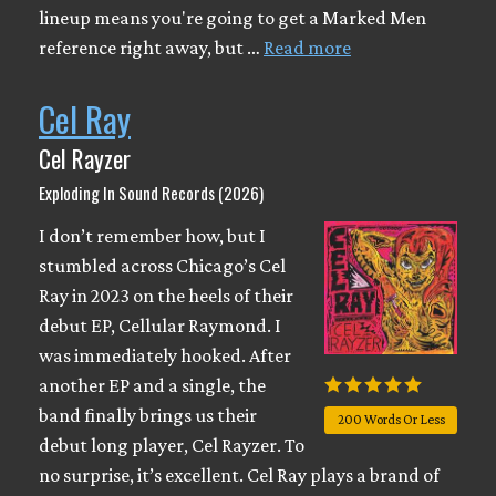
lineup means you're going to get a Marked Men
reference right away, but …
Read more
Cel Ray
Cel Rayzer
Exploding In Sound Records (2026)
I don’t remember how, but I
stumbled across Chicago’s Cel
Ray in 2023 on the heels of their
debut EP, Cellular Raymond. I
was immediately hooked. After
another EP and a single, the
band finally brings us their
200 Words Or Less
debut long player, Cel Rayzer. To
no surprise, it’s excellent. Cel Ray plays a brand of