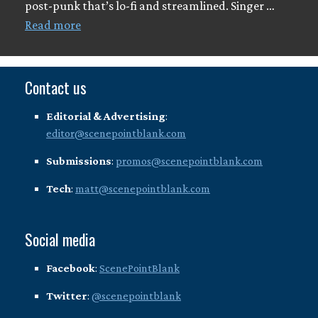
post-punk that’s lo-fi and streamlined. Singer …
Read more
Contact us
Editorial & Advertising
:
editor@scenepointblank.com
Submissions
:
promos@scenepointblank.com
Tech
:
matt@scenepointblank.com
Social media
Facebook
:
ScenePointBlank
Twitter
:
@scenepointblank