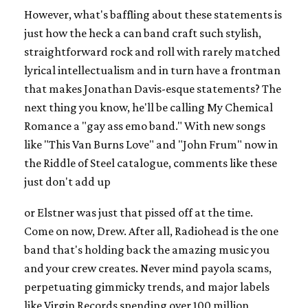
However, what's baffling about these statements is
just how the heck a can band craft such stylish,
straightforward rock and roll with rarely matched
lyrical intellectualism and in turn have a frontman
that makes Jonathan Davis-esque statements? The
next thing you know, he'll be calling My Chemical
Romance a "gay ass emo band." With new songs
like "This Van Burns Love" and "John Frum" now in
the Riddle of Steel catalogue, comments like these
just don't add up
or Elstner was just that pissed off at the time.
Come on now, Drew. After all, Radiohead is the one
band that's holding back the amazing music you
and your crew creates. Never mind payola scams,
perpetuating gimmicky trends, and major labels
like Virgin Records spending over 100 million