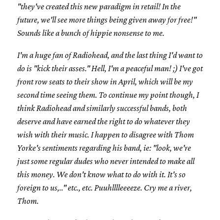
"they've created this new paradigm in retail! In the
future, we'll see more things being given away for free!"
Sounds like a bunch of hippie nonsense to me.
I'm a huge fan of Radiohead, and the last thing I'd want to
do is "kick their asses." Hell, I'm a peaceful man! ;) I've got
front row seats to their show in April, which will be my
second time seeing them. To continue my point though, I
think Radiohead and similarly successful bands, both
deserve and have earned the right to do whatever they
wish with their music. I happen to disagree with Thom
Yorke's sentiments regarding his band, ie: "look, we're
just some regular dudes who never intended to make all
this money. We don't know what to do with it. It's so
foreign to us,.." etc., etc. Puuhlllleeeeze. Cry me a river,
Thom.