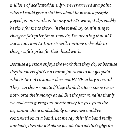
millions of dedicated fans. If we ever arrived at a point
where I could give a shit less about how much people
payed for our work, or for any artist's work, it'd probably
be time for me to throw in the towel. By continuing to
charge a fair price for our music, I'm assuring that ALL
musicians and ALL artists will continue to be able to
charge a fair price for their hard work.
Because a person enjoys the work that they do, or because
they're successful is no reason for them to not get paid
what is fair. A customer does not HAVE to buy a record.
They can choose not to if they think it's too expensive or
not worth their money at all. But the fact remains that if
we had been giving our music away for free from the
beginning there is absolutely no way we could've
continued on as a band. Let me say this: if a band really
has balls, they should allow people into all their gigs for