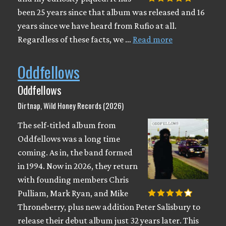
been 25 years since that album was released and 16
years since we have heard from Rufio at all.
Regardless of these facts, we …
Read more
Oddfellows
Oddfellows
Dirtnap, Wild Honey Records (2026)
The self-titled album from
Oddfellows was a long time
coming. As in, the band formed
in 1994. Now in 2026, they return
with founding members Chris
Pulliam, Mark Ryan, and Mike
Throneberry, plus new addition Peter Salisbury to
release their debut album just 32 years later. This