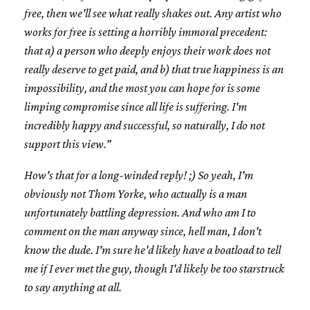
free, then we'll see what really shakes out. Any artist who
works for free is setting a horribly immoral precedent:
that a) a person who deeply enjoys their work does not
really deserve to get paid, and b) that true happiness is an
impossibility, and the most you can hope for is some
limping compromise since all life is suffering. I'm
incredibly happy and successful, so naturally, I do not
support this view."
How's that for a long-winded reply! ;) So yeah, I'm
obviously not Thom Yorke, who actually is a man
unfortunately battling depression. And who am I to
comment on the man anyway since, hell man, I don't
know the dude. I'm sure he'd likely have a boatload to tell
me if I ever met the guy, though I'd likely be too starstruck
to say anything at all.