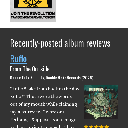
Recently-posted album reviews
Rufio
From The Outside
Double Felix Records, Double Helix Records (2026)
“Rufio?! Like from back in the day
Rufio?” Those were the words
out of my mouth while claiming
my next review. I wore out
Perhaps, I Suppose as a teenager
and my curiosity piqued. It has