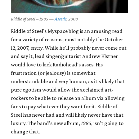
Riddle of Steel – 1985 —
Ascetic
, 2008
Riddle of Steel's Myspace blog is an amusing read
for a variety of reasons, most notably the October
12, 2007, entry. While he'll probably never come out
and say it, lead singer/guitarist Andrew Elstner
would love to kick Radiohead's asses. His
frustration (or jealousy) is somewhat
understandable and very human, as it's likely that
pure egotism would allow the acclaimed art-
rockers to be able to release an album via allowing
fans to pay whatever they want for it. Riddle of
Steel has never had and will likely never have that
luxury. The band's new album,
1985
, isn't going to
change that.