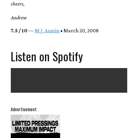
cheers,
Andrew
7.5 / 10
—
M.J. Austin
• March 20, 2008
Listen on Spotify
Advertisement