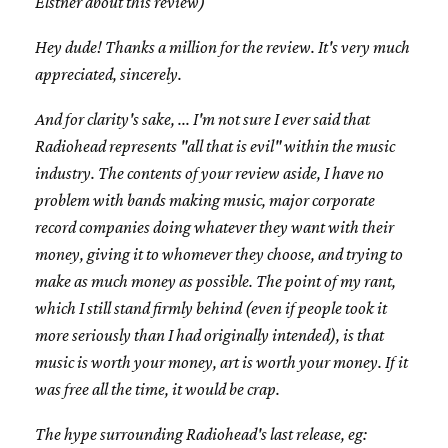
Elstner about this review)
Hey dude! Thanks a million for the review. It's very much
appreciated, sincerely.
And for clarity's sake, ... I'm not sure I ever said that
Radiohead represents "all that is evil" within the music
industry. The contents of your review aside, I have no
problem with bands making music, major corporate
record companies doing whatever they want with their
money, giving it to whomever they choose, and trying to
make as much money as possible. The point of my rant,
which I still stand firmly behind (even if people took it
more seriously than I had originally intended), is that
music is worth your money, art is worth your money. If it
was free all the time, it would be crap.
The hype surrounding Radiohead's last release, eg: