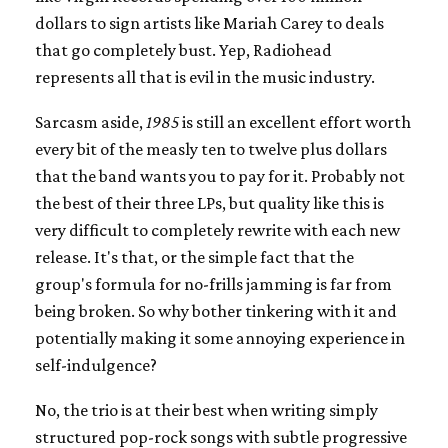
dollars to sign artists like Mariah Carey to deals
that go completely bust. Yep, Radiohead
represents all that is evil in the music industry.
Sarcasm aside,
1985
is still an excellent effort worth
every bit of the measly ten to twelve plus dollars
that the band wants you to pay for it. Probably not
the best of their three LPs, but quality like this is
very difficult to completely rewrite with each new
release. It's that, or the simple fact that the
group's formula for no-frills jamming is far from
being broken. So why bother tinkering with it and
potentially making it some annoying experience in
self-indulgence?
No, the trio is at their best when writing simply
structured pop-rock songs with subtle progressive