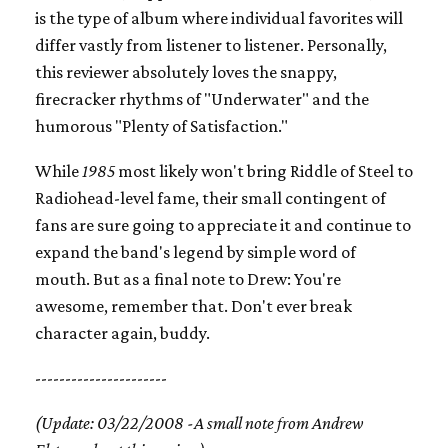
is the type of album where individual favorites will
differ vastly from listener to listener. Personally,
this reviewer absolutely loves the snappy,
firecracker rhythms of "Underwater" and the
humorous "Plenty of Satisfaction."
While
1985
most likely won't bring Riddle of Steel to
Radiohead-level fame, their small contingent of
fans are sure going to appreciate it and continue to
expand the band's legend by simple word of
mouth. But as a final note to Drew: You're
awesome, remember that. Don't ever break
character again, buddy.
----------------------
(Update: 03/22/2008 -A small note from Andrew