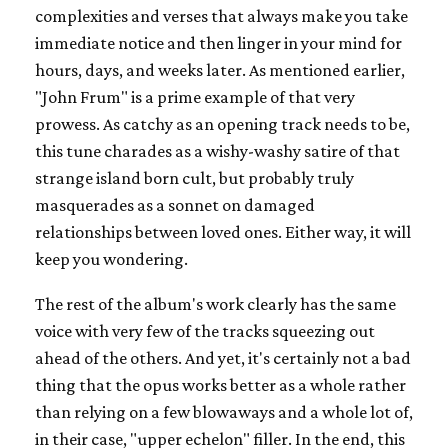
complexities and verses that always make you take
immediate notice and then linger in your mind for
hours, days, and weeks later. As mentioned earlier,
"John Frum" is a prime example of that very
prowess. As catchy as an opening track needs to be,
this tune charades as a wishy-washy satire of that
strange island born cult, but probably truly
masquerades as a sonnet on damaged
relationships between loved ones. Either way, it will
keep you wondering.
The rest of the album's work clearly has the same
voice with very few of the tracks squeezing out
ahead of the others. And yet, it's certainly not a bad
thing that the opus works better as a whole rather
than relying on a few blowaways and a whole lot of,
in their case, "upper echelon" filler. In the end, this