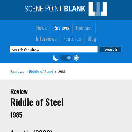
News
Reviews
Podcast
Interviews
Features
Blog
Reviews
Riddle of Steel
1985
Review
Riddle of Steel
1985