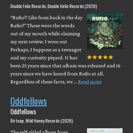
Double Felix Records, Double Helix Records (2026)
“Rufio?! Like from back in the day
Rufio?” Those were the words
out of my mouth while claiming
my next review. I wore out
Perhaps, I Suppose as a teenager
and my curiosity piqued. It has
been 25 years since that album was released and 16
years since we have heard from Rufio at all.
Regardless of these facts, we …
Read more
Oddfellows
Oddfellows
Dirtnap, Wild Honey Records (2026)
The self-titled album from