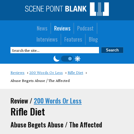
News
Reviews
Podcast
Interviews
Features
Blog
Reviews
200 Words Or Less
Rifle Diet
Abuse Begets Abuse / The Affected
Review /
200 Words Or Less
Rifle Diet
Abuse Begets Abuse / The Affected