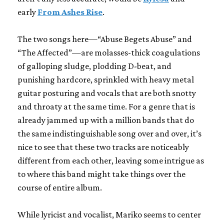
early
From Ashes Rise
.
The two songs here—“Abuse Begets Abuse” and
“The Affected”—are molasses-thick coagulations
of galloping sludge, plodding D-beat, and
punishing hardcore, sprinkled with heavy metal
guitar posturing and vocals that are both snotty
and throaty at the same time. For a genre that is
already jammed up with a million bands that do
the same indistinguishable song over and over, it’s
nice to see that these two tracks are noticeably
different from each other, leaving some intrigue as
to where this band might take things over the
course of entire album.
While lyricist and vocalist, Mariko seems to center