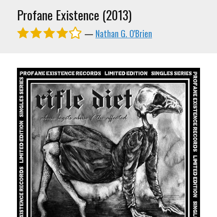
Profane Existence (2013)
—
Nathan G. O'Brien