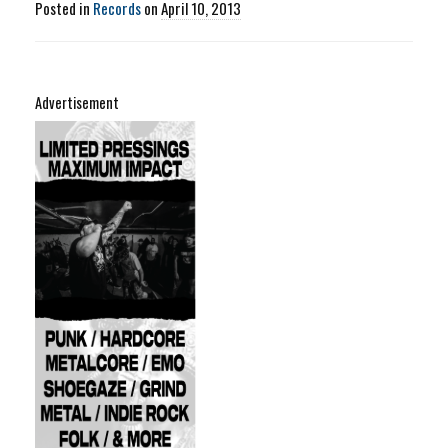
Posted in
Records
on
April 10, 2013
Advertisement