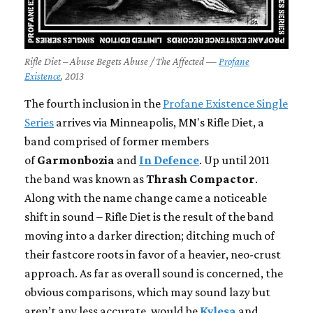
Rifle Diet – Abuse Begets Abuse / The Affected —
Profane
Existence
, 2013
The fourth inclusion in the
Profane Existence Single
Series
arrives via Minneapolis, MN's Rifle Diet, a
band comprised of former members
of
Garmonbozia
and
In Defence
. Up until 2011
the band was known as
Thrash Compactor
.
Along with the name change came a noticeable
shift in sound – Rifle Diet is the result of the band
moving into a darker direction; ditching much of
their fastcore roots in favor of a heavier, neo-crust
approach. As far as overall sound is concerned, the
obvious comparisons, which may sound lazy but
aren’t any less accurate, would be
Kylesa
and