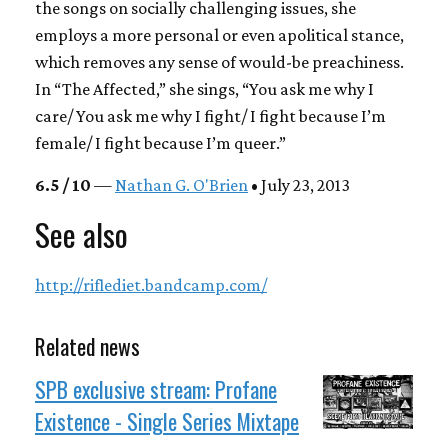
the songs on socially challenging issues, she
employs a more personal or even apolitical stance,
which removes any sense of would-be preachiness.
In “The Affected,” she sings, “You ask me why I
care/ You ask me why I fight/ I fight because I’m
female/ I fight because I’m queer.”
6.5 / 10
—
Nathan G. O'Brien
• July 23, 2013
See also
http://riflediet.bandcamp.com/
Related news
SPB exclusive stream: Profane
Existence - Single Series Mixtape