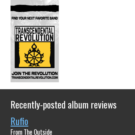
Recently-posted album reviews
Rufio
From The Outside