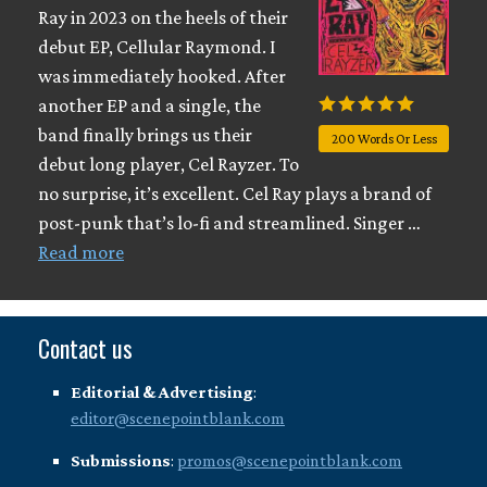
Ray in 2023 on the heels of their
debut EP, Cellular Raymond. I
was immediately hooked. After
another EP and a single, the
band finally brings us their
200 Words Or Less
debut long player, Cel Rayzer. To
no surprise, it’s excellent. Cel Ray plays a brand of
post-punk that’s lo-fi and streamlined. Singer …
Read more
Contact us
Editorial & Advertising
:
editor@scenepointblank.com
Submissions
:
promos@scenepointblank.com