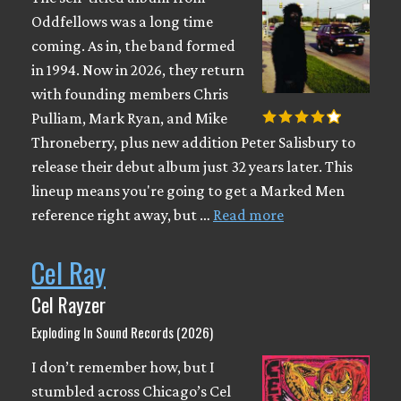
Oddfellows was a long time
coming. As in, the band formed
in 1994. Now in 2026, they return
with founding members Chris
Pulliam, Mark Ryan, and Mike
Throneberry, plus new addition Peter Salisbury to
release their debut album just 32 years later. This
lineup means you're going to get a Marked Men
reference right away, but …
Read more
Cel Ray
Cel Rayzer
Exploding In Sound Records (2026)
I don’t remember how, but I
stumbled across Chicago’s Cel