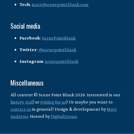
Tech
:
matt@scenepointblank.com
Social media
Facebook
:
ScenePointBlank
Twitter
:
@scenepointblank
Instagram
:
scenepointblank
Miscellaneous
All content © Scene Point Blank 2026. Interested in our
history
,
staff
or
writing for us
? Or maybe you want to
contact us
in general? Design & development by
Matt
Andrews
. Hosted by
DigitalOcean
.