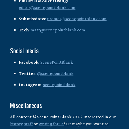
Editorial & Advertising
:
editor@scenepointblank.com
Submissions
:
promos@scenepointblank.com
Tech
:
matt@scenepointblank.com
Social media
Facebook
:
ScenePointBlank
Twitter
:
@scenepointblank
Instagram
:
scenepointblank
Miscellaneous
All content © Scene Point Blank 2026. Interested in our
history
,
staff
or
writing for us
? Or maybe you want to