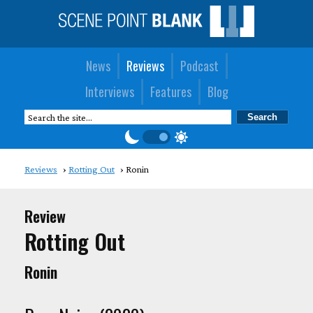
News
Reviews
Podcast
Interviews
Features
Blog
Reviews
Rotting Out
Ronin
Review
Rotting Out
Ronin