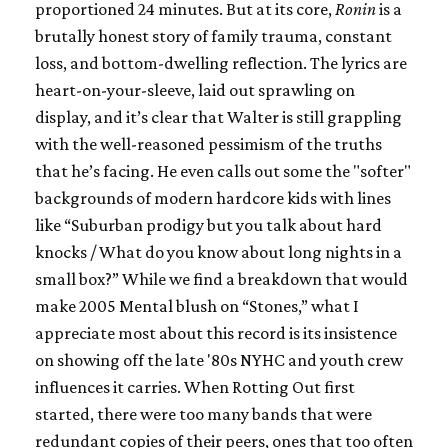
proportioned 24 minutes. But at its core,
Ronin
is a
brutally honest story of family trauma, constant
loss, and bottom-dwelling reflection. The lyrics are
heart-on-your-sleeve, laid out sprawling on
display, and it’s clear that Walter is still grappling
with the well-reasoned pessimism of the truths
that he’s facing. He even calls out some the "softer"
backgrounds of modern hardcore kids with lines
like “Suburban prodigy but you talk about hard
knocks / What do you know about long nights in a
small box?” While we find a breakdown that would
make 2005 Mental blush on “Stones,” what I
appreciate most about this record is its insistence
on showing off the late '80s NYHC and youth crew
influences it carries. When Rotting Out first
started, there were too many bands that were
redundant copies of their peers, ones that too often