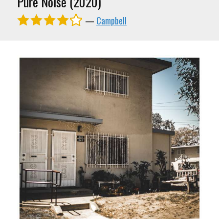
Pure Noise (2020)
—
Campbell