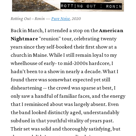
Rotting Out – Ronin —
Pure Noise
, 2020
Back in March, I attended a stop on the
American
Nightmare
"reunion" tour, celebrating twenty
years since they self-booked their first show at a
church in Maine. While I still remain loyal to my
wheelhouse of early- to mid-2000s hardcore, I
hadn’t been to a show in nearly a decade. What I
found there was somewhat expected yet still
disheartening -- the crowd was sparse at best, I
only saw a handful of familiar faces, and the energy
that I reminisced about was largely absent. Even
the band looked distinctly aged, understandably
subdued in that youthful vitality of years past.
Their set was solid and thoroughly satisfying, but