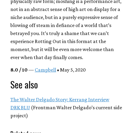
physically raw form; moshing is a performance art,
not in an abstract sense of high art on display for a
niche audience, but in a purely expressive sense of
blowing off steam in defiance of a world that’s
betrayed you. It’s truly a shame that we can’t
experience Rotting Out in this format at the
moment, but it will be even more welcome than
ever when that day finally comes.
8.0 / 10
—
Campbell
• May 5, 2020
See also
The Walter Delgado Story: Kerrang Interview
DRK BLU
(Frontman Walter Delgado’s current side
project)