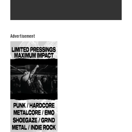
Advertisement