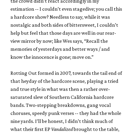
the crowd didn’t react accordingly in my
estimation -- I couldn’t even stagedive; you call this
a hardcore show? Needless to say, while it was
nostalgic and both sides of bittersweet, I couldn’t
help but feel that those days are well in our rear-
view mirror by now; like Wes says, “Recall the
memories of yesterdays and better ways / and
know the innocence is gone; move on.”
Rotting Out formed in 2007, towards the tail end of
that heyday of the hardcore scene, playing a tried
and true style in what was then a rather over-
saturated slew of Southern California hardcore
bands. Two-stepping breakdowns, gang vocal
choruses, speedy punk verses -- they had the whole
nine yards. I’ll be honest, I didn’t think much of
what their first EP
Vandalized
brought to the table,