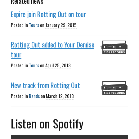
Related news
Expire join Rotting Out on tour
Posted in
Tours
on
January 29, 2015
Rotting Out added to Your Demise
tour
Posted in
Tours
on
April 25, 2013
New track from Rotting Out
Posted in
Bands
on
March 12, 2013
Listen on Spotify