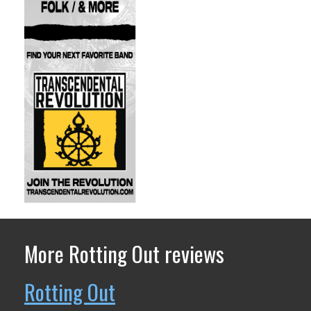
More Rotting Out reviews
Rotting Out