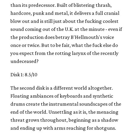
than its predecessor. Built of blistering thrash,
hardcore, punk and metal, it delivers a full cranial
blow out and is still just about the fucking coolest
sound coming out of the U.K. at the minute - even if
the production does betray B'Hellmouth's voice
once or twice. But to be fair, what the fuck else do
you expect from the rotting larynx of the recently
undeceased?
Disk 1: 8.5/10
The second disk is a different world altogether.
Floating ambiances of keyboards and synthetic
drums create the instrumental soundscapes of the
end of the world. Unsettling as it is, the menacing
threat grows throughout, beginning as a shadow
and ending up with arms reaching for shotguns.