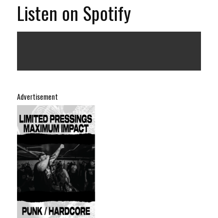
Listen on Spotify
Advertisement