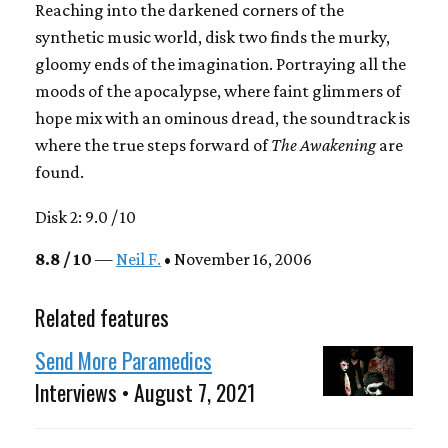
Reaching into the darkened corners of the
synthetic music world, disk two finds the murky,
gloomy ends of the imagination. Portraying all the
moods of the apocalypse, where faint glimmers of
hope mix with an ominous dread, the soundtrack is
where the true steps forward of
The Awakening
are
found.
Disk 2: 9.0 / 10
8.8 / 10
—
Neil F.
• November 16, 2006
Related features
Send More Paramedics
Interviews • August 7, 2021