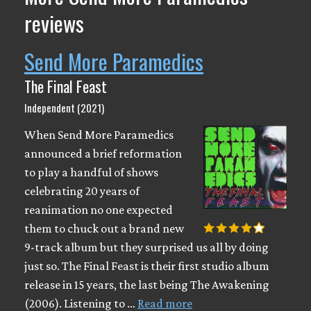
reviews
Send More Paramedics
The Final Feast
Independent (2021)
When Send More Paramedics
announced a brief reformation
to play a handful of shows
celebrating 20 years of
reanimation no one expected
them to chuck out a brand new
9-track album but they surprised us all by doing
just so. The Final Feast is their first studio album
release in 15 years, the last being The Awakening
(2006). Listening to …
Read more