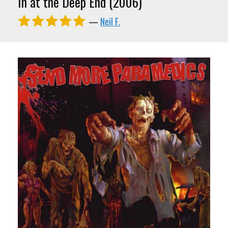
In at the Deep End (2006)
—
Neil F.