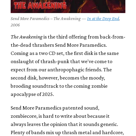
Send More Paramedics – The Awakening —
In at the Deep End
,
2006
The Awakening
is the third offering from back-from-
the-dead thrashers Send More Paramedics.
Coming as a two CD set, the first disk is the same
onslaught of thrash-punk that we've come to
expect from our anthropophagic friends. The
second disk, however, becomes the moody,
brooding soundtrack to the coming zombie
apocalypse of 2025.
Send More Paramedics patented sound,
zombiecore, is hard to write about because it
always leaves the opinion that it sounds generic.
Plenty of bands mix up thrash metal and hardcore,