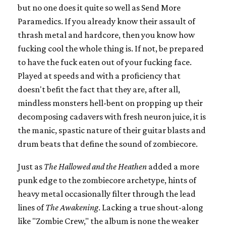
but no one does it quite so well as Send More
Paramedics. If you already know their assault of
thrash metal and hardcore, then you know how
fucking cool the whole thing is. If not, be prepared
to have the fuck eaten out of your fucking face.
Played at speeds and with a proficiency that
doesn't befit the fact that they are, after all,
mindless monsters hell-bent on propping up their
decomposing cadavers with fresh neuron juice, it is
the manic, spastic nature of their guitar blasts and
drum beats that define the sound of zombiecore.
Just as
The Hallowed and the Heathen
added a more
punk edge to the zombiecore archetype, hints of
heavy metal occasionally filter through the lead
lines of
The Awakening
. Lacking a true shout-along
like "Zombie Crew," the album is none the weaker