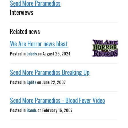
Send More Paramedics
Interviews
Related news
We Are Horror news blast
Posted in
Labels
on
August 25, 2024
Send More Paramedics Breaking Up
Posted in
Splits
on
June 22, 2007
Send More Paramedics - Blood Fever Video
Posted in
Bands
on
February 16, 2007