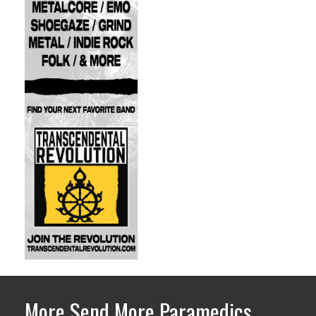
More Send More Paramedics