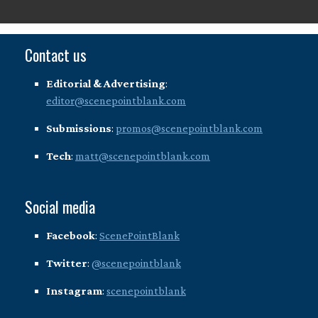
Contact us
Editorial & Advertising
:
editor@scenepointblank.com
Submissions
:
promos@scenepointblank.com
Tech
:
matt@scenepointblank.com
Social media
Facebook
:
ScenePointBlank
Twitter
:
@scenepointblank
Instagram
:
scenepointblank