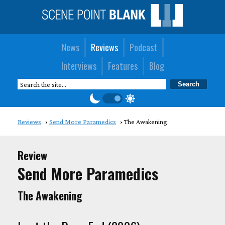
News
Reviews
Podcast
Interviews
Features
Blog
Reviews
Send More Paramedics
The Awakening
Review
Send More Paramedics
The Awakening