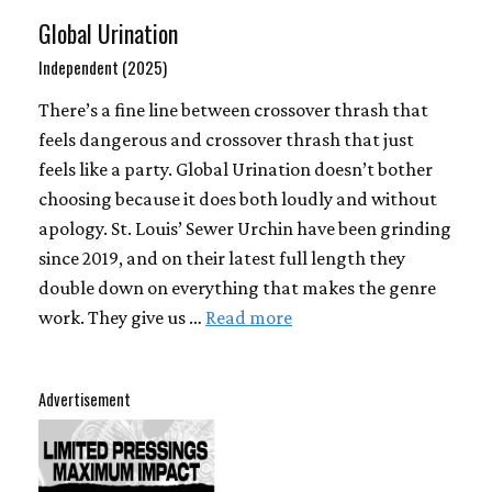
Global Urination
Independent (2025)
There’s a fine line between crossover thrash that
feels dangerous and crossover thrash that just
feels like a party. Global Urination doesn’t bother
choosing because it does both loudly and without
apology. St. Louis’ Sewer Urchin have been grinding
since 2019, and on their latest full length they
double down on everything that makes the genre
work. They give us …
Read more
Advertisement