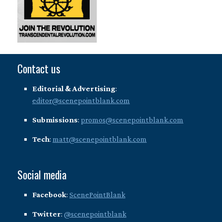
Contact us
Editorial & Advertising
:
editor@scenepointblank.com
Submissions
:
promos@scenepointblank.com
Tech
:
matt@scenepointblank.com
Social media
Facebook
:
ScenePointBlank
Twitter
:
@scenepointblank