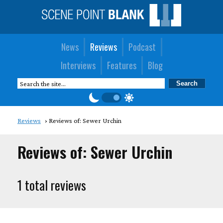
News
Reviews
Podcast
Interviews
Features
Blog
Reviews
Reviews of: Sewer Urchin
Reviews of: Sewer Urchin
1 total reviews