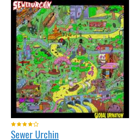
Sewer Urchin