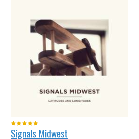
Signals Midwest