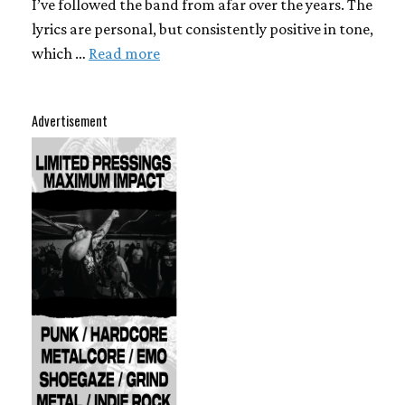
I’ve followed the band from afar over the years. The
lyrics are personal, but consistently positive in tone,
which …
Read more
Advertisement