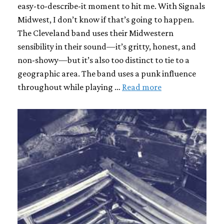
easy-to-describe-it moment to hit me. With Signals
Midwest, I don’t know if that’s going to happen.
The Cleveland band uses their Midwestern
sensibility in their sound—it’s gritty, honest, and
non-showy—but it’s also too distinct to tie to a
geographic area. The band uses a punk influence
throughout while playing …
Read more