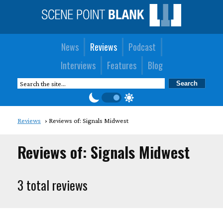
News
Reviews
Podcast
Interviews
Features
Blog
Reviews
Reviews of: Signals Midwest
Reviews of: Signals Midwest
3 total reviews