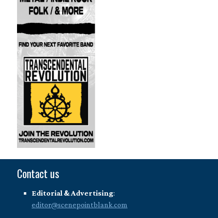
Contact us
Editorial & Advertising
:
editor@scenepointblank.com