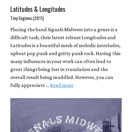
Latitudes & Longitudes
Tiny Engines (2011)
Placing the band Signals Midwest into a genre is a
difficult task; their latest release Longitudes and
Latitudes is a beautiful mesh of melodic interludes,
upbeat pop punk and gritty punk rock. Having this
many influences in your work can often lead to
great things being lost in translation and the
overall result being muddled. However, you can
fully appreciate …
Read more