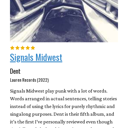
Signals Midwest
Dent
Lauren Records (2022)
Signals Midwest play punk with a lot of words.
Words arranged in actual sentences, telling stories
instead of using the lyrics for purely rhythmic and
singalong purposes. Dent is their fifth album, and
it’s the first I’ve personally reviewed even though