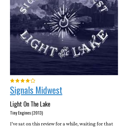
Signals Midwest
Light On The Lake
Tiny Engines (2013)
I’ve sat on this review for a while, waiting for that