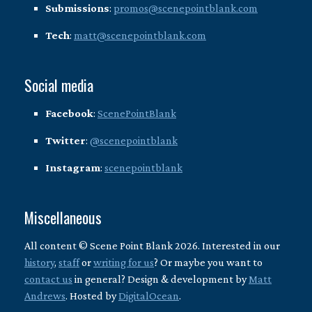
Submissions
:
promos@scenepointblank.com
Tech
:
matt@scenepointblank.com
Social media
Facebook
:
ScenePointBlank
Twitter
:
@scenepointblank
Instagram
:
scenepointblank
Miscellaneous
All content © Scene Point Blank 2026. Interested in our
history
,
staff
or
writing for us
? Or maybe you want to
contact us
in general? Design & development by
Matt
Andrews
. Hosted by
DigitalOcean
.