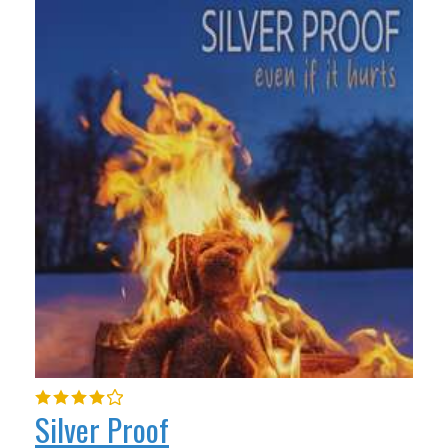
Silver Proof