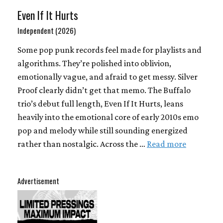
Even If It Hurts
Independent (2026)
Some pop punk records feel made for playlists and
algorithms. They’re polished into oblivion,
emotionally vague, and afraid to get messy. Silver
Proof clearly didn’t get that memo. The Buffalo
trio’s debut full length, Even If It Hurts, leans
heavily into the emotional core of early 2010s emo
pop and melody while still sounding energized
rather than nostalgic. Across the …
Read more
Advertisement