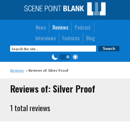
News
Reviews
Podcast
Interviews
Features
Blog
Reviews
Reviews of: Silver Proof
Reviews of: Silver Proof
1 total reviews