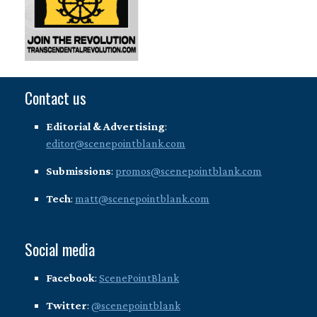
Contact us
Editorial & Advertising
:
editor@scenepointblank.com
Submissions
:
promos@scenepointblank.com
Tech
:
matt@scenepointblank.com
Social media
Facebook
:
ScenePointBlank
Twitter
:
@scenepointblank