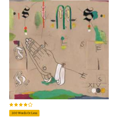
200 Words Or Less