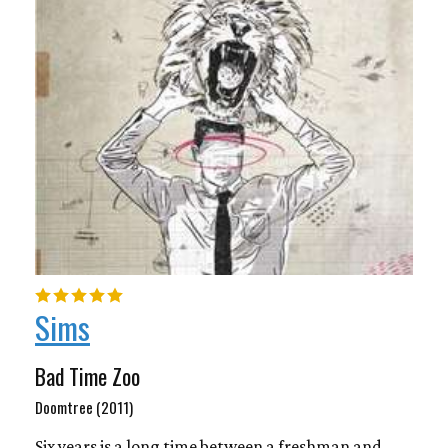
Sims
Bad Time Zoo
Doomtree (2011)
Six years is a long time between a freshman and