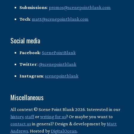
Submissions
:
promos@scenepointblank.com
Tech
:
matt@scenepointblank.com
Social media
Facebook
:
ScenePointBlank
Twitter
:
@scenepointblank
Instagram
:
scenepointblank
Miscellaneous
All content © Scene Point Blank 2026. Interested in our
history
,
staff
or
writing for us
? Or maybe you want to
contact us
in general? Design & development by
Matt
Andrews
. Hosted by
DigitalOcean
.