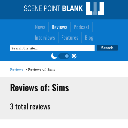
News
Reviews
Podcast
Interviews
Features
Blog
Reviews
Reviews of: Sims
Reviews of: Sims
3 total reviews