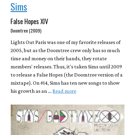
Sims
False Hopes XIV
Doomtree (2009)
Lights Out Paris was one of my favorite releases of
2005, but as the Doomtree crew only has so much
time and money on their hands, they rotate
members' releases. Thus, it's taken Sims until 2009
to release a False Hopes (the Doomtree version of a
mixtape). On #14, Sims has ten new songs to show
his growth as an …
Read more