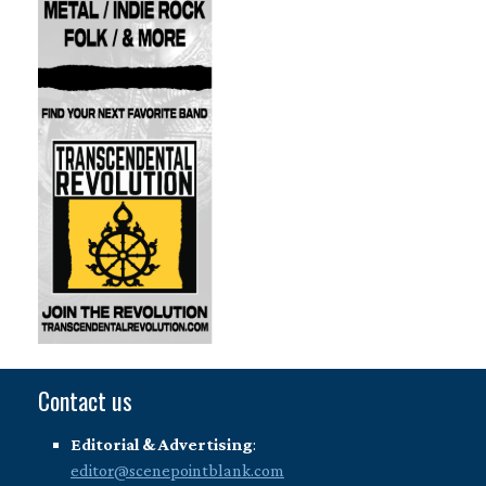
Contact us
Editorial & Advertising
:
editor@scenepointblank.com