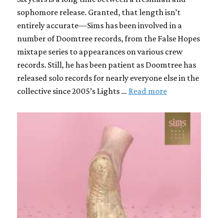
sophomore release. Granted, that length isn’t
entirely accurate—Sims has been involved in a
number of Doomtree records, from the False Hopes
mixtape series to appearances on various crew
records. Still, he has been patient as Doomtree has
released solo records for nearly everyone else in the
collective since 2005’s Lights …
Read more