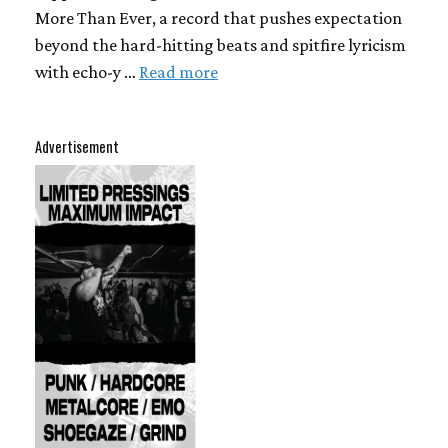
More Than Ever, a record that pushes expectation
beyond the hard-hitting beats and spitfire lyricism
with echo-y …
Read more
Advertisement