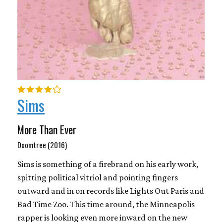
Sims
More Than Ever
Doomtree (2016)
Sims is something of a firebrand on his early work,
spitting political vitriol and pointing fingers
outward and in on records like Lights Out Paris and
Bad Time Zoo. This time around, the Minneapolis
rapper is looking even more inward on the new