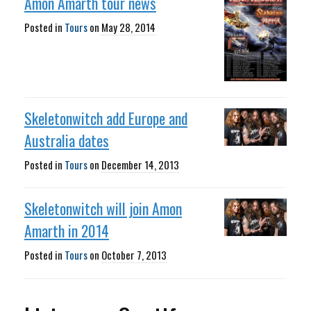
Amon Amarth tour news
Posted in
Tours
on
May 28, 2014
Skeletonwitch add Europe and
Australia dates
Posted in
Tours
on
December 14, 2013
Skeletonwitch will join Amon
Amarth in 2014
Posted in
Tours
on
October 7, 2013