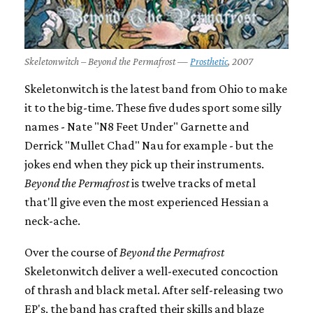
Skeletonwitch – Beyond the Permafrost —
Prosthetic
, 2007
Skeletonwitch is the latest band from Ohio to make
it to the big-time. These five dudes sport some silly
names - Nate "N8 Feet Under" Garnette and
Derrick "Mullet Chad" Nau for example - but the
jokes end when they pick up their instruments.
Beyond the Permafrost
is twelve tracks of metal
that'll give even the most experienced Hessian a
neck-ache.
Over the course of
Beyond the Permafrost
Skeletonwitch deliver a well-executed concoction
of thrash and black metal. After self-releasing two
EP's, the band has crafted their skills and blaze