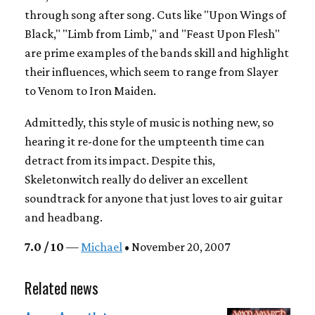
through song after song. Cuts like "Upon Wings of
Black," "Limb from Limb," and "Feast Upon Flesh"
are prime examples of the bands skill and highlight
their influences, which seem to range from Slayer
to Venom to Iron Maiden.
Admittedly, this style of music is nothing new, so
hearing it re-done for the umpteenth time can
detract from its impact. Despite this,
Skeletonwitch really do deliver an excellent
soundtrack for anyone that just loves to air guitar
and headbang.
7.0 / 10
—
Michael
• November 20, 2007
Related news