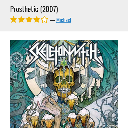
Prosthetic (2007)
—
Michael