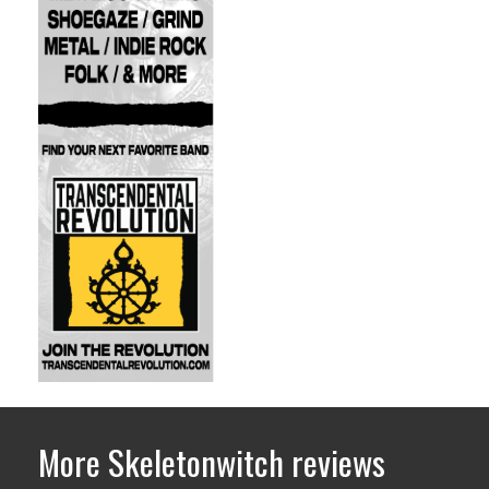
More Skeletonwitch reviews