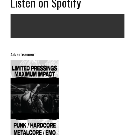
Listen on Spotify
Advertisement