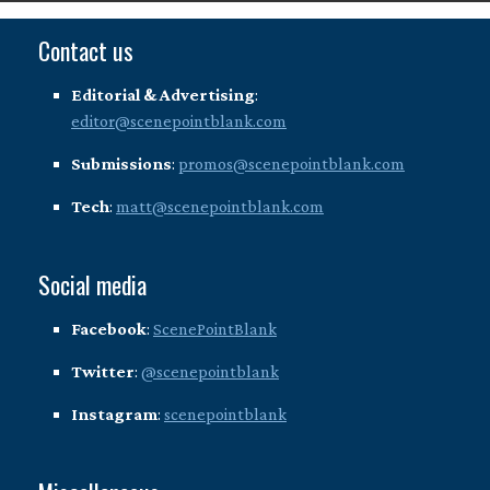
Contact us
Editorial & Advertising
:
editor@scenepointblank.com
Submissions
:
promos@scenepointblank.com
Tech
:
matt@scenepointblank.com
Social media
Facebook
:
ScenePointBlank
Twitter
:
@scenepointblank
Instagram
:
scenepointblank