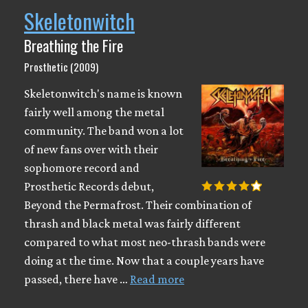
Skeletonwitch
Breathing the Fire
Prosthetic (2009)
Skeletonwitch's name is known
fairly well among the metal
community. The band won a lot
of new fans over with their
sophomore record and
Prosthetic Records debut,
Beyond the Permafrost. Their combination of
thrash and black metal was fairly different
compared to what most neo-thrash bands were
doing at the time. Now that a couple years have
passed, there have …
Read more