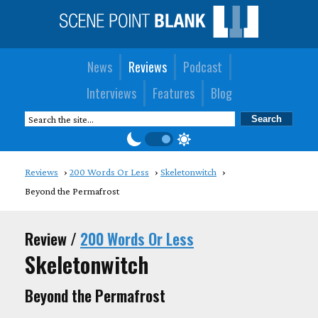
News
Reviews
Podcast
Interviews
Features
Blog
Reviews
200 Words Or Less
Skeletonwitch
Beyond the Permafrost
Review /
200 Words Or Less
Skeletonwitch
Beyond the Permafrost