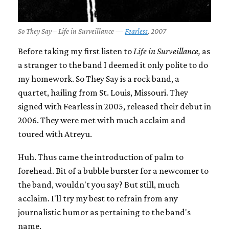
So They Say – Life in Surveillance —
Fearless
, 2007
Before taking my first listen to
Life in Surveillance,
as
a stranger to the band I deemed it only polite to do
my homework. So They Say is a rock band, a
quartet, hailing from St. Louis, Missouri. They
signed with Fearless in 2005, released their debut in
2006. They were met with much acclaim and
toured with Atreyu.
Huh. Thus came the introduction of palm to
forehead. Bit of a bubble burster for a newcomer to
the band, wouldn't you say? But still, much
acclaim. I'll try my best to refrain from any
journalistic humor as pertaining to the band's
name.