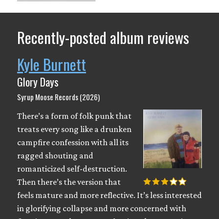
Recently-posted album reviews
Kyle Burnett
Glory Days
Syrup Moose Records (2026)
There’s a form of folk punk that
treats every song like a drunken
campfire confession with all its
ragged shouting and
romanticized self-destruction.
Then there’s the version that
feels mature and more reflective. It’s less interested
in glorifying collapse and more concerned with