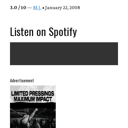
3.0 / 10
—
M.J.
• January 22, 2008
Listen on Spotify
Advertisement