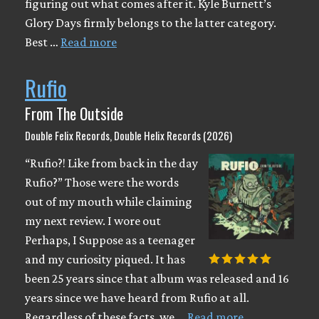
figuring out what comes after it. Kyle Burnett’s
Glory Days firmly belongs to the latter category.
Best …
Read more
Rufio
From The Outside
Double Felix Records, Double Helix Records (2026)
“Rufio?! Like from back in the day
Rufio?” Those were the words
out of my mouth while claiming
my next review. I wore out
Perhaps, I Suppose as a teenager
and my curiosity piqued. It has
been 25 years since that album was released and 16
years since we have heard from Rufio at all.
Regardless of these facts, we …
Read more