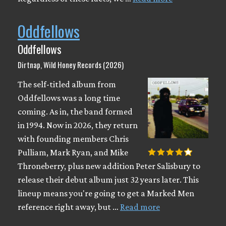
Oddfellows
Oddfellows
Dirtnap, Wild Honey Records (2026)
The self-titled album from
Oddfellows was a long time
coming. As in, the band formed
in 1994. Now in 2026, they return
with founding members Chris
Pulliam, Mark Ryan, and Mike
Throneberry, plus new addition Peter Salisbury to
release their debut album just 32 years later. This
lineup means you're going to get a Marked Men
reference right away, but …
Read more