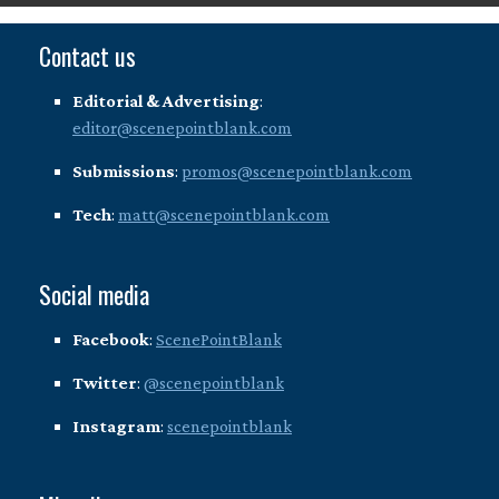
Contact us
Editorial & Advertising
:
editor@scenepointblank.com
Submissions
:
promos@scenepointblank.com
Tech
:
matt@scenepointblank.com
Social media
Facebook
:
ScenePointBlank
Twitter
:
@scenepointblank
Instagram
:
scenepointblank