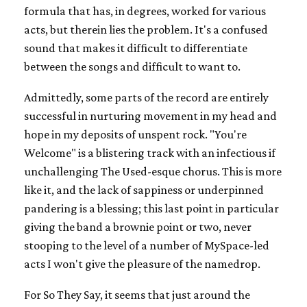
formula that has, in degrees, worked for various
acts, but therein lies the problem. It's a confused
sound that makes it difficult to differentiate
between the songs and difficult to want to.
Admittedly, some parts of the record are entirely
successful in nurturing movement in my head and
hope in my deposits of unspent rock. "You're
Welcome" is a blistering track with an infectious if
unchallenging The Used-esque chorus. This is more
like it, and the lack of sappiness or underpinned
pandering is a blessing; this last point in particular
giving the band a brownie point or two, never
stooping to the level of a number of MySpace-led
acts I won't give the pleasure of the namedrop.
For So They Say, it seems that just around the