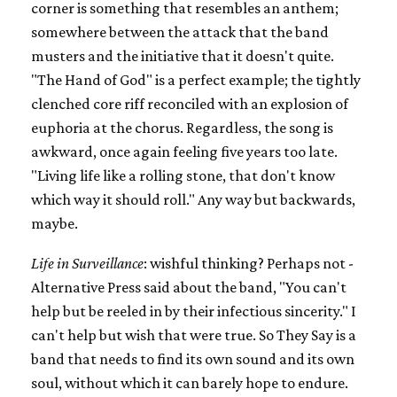
corner is something that resembles an anthem;
somewhere between the attack that the band
musters and the initiative that it doesn't quite.
"The Hand of God" is a perfect example; the tightly
clenched core riff reconciled with an explosion of
euphoria at the chorus. Regardless, the song is
awkward, once again feeling five years too late.
"Living life like a rolling stone, that don't know
which way it should roll." Any way but backwards,
maybe.
Life in Surveillance
: wishful thinking? Perhaps not -
Alternative Press said about the band, "You can't
help but be reeled in by their infectious sincerity." I
can't help but wish that were true. So They Say is a
band that needs to find its own sound and its own
soul, without which it can barely hope to endure.