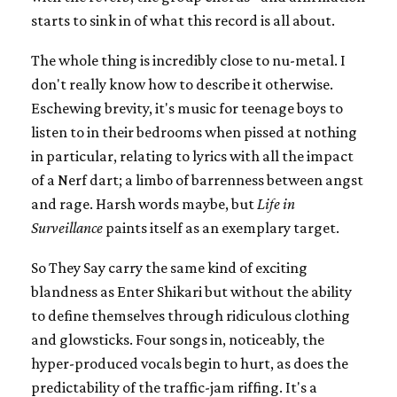
starts to sink in of what this record is all about.
The whole thing is incredibly close to nu-metal. I
don't really know how to describe it otherwise.
Eschewing brevity, it's music for teenage boys to
listen to in their bedrooms when pissed at nothing
in particular, relating to lyrics with all the impact
of a Nerf dart; a limbo of barrenness between angst
and rage. Harsh words maybe, but
Life in
Surveillance
paints itself as an exemplary target.
So They Say carry the same kind of exciting
blandness as Enter Shikari but without the ability
to define themselves through ridiculous clothing
and glowsticks. Four songs in, noticeably, the
hyper-produced vocals begin to hurt, as does the
predictability of the traffic-jam riffing. It's a