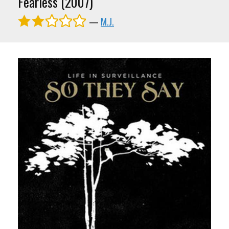
Fearless (2007)
—
M.J.