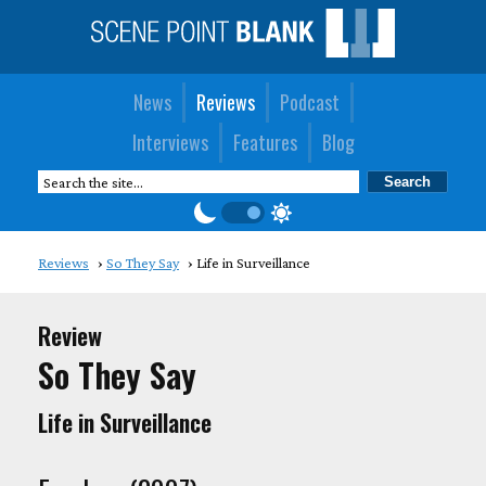
News
Reviews
Podcast
Interviews
Features
Blog
Reviews
So They Say
Life in Surveillance
Review
So They Say
Life in Surveillance