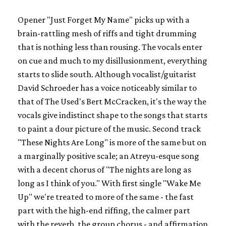
Opener "Just Forget My Name" picks up with a
brain-rattling mesh of riffs and tight drumming
that is nothing less than rousing. The vocals enter
on cue and much to my disillusionment, everything
starts to slide south. Although vocalist/guitarist
David Schroeder has a voice noticeably similar to
that of The Used's Bert McCracken, it's the way the
vocals give indistinct shape to the songs that starts
to paint a dour picture of the music. Second track
"These Nights Are Long" is more of the same but on
a marginally positive scale; an Atreyu-esque song
with a decent chorus of "The nights are long as
long as I think of you." With first single "Wake Me
Up" we're treated to more of the same - the fast
part with the high-end riffing, the calmer part
with the reverb, the group chorus - and affirmation